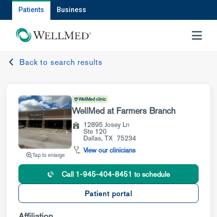
Patients
Business
MENU
Back to search results
WellMed clinic
WellMed at Farmers Branch
12895 Josey Ln
Ste 120
Dallas
,
TX
75234
View our clinicians
Tap to enlarge
Call 1-945-404-8451 to schedule
Patient portal
Affiliation