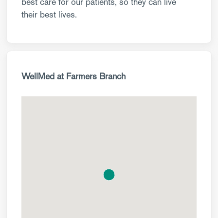
best care for our patients, so they can live
their best lives.
WellMed at Farmers Branch