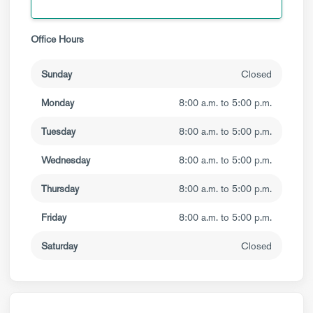
Office Hours
Sunday
Closed
Monday
8:00 a.m. to 5:00 p.m.
Tuesday
8:00 a.m. to 5:00 p.m.
Wednesday
8:00 a.m. to 5:00 p.m.
Thursday
8:00 a.m. to 5:00 p.m.
Friday
8:00 a.m. to 5:00 p.m.
Saturday
Closed