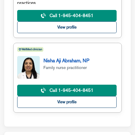
Call 1-945-404-8451
View profile
WellMed clinician
Nisha Aji Abraham, NP
Family nurse practitioner
Call 1-945-404-8451
View profile