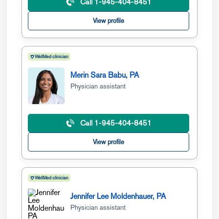
Call 1-945-404-8451
View profile
WellMed clinician
Merin Sara Babu, PA
Physician assistant
Call 1-945-404-8451
View profile
WellMed clinician
Jennifer Lee Moldenhauer, PA
Physician assistant