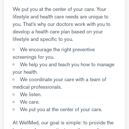
We put you at the center of your care. Your
lifestyle and health care needs are unique to
you. That’s why our doctors work with you to
develop a health care plan based on your
lifestyle and specific to you.
We encourage the right preventive
screenings for you.
We help you and teach you how to manage
your health.
We coordinate your care with a team of
medical professionals.
We listen.
We care.
We put you at the center of your care.
At WellMed, our goal is simple: to provide the