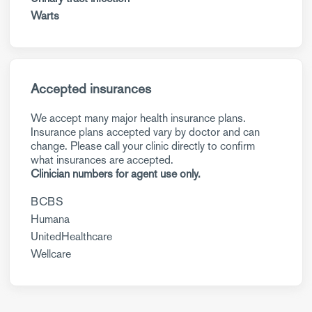
Warts
Accepted insurances
We accept many major health insurance plans.
Insurance plans accepted vary by doctor and can
change. Please call your clinic directly to confirm
what insurances are accepted.
Clinician numbers for agent use only.
BCBS
Humana
UnitedHealthcare
Wellcare