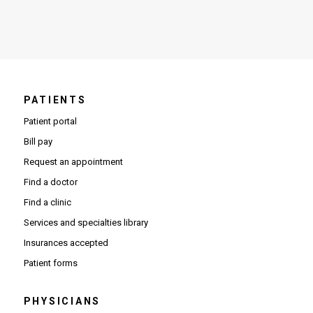
PATIENTS
Patient portal
Bill pay
Request an appointment
Find a doctor
Find a clinic
Services and specialties library
Insurances accepted
Patient forms
PHYSICIANS