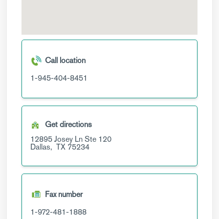
Call location
1-945-404-8451
Get directions
12895 Josey Ln
Ste 120
Dallas,
TX
75234
Fax number
1-972-481-1888