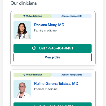
Our clinicians
WellMed clinician
Accepts new patients
Renjana Mony, MD
Family medicine
Call 1-945-404-8451
View profile
WellMed clinician
Accepts new patients
Rufino Gerona Talatala, MD
Internal medicine