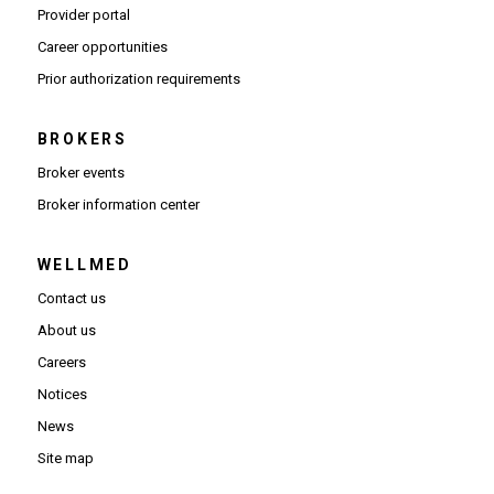
(Opens in new window)
Provider portal
(Opens in new window)
Career opportunities
(Opens PDF in new window)
Prior authorization requirements
BROKERS
Broker events
(Opens in new window)
Broker information center
WELLMED
Contact us
About us
Careers
Notices
News
Site map