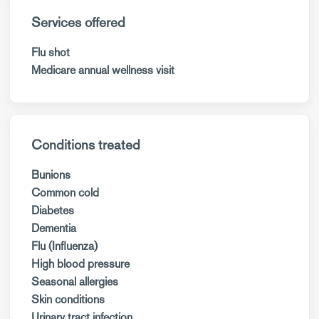
Services offered
Flu shot
Medicare annual wellness visit
Conditions treated
Bunions
Common cold
Diabetes
Dementia
Flu (Influenza)
High blood pressure
Seasonal allergies
Skin conditions
Urinary tract infection