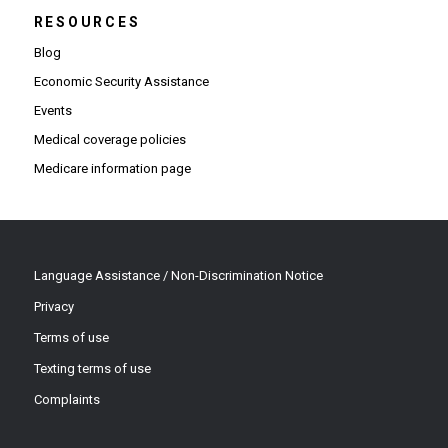
RESOURCES
Blog
Economic Security Assistance
Events
Medical coverage policies
Medicare information page
Language Assistance / Non-Discrimination Notice
Privacy
Terms of use
Texting terms of use
Complaints