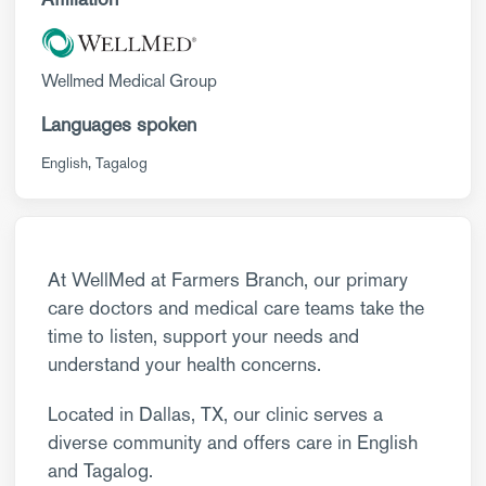
Wellmed Medical Group
Languages spoken
English
Tagalog
At WellMed at Farmers Branch, our primary
care doctors and medical care teams take the
time to listen, support your needs and
understand your health concerns.
Located in Dallas, TX, our clinic serves a
diverse community and offers care in English
and Tagalog.