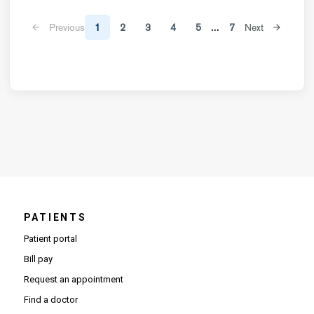
...
Previous
1
2
3
4
5
7
Next
PATIENTS
Patient portal
Bill pay
Request an appointment
Find a doctor