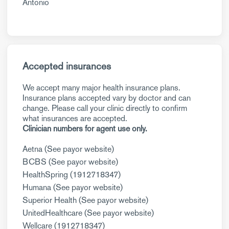
Antonio
Accepted insurances
We accept many major health insurance plans.
Insurance plans accepted vary by doctor and can
change. Please call your clinic directly to confirm
what insurances are accepted.
Clinician numbers for agent use only.
Aetna (See payor website)
BCBS (See payor website)
HealthSpring (1912718347)
Humana (See payor website)
Superior Health (See payor website)
UnitedHealthcare (See payor website)
Wellcare (1912718347)