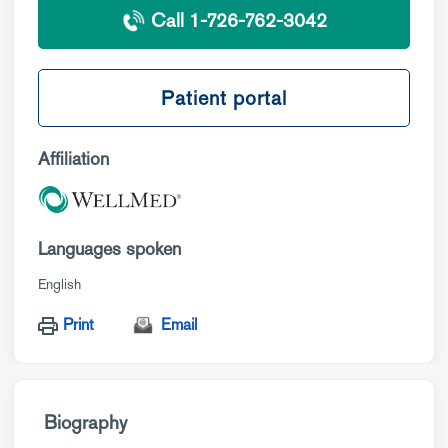
Call 1-726-762-3042
Patient portal
Affiliation
Languages spoken
English
Print
Email
Biography