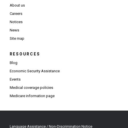
About us
Careers
Notices
News
Site map
RESOURCES
Blog
Economic Security Assistance
Events
Medical coverage policies
Medicare information page
Language Assistance / Non-Discrimination Notice