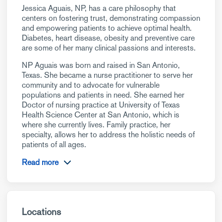
Jessica Aguais, NP, has a care philosophy that
centers on fostering trust, demonstrating compassion
and empowering patients to achieve optimal health.
Diabetes, heart disease, obesity and preventive care
are some of her many clinical passions and interests.
NP Aguais was born and raised in San Antonio,
Texas. She became a nurse practitioner to serve her
community and to advocate for vulnerable
populations and patients in need. She earned her
Doctor of nursing practice at University of Texas
Health Science Center at San Antonio, which is
where she currently lives. Family practice, her
specialty, allows her to address the holistic needs of
patients of all ages.
Read more
Locations