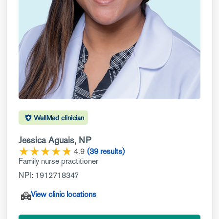
WellMed clinician
Jessica Aguais, NP
★
★
★
★
☆
★
4.9
(39 results)
Family nurse practitioner
NPI: 1912718347
View clinic locations