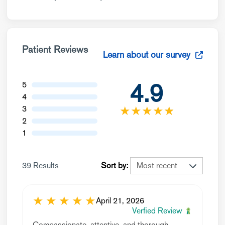
Patient Reviews
Learn about our survey
4.9
5
4
★
★
★
★
☆
★
3
2
1
39 Results
Sort by:
★
★
★
★
★
April 21, 2026
Verfied Review
Compassionate, attentive, and thorough.