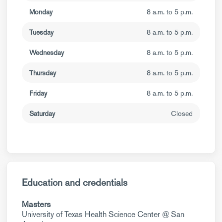
Monday
8 a.m. to 5 p.m.
Tuesday
8 a.m. to 5 p.m.
Wednesday
8 a.m. to 5 p.m.
Thursday
8 a.m. to 5 p.m.
Friday
8 a.m. to 5 p.m.
Saturday
Closed
Education and credentials
Masters
University of Texas Health Science Center @ San