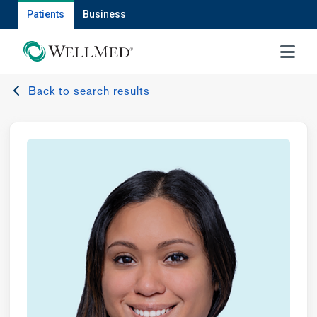
Patients
Business
MENU
Back to search results