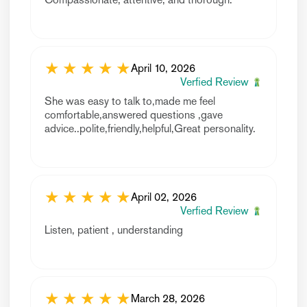
★
★
★
★
★
April 10, 2026
Verfied Review
She was easy to talk to,made me feel
comfortable,answered questions ,gave
advice..polite,friendly,helpful,Great personality.
★
★
★
★
★
April 02, 2026
Verfied Review
Listen, patient , understanding
★
★
★
★
★
March 28, 2026