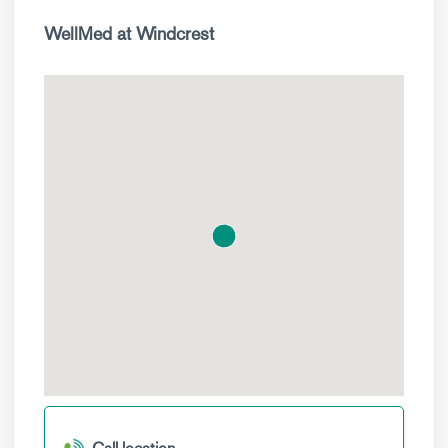
WellMed at Windcrest