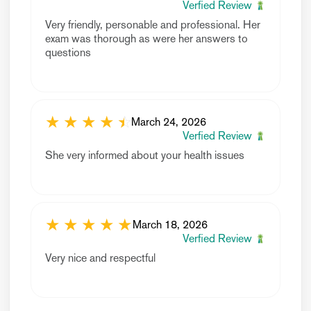
Verfied Review
Very friendly, personable and professional. Her
exam was thorough as were her answers to
questions
★
★
★
★
☆
★
March 24, 2026
Verfied Review
She very informed about your health issues
★
★
★
★
★
March 18, 2026
Verfied Review
Very nice and respectful