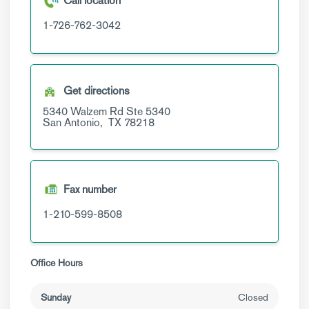
Call location
1-726-762-3042
Get directions
5340 Walzem Rd
Ste 5340
San Antonio,
TX
78218
Fax number
1-210-599-8508
Office Hours
Sunday
Closed