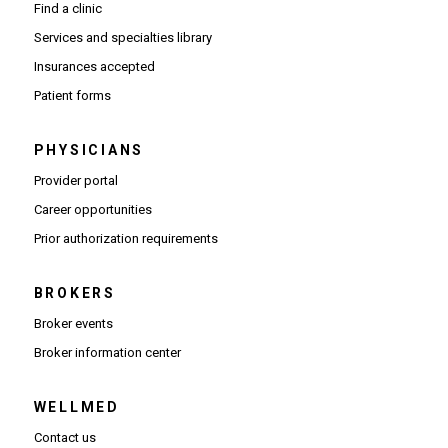
Find a clinic
Services and specialties library
Insurances accepted
Patient forms
PHYSICIANS
(Opens in new window)
Provider portal
(Opens in new window)
Career opportunities
(Opens PDF in new window)
Prior authorization requirements
BROKERS
Broker events
(Opens in new window)
Broker information center
WELLMED
Contact us