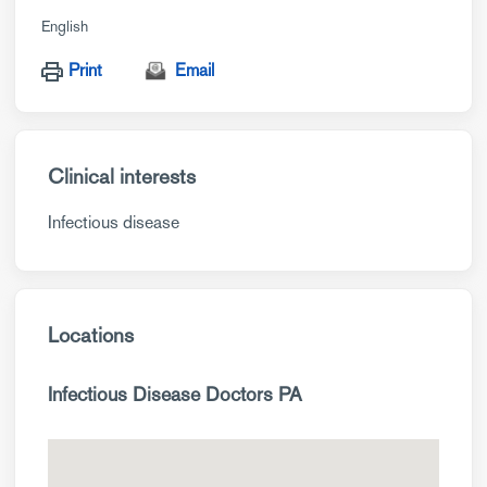
English
Print
Email
Clinical interests
Infectious disease
Locations
Infectious Disease Doctors PA