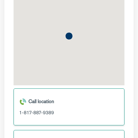
Call location
1-817-887-9389