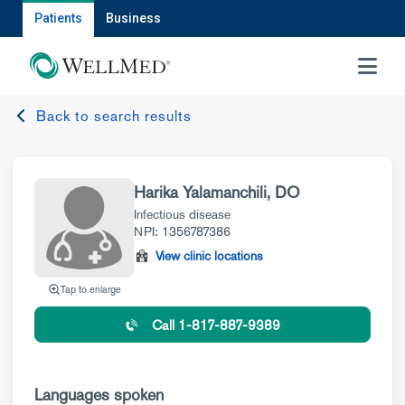
Patients
Business
MENU
Back to search results
Harika Yalamanchili, DO
Infectious disease
NPI: 1356787386
View clinic locations
Tap to enlarge
Call 1-817-887-9389
Languages spoken