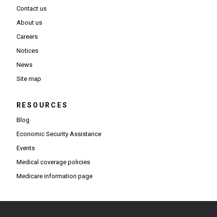
Contact us
About us
Careers
Notices
News
Site map
RESOURCES
Blog
Economic Security Assistance
Events
Medical coverage policies
Medicare information page