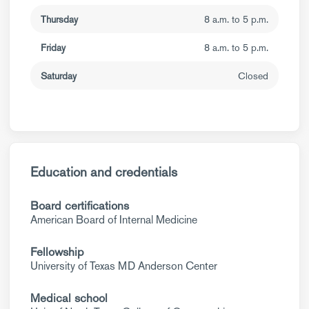
Thursday
8 a.m. to 5 p.m.
Friday
8 a.m. to 5 p.m.
Saturday
Closed
Education and credentials
Board certifications
American Board of Internal Medicine
Fellowship
University of Texas MD Anderson Center
Medical school