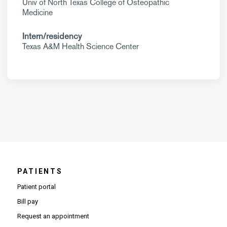
Univ of North Texas College of Osteopathic
Medicine
Intern/residency
Texas A&M Health Science Center
PATIENTS
Patient portal
Bill pay
Request an appointment