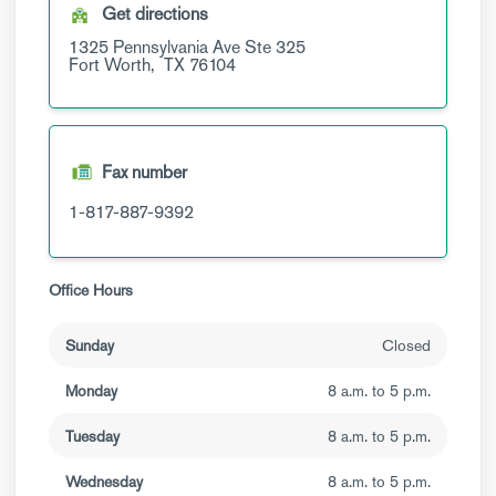
Get directions
1325 Pennsylvania Ave
Ste 325
Fort Worth,
TX
76104
Fax number
1-817-887-9392
Office Hours
Sunday
Closed
Monday
8 a.m. to 5 p.m.
Tuesday
8 a.m. to 5 p.m.
Wednesday
8 a.m. to 5 p.m.