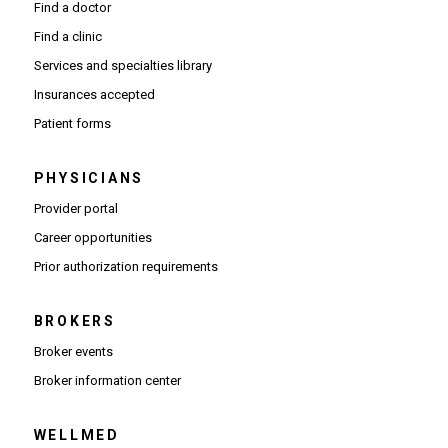
Find a doctor
Find a clinic
Services and specialties library
Insurances accepted
Patient forms
PHYSICIANS
(Opens in new window)
Provider portal
(Opens in new window)
Career opportunities
(Opens PDF in new window)
Prior authorization requirements
BROKERS
Broker events
(Opens in new window)
Broker information center
WELLMED