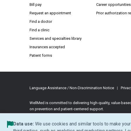
Bill pay
Career opportunities
Request an appointment
Prior authorization 
Find a doctor
Find a clinic
Services and specialties library
Insurances accepted
Patient forms
Language Assistance / Non-Discrimination Notice
|
Privac
WellMed is committed to delivering high-quality, value-bas
on prevention and patient-centered support.
©2026 WellMed Medical Management Inc.
All rights reserve
Data use:
We use cookies and similar tools to make your 
third parties, such as analytics and marketing partners. L