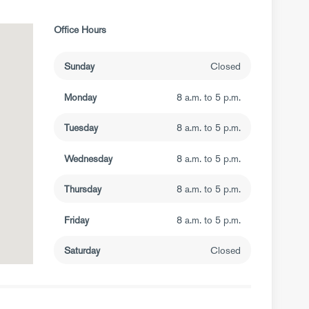
Office Hours
Sunday
Closed
Monday
8 a.m. to 5 p.m.
Tuesday
8 a.m. to 5 p.m.
Wednesday
8 a.m. to 5 p.m.
Thursday
8 a.m. to 5 p.m.
Friday
8 a.m. to 5 p.m.
Saturday
Closed