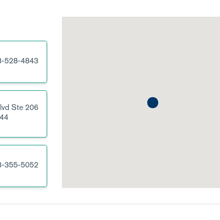
3-528-4843
lvd
Ste 206
44
3-355-5052