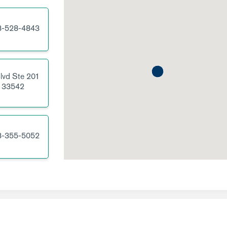
3-528-4843
lvd
Ste 201
33542
3-355-5052