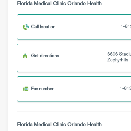
Florida Medical Clinic Orlando Health
1-81
Call location
6606 Stadi
Get directions
Zephyrhills,
1-81
Fax number
Florida Medical Clinic Orlando Health