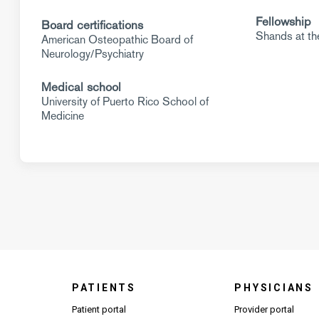
Fellowship
Board certifications
Shands at the
American Osteopathic Board of
Neurology/Psychiatry
Medical school
University of Puerto Rico School of
Medicine
PATIENTS
PHYSICIANS
(Open
Patient portal
Provider portal