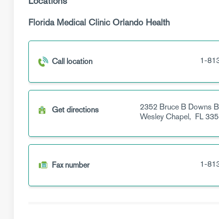
Locations
Florida Medical Clinic Orlando Health
1-81
Call location
2352 Bruce B Downs B
Get directions
Wesley Chapel,
FL
335
1-81
Fax number