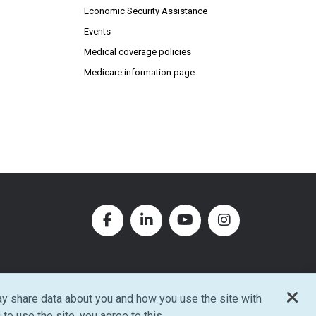
Economic Security Assistance
Events
Medical coverage policies
Medicare information page
Facebook (Opens in new window
LinkedIn (Opens in new w
YouTube (Opens in
Instagram (O
y share data about you and how you use the site with
w window)
 to use the site, you agree to this.