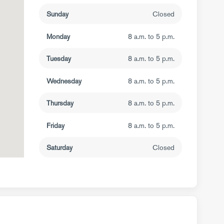
Sunday
Closed
Monday
8 a.m. to 5 p.m.
Tuesday
8 a.m. to 5 p.m.
Wednesday
8 a.m. to 5 p.m.
Thursday
8 a.m. to 5 p.m.
Friday
8 a.m. to 5 p.m.
Saturday
Closed