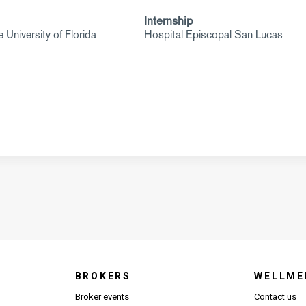
Internship
 University of Florida
Hospital Episcopal San Lucas
BROKERS
WELLME
s in new window)
Broker events
Contact us