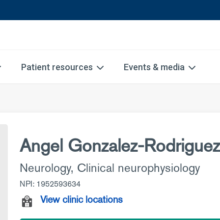
Patient resources
Events & media
Angel Gonzalez-Rodrigue
Neurology
,
Clinical neurophysiology
NPI: 1952593634
View clinic locations