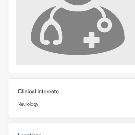
Clinical interests
Neurology