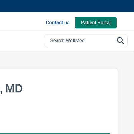
Contact us
Patient Portal
z, MD