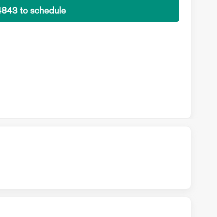
4843 to schedule