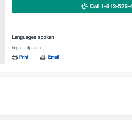
Call 1-813-528-
Languages spoken
English
Spanish
Print
Email