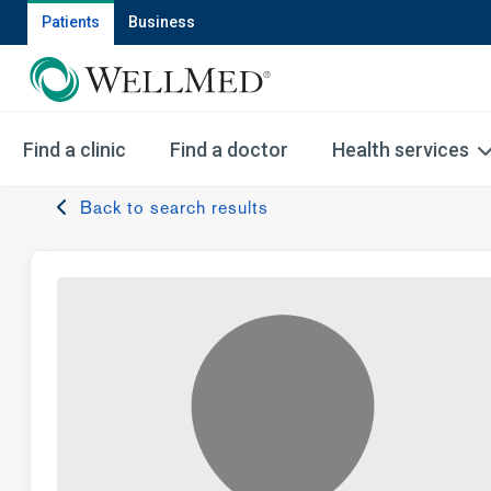
Patients
Business
Find a clinic
Find a doctor
Health services
Back to search results