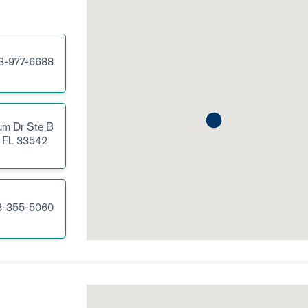
3-977-6688
um Dr
Ste B
FL
33542
3-355-5060