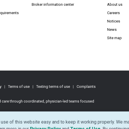
(Opens in new window)
(Opens in new window)
Broker information center
About us
(Opens PDF in new window)
requirements
Careers
Notices
News
Site map
y
|
Terms of use
|
Texting terms of use
|
Complaints
ed care through coordinated, physician-led teams focused
d.
use of this website easy and to keep it working properly. We ma
(Opens in new window)
(Opens in ne
earn more in our
Privacy Policy
and
Terms of Use
. By continuing