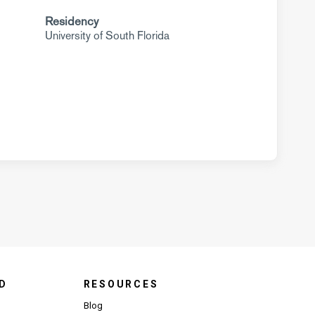
Residency
University of South Florida
D
RESOURCES
Blog