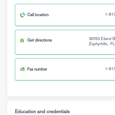
1-81
Call location
36763 Eiland B
Get directions
Zephyrhills,
FL
1-81
Fax number
Education and credentials