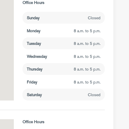
Office Hours
Sunday
Closed
Monday
8 a.m. to 5 p.m.
Tuesday
8 a.m. to 5 p.m.
Wednesday
8 a.m. to 5 p.m.
Thursday
8 a.m. to 5 p.m.
Friday
8 a.m. to 5 p.m.
Saturday
Closed
Office Hours