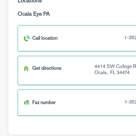
Locations
Ocala Eye PA
1-35
Call location
4414 SW College 
Get directions
Ocala,
FL
34474
1-35
Fax number