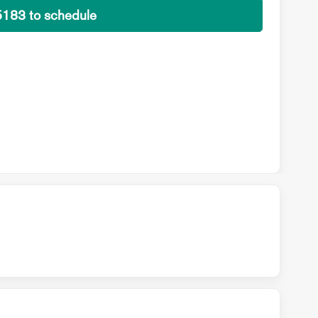
5183 to schedule