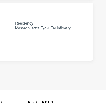
Residency
Massachusetts Eye & Ear Infirmary
D
RESOURCES