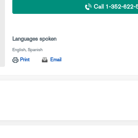
Call 1-352-622-
Languages spoken
English
Spanish
Print
Email