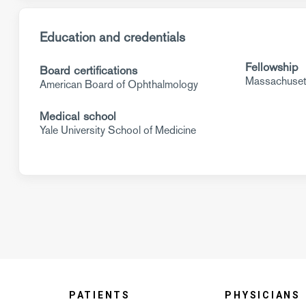
Education and credentials
Fellowship
Board certifications
Massachusett
American Board of Ophthalmology
Medical school
Yale University School of Medicine
PATIENTS
PHYSICIANS