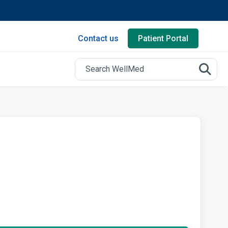
Contact us
Patient Portal