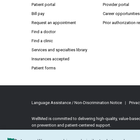
(Open
Patient portal
Provider portal
Bill pay
Career opportunities
Request an appointment
Prior authorization 
Find a doctor
Find a clinic
Services and specialties library
Insurances accepted
Patient forms
Language Assistance / Non-Discrimination Notice
|
Privac
WellMed is committed to delivering high-quality, value-bas
on prevention and patient-centered support.
©2026 WellMed Medical Management Inc.
All rights reserve