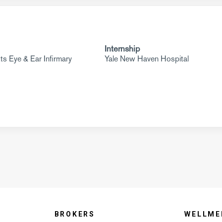
Internship
s Eye & Ear Infirmary
Yale New Haven Hospital
BROKERS
WELLME