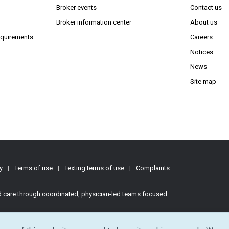
s in new window)
Broker events
Contact us
(Opens in new window)
(Opens in new window)
Broker information center
About us
(Opens PDF in new window)
requirements
Careers
Notices
News
Site map
y
|
Terms of use
|
Texting terms of use
|
Complaints
ed care through coordinated, physician-led teams focused
d.