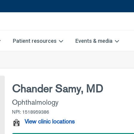
Patient resources
Events & media
Chander Samy, MD
Ophthalmology
NPI: 1518959386
View clinic locations