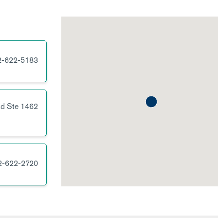
2-622-5183
Rd
Ste 1462
2-622-2720