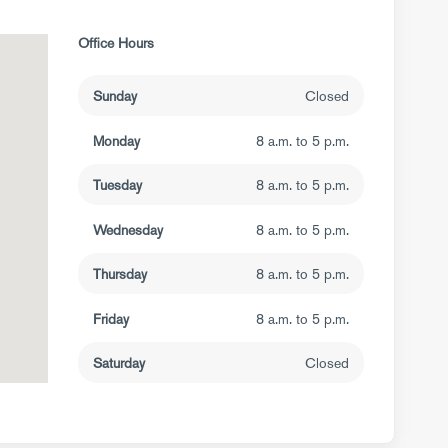
Office Hours
Sunday
Closed
Monday
8 a.m. to 5 p.m.
Tuesday
8 a.m. to 5 p.m.
Wednesday
8 a.m. to 5 p.m.
Thursday
8 a.m. to 5 p.m.
Friday
8 a.m. to 5 p.m.
Saturday
Closed