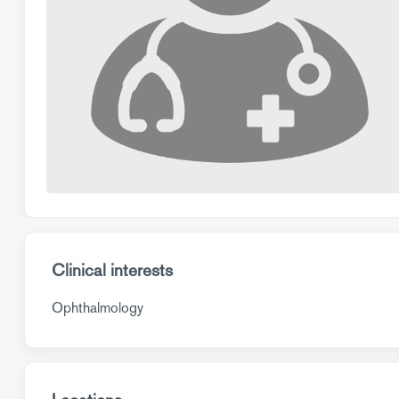
Clinical interests
Ophthalmology