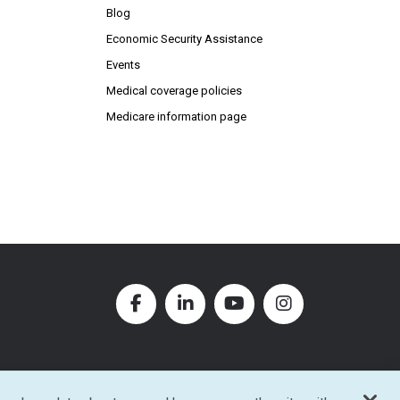
Blog
Economic Security Assistance
Events
Medical coverage policies
Medicare information page
Facebook (Opens in new window
LinkedIn (Opens in new w
YouTube (Opens in
Instagram (O