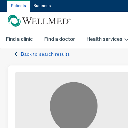
Patients
Business
Find a clinic
Find a doctor
Health services
Back to search results