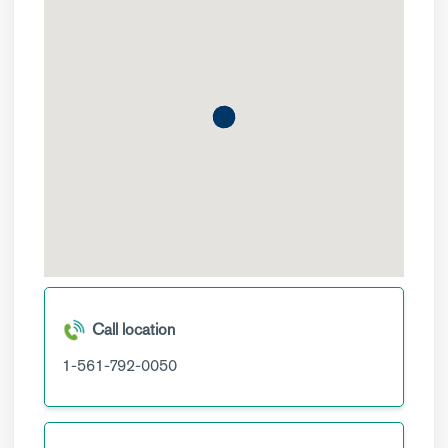
Call location
1-561-792-0050