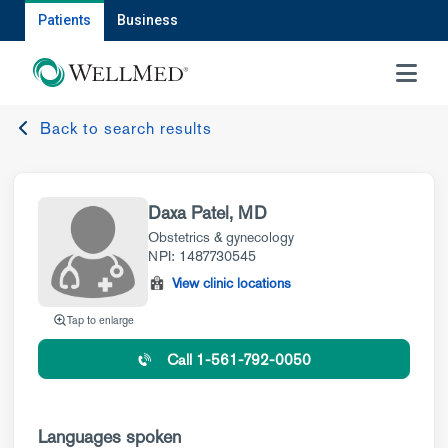
Patients
Business
MENU
Back to search results
Daxa Patel, MD
Obstetrics & gynecology
NPI: 1487730545
View clinic locations
Tap to enlarge
Call 1-561-792-0050
Languages spoken