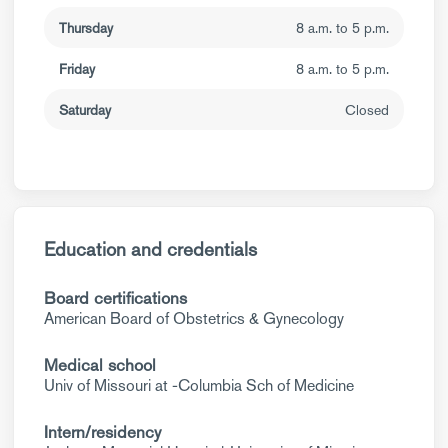
Thursday
8 a.m. to 5 p.m.
Friday
8 a.m. to 5 p.m.
Saturday
Closed
Education and credentials
Board certifications
American Board of Obstetrics & Gynecology
Medical school
Univ of Missouri at -Columbia Sch of Medicine
Intern/residency