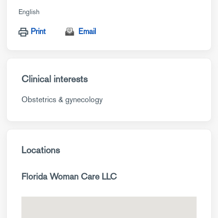
English
Print
Email
Clinical interests
Obstetrics & gynecology
Locations
Florida Woman Care LLC