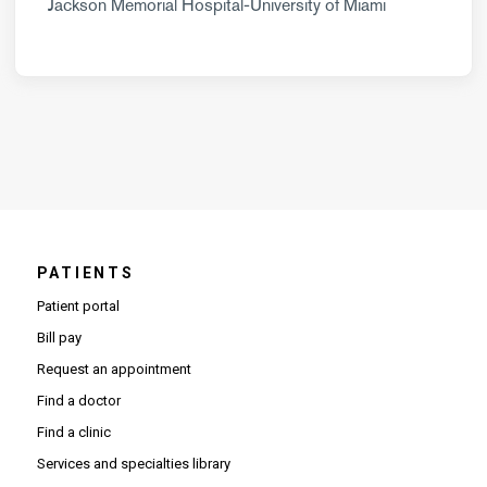
Jackson Memorial Hospital-University of Miami
PATIENTS
Patient portal
Bill pay
Request an appointment
Find a doctor
Find a clinic
Services and specialties library