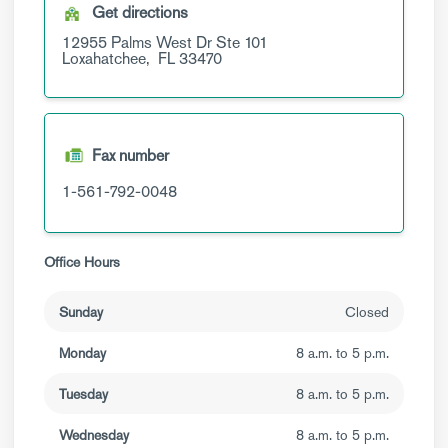
Get directions
12955 Palms West Dr
Ste 101
Loxahatchee,
FL
33470
Fax number
1-561-792-0048
Office Hours
Sunday
Closed
Monday
8 a.m. to 5 p.m.
Tuesday
8 a.m. to 5 p.m.
Wednesday
8 a.m. to 5 p.m.