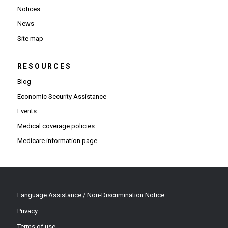
Notices
News
Site map
RESOURCES
Blog
Economic Security Assistance
Events
Medical coverage policies
Medicare information page
Language Assistance / Non-Discrimination Notice
Privacy
Terms of use