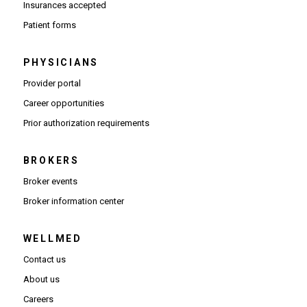
Insurances accepted
Patient forms
PHYSICIANS
(Opens in new window)
Provider portal
(Opens in new window)
Career opportunities
(Opens PDF in new window)
Prior authorization requirements
BROKERS
Broker events
(Opens in new window)
Broker information center
WELLMED
Contact us
About us
Careers