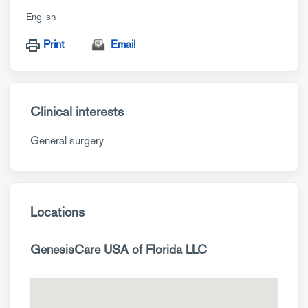
English
Print
Email
Clinical interests
General surgery
Locations
GenesisCare USA of Florida LLC