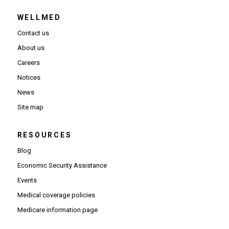
WELLMED
Contact us
About us
Careers
Notices
News
Site map
RESOURCES
Blog
Economic Security Assistance
Events
Medical coverage policies
Medicare information page