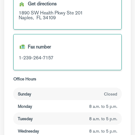
Get directions
1890 SW Health Pkwy
Ste 201
Naples,
FL
34109
Fax number
1-239-264-7157
Office Hours
Sunday
Closed
Monday
8 a.m. to 5 p.m.
Tuesday
8 a.m. to 5 p.m.
Wednesday
8 a.m. to 5 p.m.