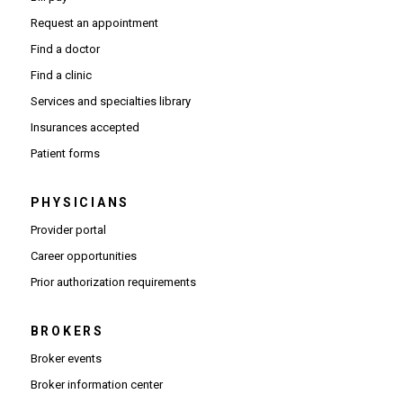
Request an appointment
Find a doctor
Find a clinic
Services and specialties library
Insurances accepted
Patient forms
PHYSICIANS
(Opens in new window)
Provider portal
(Opens in new window)
Career opportunities
(Opens PDF in new window)
Prior authorization requirements
BROKERS
Broker events
(Opens in new window)
Broker information center