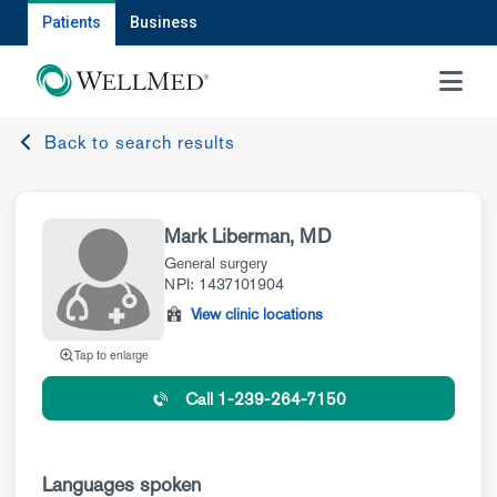
Patients
Business
MENU
Back to search results
Mark Liberman, MD
General surgery
NPI: 1437101904
View clinic locations
Tap to enlarge
Call 1-239-264-7150
Languages spoken