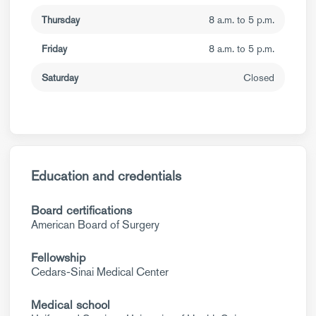
Thursday
8 a.m. to 5 p.m.
Friday
8 a.m. to 5 p.m.
Saturday
Closed
Education and credentials
Board certifications
American Board of Surgery
Fellowship
Cedars-Sinai Medical Center
Medical school