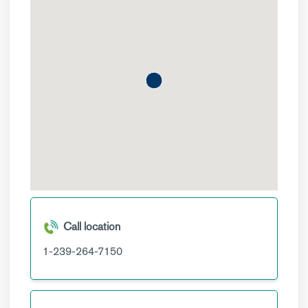
Call location
1-239-264-7150