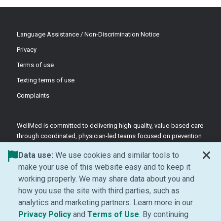
Language Assistance / Non-Discrimination Notice
Privacy
Terms of use
Texting terms of use
Complaints
WellMed is committed to delivering high-quality, value-based care
through coordinated, physician-led teams focused on prevention
and patient-centered support.
Data use:
We use cookies and similar tools to
©2026 WellMed Medical Management Inc.
make your use of this website easy and to keep it
working properly. We may share data about you and
how you use the site with third parties, such as
Facebook (Opens in new window)
LinkedIn (Opens in new window)
YouTube (Opens in new windo
Instagram (Opens in ne
analytics and marketing partners. Learn more in our
(Opens in new window)
(Opens in new window
Privacy Policy
and
Terms of Use
. By continuing