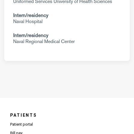
Uniformed Services University of Health Sciences
Intern/residency
Naval Hospital
Intern/residency
Naval Regional Medical Center
PATIENTS
Patient portal
Bill pay