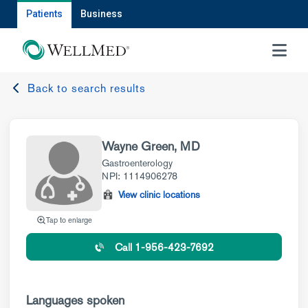
Patients
Business
MENU
Back to search results
Wayne Green, MD
Gastroenterology
NPI: 1114906278
View clinic locations
Tap to enlarge
Call 1-956-423-7692
Languages spoken