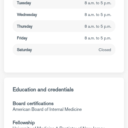
Tuesday
8 a.m. to 5 p.m.
Wednesday
8 a.m. to 5 p.m.
Thursday
8 a.m. to 5 p.m.
Friday
8 a.m. to 5 p.m.
Saturday
Closed
Education and credentials
Board certifications
American Board of Internal Medicine
Fellowship