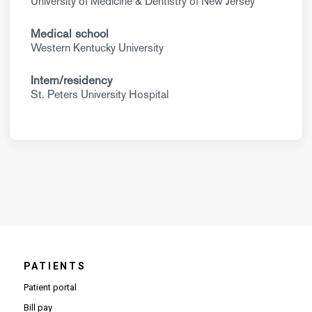
University of Medicine & Dentistry of New Jersey
Medical school
Western Kentucky University
Intern/residency
St. Peters University Hospital
PATIENTS
Patient portal
Bill pay