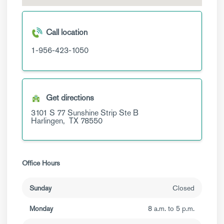
Call location
1-956-423-1050
Get directions
3101 S 77 Sunshine Strip
Ste B
Harlingen,
TX
78550
Office Hours
Sunday
Closed
Monday
8 a.m. to 5 p.m.