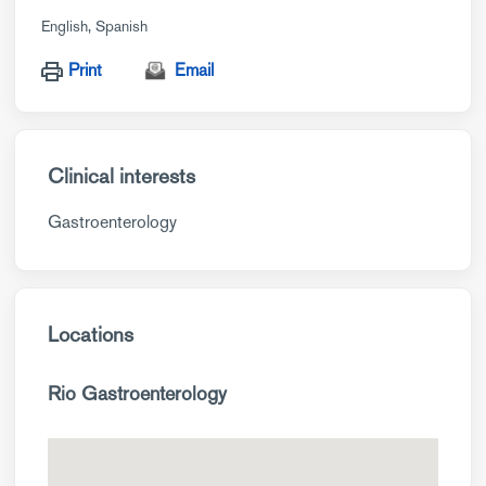
English
Spanish
Print
Email
Clinical interests
Gastroenterology
Locations
Rio Gastroenterology