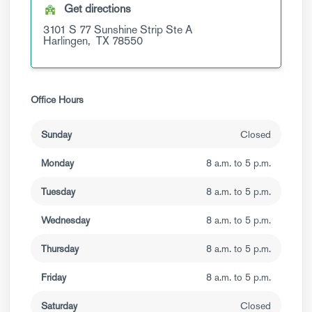
Get directions
3101 S 77 Sunshine Strip
Ste A
Harlingen,
TX
78550
Office Hours
Sunday
Closed
Monday
8 a.m. to 5 p.m.
Tuesday
8 a.m. to 5 p.m.
Wednesday
8 a.m. to 5 p.m.
Thursday
8 a.m. to 5 p.m.
Friday
8 a.m. to 5 p.m.
Saturday
Closed