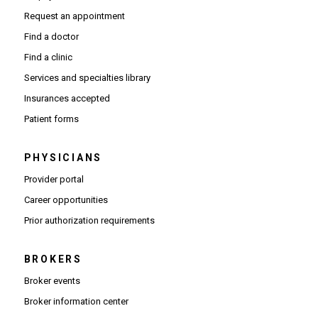
Request an appointment
Find a doctor
Find a clinic
Services and specialties library
Insurances accepted
Patient forms
PHYSICIANS
(Opens in new window)
Provider portal
(Opens in new window)
Career opportunities
(Opens PDF in new window)
Prior authorization requirements
BROKERS
Broker events
(Opens in new window)
Broker information center