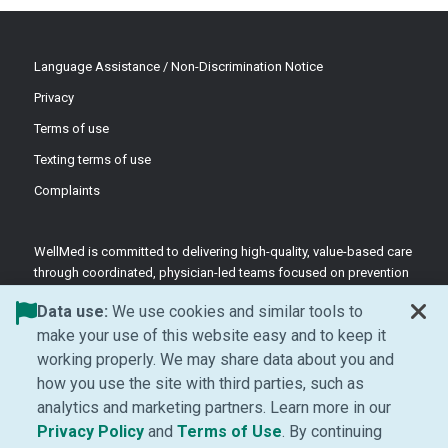
Language Assistance / Non-Discrimination Notice
Privacy
Terms of use
Texting terms of use
Complaints
WellMed is committed to delivering high-quality, value-based care
through coordinated, physician-led teams focused on prevention
and patient-centered support.
Data use:
We use cookies and similar tools to
©2026 WellMed Medical Management Inc.
make your use of this website easy and to keep it
working properly. We may share data about you and
how you use the site with third parties, such as
Facebook (Opens in new window)
LinkedIn (Opens in new window)
YouTube (Opens in new windo
Instagram (Opens in ne
analytics and marketing partners. Learn more in our
(Opens in new window)
(Opens in new window
Privacy Policy
and
Terms of Use
. By continuing