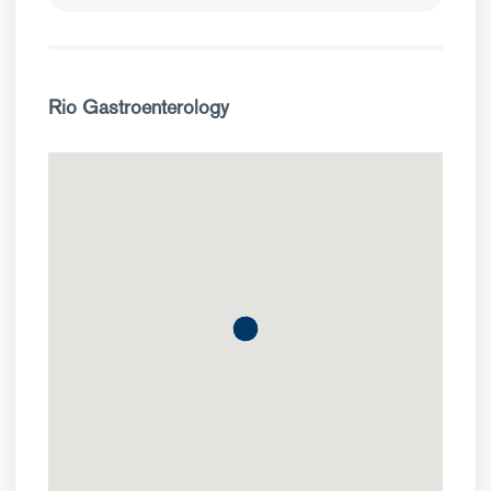
Rio Gastroenterology