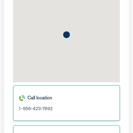
Call location
1-956-423-7692