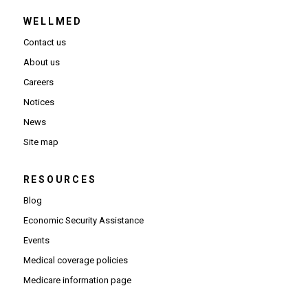
WELLMED
Contact us
About us
Careers
Notices
News
Site map
RESOURCES
Blog
Economic Security Assistance
Events
Medical coverage policies
Medicare information page