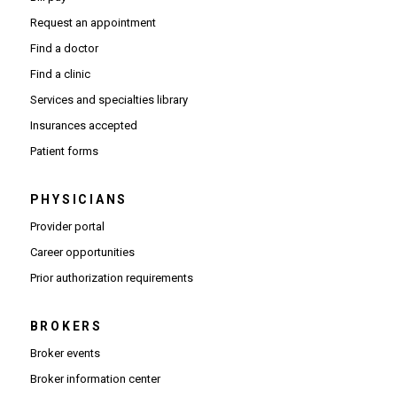
Request an appointment
Find a doctor
Find a clinic
Services and specialties library
Insurances accepted
Patient forms
PHYSICIANS
(Opens in new window)
Provider portal
(Opens in new window)
Career opportunities
(Opens PDF in new window)
Prior authorization requirements
BROKERS
Broker events
(Opens in new window)
Broker information center