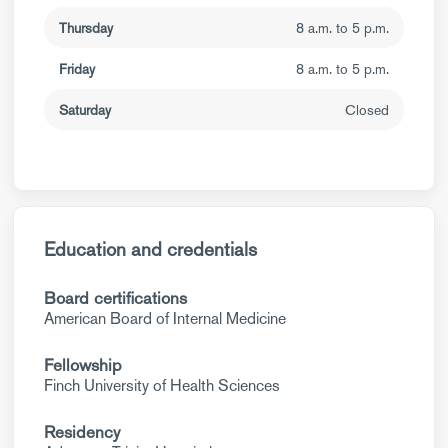
Thursday
8 a.m. to 5 p.m.
Friday
8 a.m. to 5 p.m.
Saturday
Closed
Education and credentials
Board certifications
American Board of Internal Medicine
Fellowship
Finch University of Health Sciences
Residency