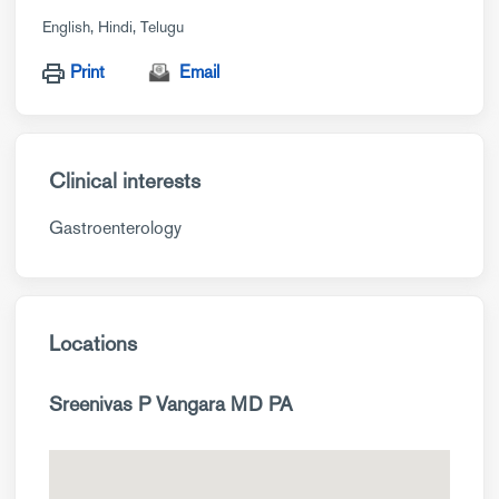
English
Hindi
Telugu
Print
Email
Clinical interests
Gastroenterology
Locations
Sreenivas P Vangara MD PA