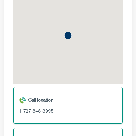
Call location
1-727-848-3995