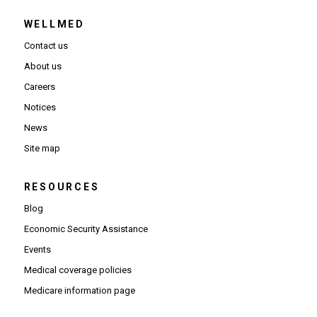
WELLMED
Contact us
About us
Careers
Notices
News
Site map
RESOURCES
Blog
Economic Security Assistance
Events
Medical coverage policies
Medicare information page