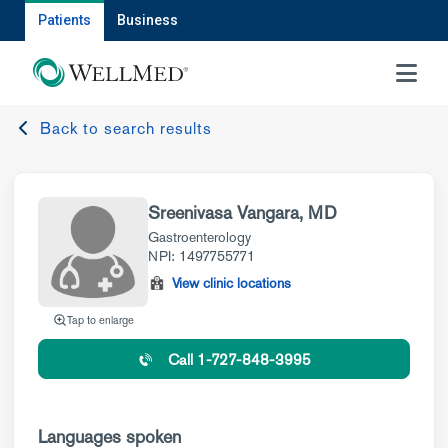
Patients
Business
MENU
Back to search results
Sreenivasa Vangara, MD
Gastroenterology
NPI: 1497755771
View clinic locations
Tap to enlarge
Call 1-727-848-3995
Languages spoken