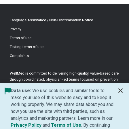
Language Assistance / Non-Discrimination Notice
Privacy
Terms of use
Texting terms of use
Complaints
WellMed is committed to delivering high-quality, value-based care
through coordinated, physician-led teams focused on prevention
and patient-centered support.
Data use:
We use cookies and similar tools to
©2026 WellMed Medical Management Inc.
make your use of this website easy and to keep it
working properly. We may share data about you and
how you use the site with third parties, such as
Facebook (Opens in new window)
LinkedIn (Opens in new window)
YouTube (Opens in new windo
Instagram (Opens in ne
analytics and marketing partners. Learn more in our
(Opens in new window)
(Opens in new window
Privacy Policy
and
Terms of Use
. By continuing