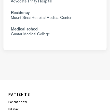
Advocate Trinity Hospital
Residency
Mount Sinai Hospital Medical Center
Medical school
Guntar Medical College
PATIENTS
Patient portal
Bill pay