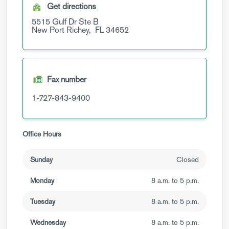
Get directions
5515 Gulf Dr
Ste B
New Port Richey,
FL
34652
Fax number
1-727-843-9400
Office Hours
Sunday
Closed
Monday
8 a.m. to 5 p.m.
Tuesday
8 a.m. to 5 p.m.
Wednesday
8 a.m. to 5 p.m.