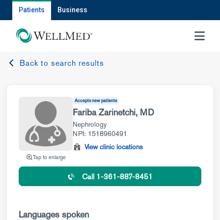
Patients
Business
MENU
Back to search results
Accepts new patients
Fariba Zarinetchi, MD
Nephrology
NPI: 1518960491
View clinic locations
Tap to enlarge
Call 1-361-887-8451
Languages spoken