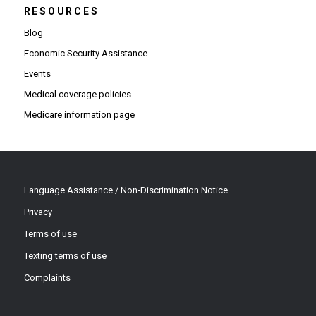
RESOURCES
Blog
Economic Security Assistance
Events
Medical coverage policies
Medicare information page
Language Assistance / Non-Discrimination Notice
Privacy
Terms of use
Texting terms of use
Complaints