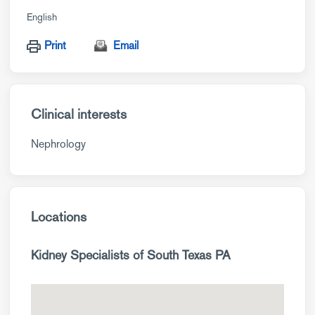
English
Print
Email
Clinical interests
Nephrology
Locations
Kidney Specialists of South Texas PA