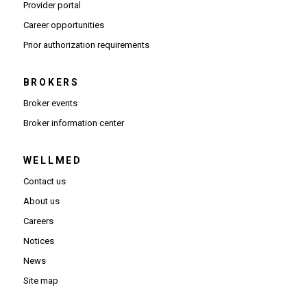
(Opens in new window)
Provider portal
(Opens in new window)
Career opportunities
(Opens PDF in new window)
Prior authorization requirements
BROKERS
Broker events
(Opens in new window)
Broker information center
WELLMED
Contact us
About us
Careers
Notices
News
Site map