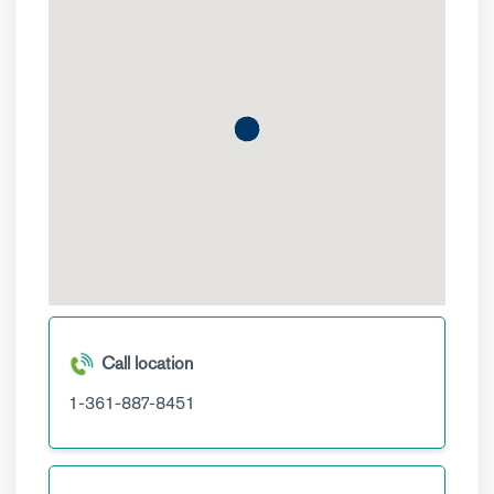
Call location
1-361-887-8451