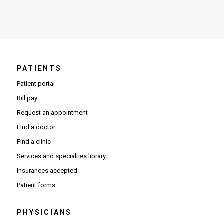
PATIENTS
Patient portal
Bill pay
Request an appointment
Find a doctor
Find a clinic
Services and specialties library
Insurances accepted
Patient forms
PHYSICIANS