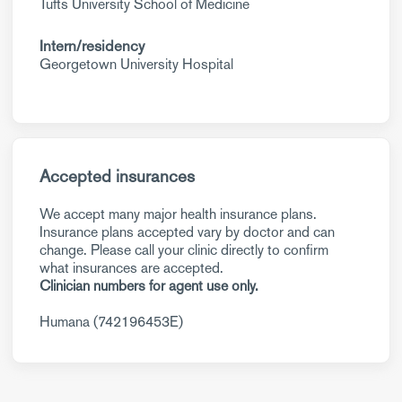
Tufts University School of Medicine
Intern/residency
Georgetown University Hospital
Accepted insurances
We accept many major health insurance plans.
Insurance plans accepted vary by doctor and can
change. Please call your clinic directly to confirm
what insurances are accepted.
Clinician numbers for agent use only.
Humana (742196453E)