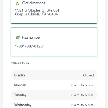
Get directions
1521 S Staples St
Ste 601
Corpus Christi,
TX
78404
Fax number
1-361-887-6126
Office Hours
Sunday
Closed
Monday
8 a.m. to 5 p.m.
Tuesday
8 a.m. to 5 p.m.
Wednesday
8 a.m. to 5 p.m.