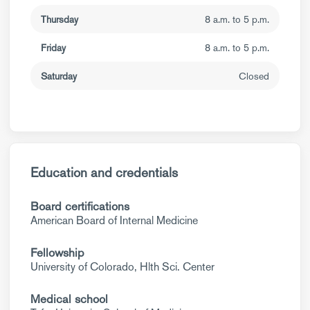
Thursday
8 a.m. to 5 p.m.
Friday
8 a.m. to 5 p.m.
Saturday
Closed
Education and credentials
Board certifications
American Board of Internal Medicine
Fellowship
University of Colorado, Hlth Sci. Center
Medical school