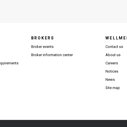
BROKERS
WELLME
s in new window)
Broker events
Contact us
(Opens in new window)
(Opens in new window)
Broker information center
About us
(Opens PDF in new window)
requirements
Careers
Notices
News
Site map