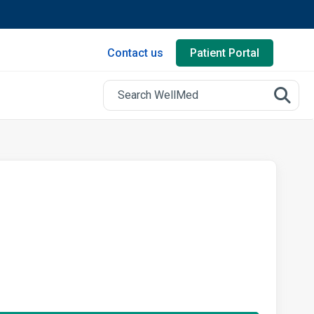
Contact us
Patient Portal