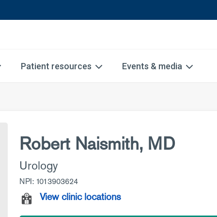
Patient resources
Events & media
Robert Naismith, MD
Urology
NPI: 1013903624
View clinic locations