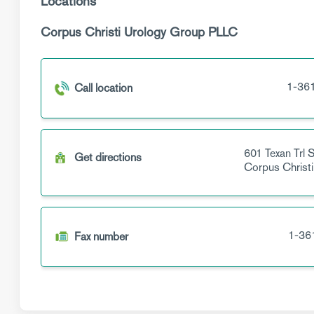
Locations
Corpus Christi Urology Group PLLC
1-36
Call location
601 Texan Trl
S
Get directions
Corpus Christi
1-36
Fax number