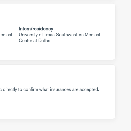
Intern/residency
edical
University of Texas Southwestern Medical
Center at Dallas
c directly to confirm what insurances are accepted.