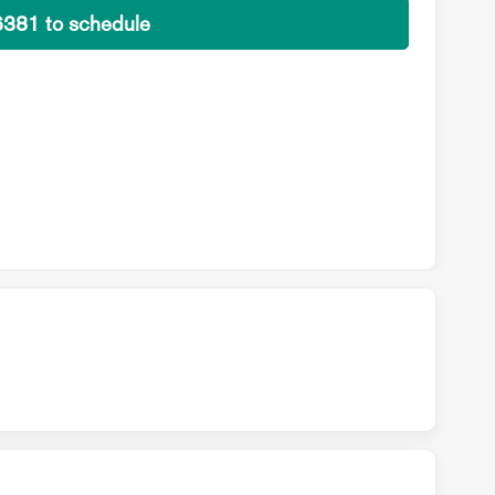
6381 to schedule