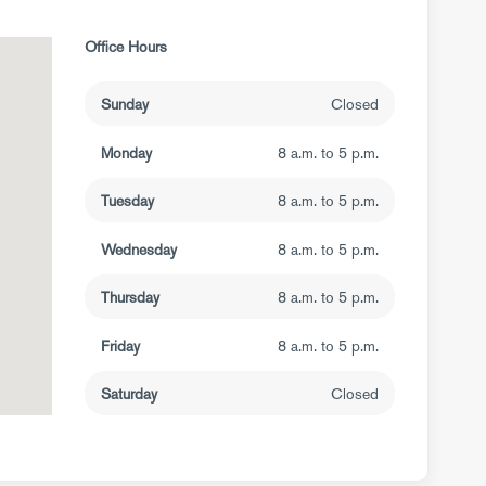
Office Hours
Sunday
Closed
Monday
8 a.m. to 5 p.m.
Tuesday
8 a.m. to 5 p.m.
Wednesday
8 a.m. to 5 p.m.
Thursday
8 a.m. to 5 p.m.
Friday
8 a.m. to 5 p.m.
Saturday
Closed