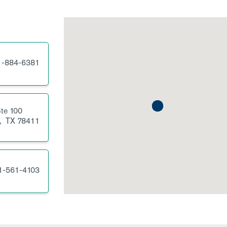
1-884-6381
te 100
,
TX
78411
1-561-4103