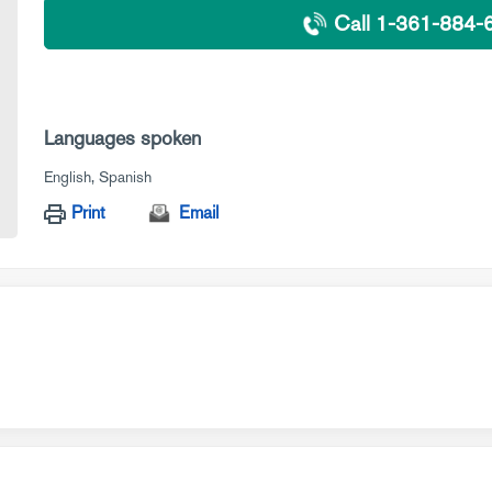
Call 1-361-884-
Languages spoken
English
Spanish
Print
Email