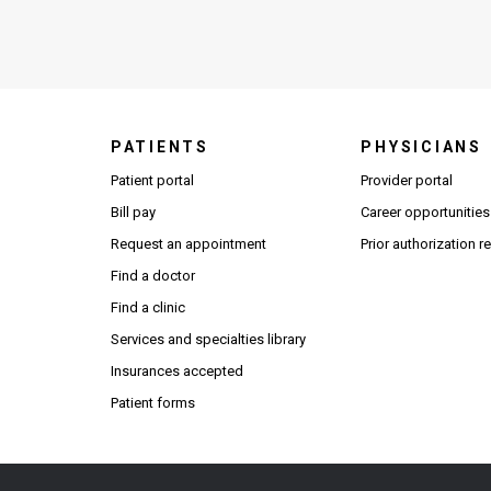
PATIENTS
PHYSICIANS
(Open
Patient portal
Provider portal
Bill pay
Career opportunities
Request an appointment
Prior authorization 
Find a doctor
Find a clinic
Services and specialties library
Insurances accepted
Patient forms