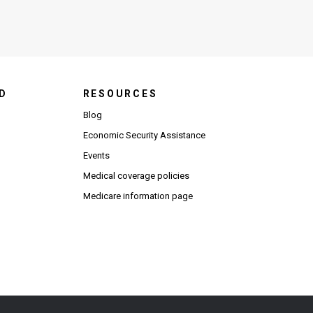
D
RESOURCES
Blog
Economic Security Assistance
Events
Medical coverage policies
Medicare information page