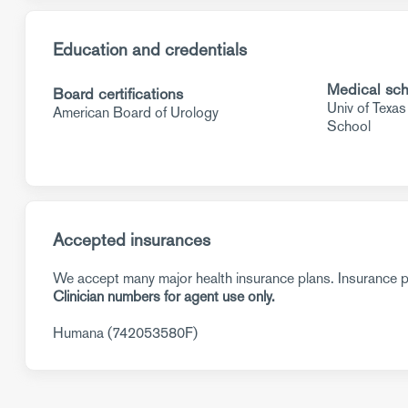
Education and credentials
Medical sch
Board certifications
Univ of Texa
American Board of Urology
School
Accepted insurances
We accept many major health insurance plans. Insurance pl
Clinician numbers for agent use only.
Humana (742053580F)