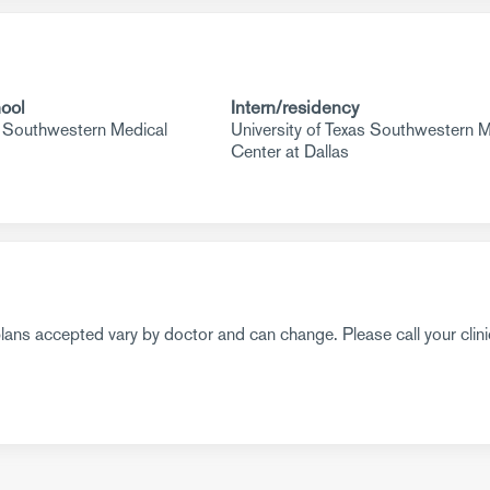
ool
Intern/residency
s Southwestern Medical
University of Texas Southwestern M
Center at Dallas
ans accepted vary by doctor and can change. Please call your clini