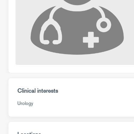
Clinical interests
Urology