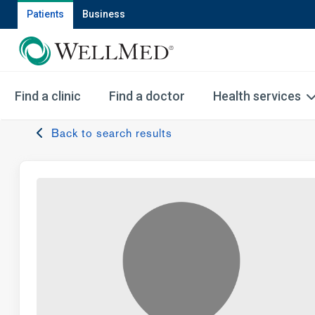
Patients
Business
Find a clinic
Find a doctor
Health services
Back to search results