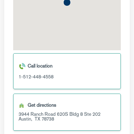
Call location
1-512-448-4558
Get directions
3944 Ranch Road 620S Bldg 8
Ste 202
Austin,
TX
78738