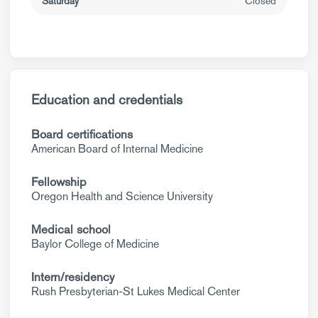
Saturday
Closed
Education and credentials
Board certifications
American Board of Internal Medicine
Fellowship
Oregon Health and Science University
Medical school
Baylor College of Medicine
Intern/residency
Rush Presbyterian-St Lukes Medical Center