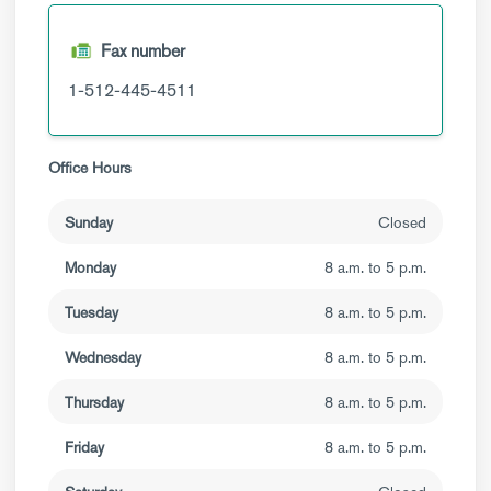
Fax number
1-512-445-4511
Office Hours
Sunday
Closed
Monday
8 a.m. to 5 p.m.
Tuesday
8 a.m. to 5 p.m.
Wednesday
8 a.m. to 5 p.m.
Thursday
8 a.m. to 5 p.m.
Friday
8 a.m. to 5 p.m.