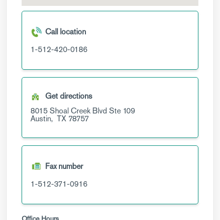
Call location
1-512-420-0186
Get directions
8015 Shoal Creek Blvd
Ste 109
Austin,
TX
78757
Fax number
1-512-371-0916
Office Hours