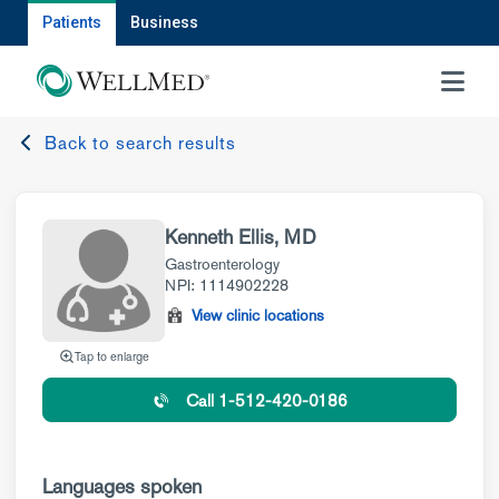
Patients
Business
MENU
Back to search results
Kenneth Ellis, MD
Gastroenterology
NPI: 1114902228
View clinic locations
Tap to enlarge
Call 1-512-420-0186
Languages spoken