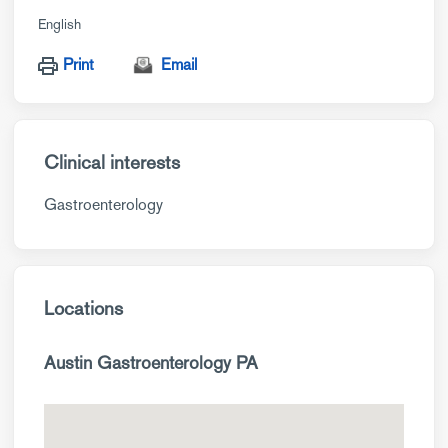
English
Print
Email
Clinical interests
Gastroenterology
Locations
Austin Gastroenterology PA