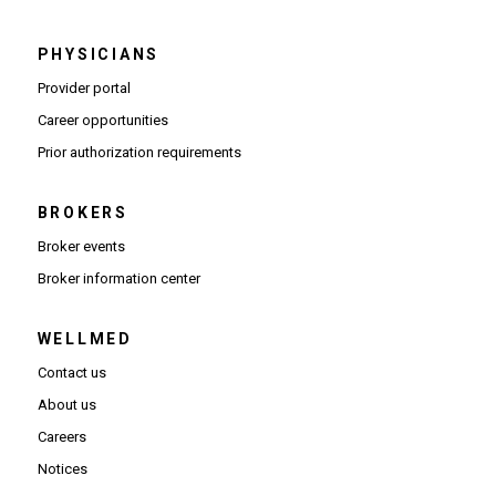
PHYSICIANS
(Opens in new window)
Provider portal
(Opens in new window)
Career opportunities
(Opens PDF in new window)
Prior authorization requirements
BROKERS
Broker events
(Opens in new window)
Broker information center
WELLMED
Contact us
About us
Careers
Notices