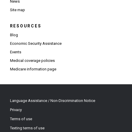
News
Site map
RESOURCES
Blog
Economic Security Assistance
Events
Medical coverage policies
Medicare information page
Language Assistance / Non-Discrimination Notice
Privacy
Terms of use
Texting terms of use