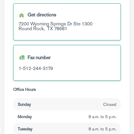
Get directions
7200 Wyoming Springs Dr
Ste 1300
Round Rock,
TX
78681
Fax number
1-512-244-3179
Office Hours
Sunday
Closed
Monday
8 a.m. to 5 p.m.
Tuesday
8 a.m. to 5 p.m.