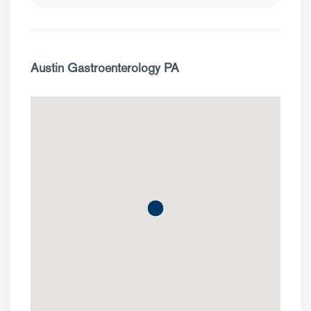
Austin Gastroenterology PA