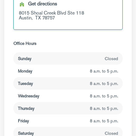
Get directions
8015 Shoal Creek Blvd
Ste 118
Austin,
TX
78757
Office Hours
Sunday
Closed
Monday
8 a.m. to 5 p.m.
Tuesday
8 a.m. to 5 p.m.
Wednesday
8 a.m. to 5 p.m.
Thursday
8 a.m. to 5 p.m.
Friday
8 a.m. to 5 p.m.
Saturday
Closed