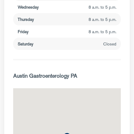
Wednesday
8 a.m. to 5 p.m.
Thursday
8 a.m. to 5 p.m.
Friday
8 a.m. to 5 p.m.
Saturday
Closed
Austin Gastroenterology PA