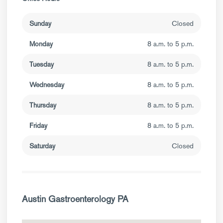
Sunday
Closed
Monday
8 a.m. to 5 p.m.
Tuesday
8 a.m. to 5 p.m.
Wednesday
8 a.m. to 5 p.m.
Thursday
8 a.m. to 5 p.m.
Friday
8 a.m. to 5 p.m.
Saturday
Closed
Austin Gastroenterology PA