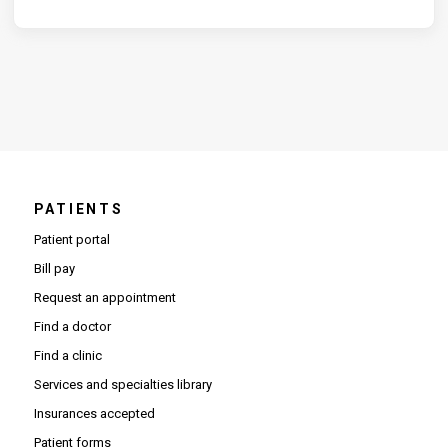
PATIENTS
Patient portal
Bill pay
Request an appointment
Find a doctor
Find a clinic
Services and specialties library
Insurances accepted
Patient forms