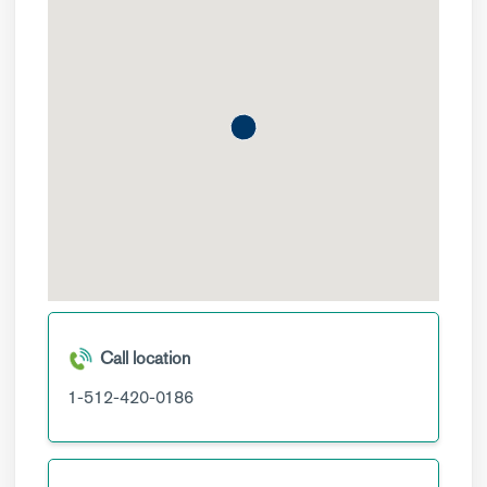
Call location
1-512-420-0186