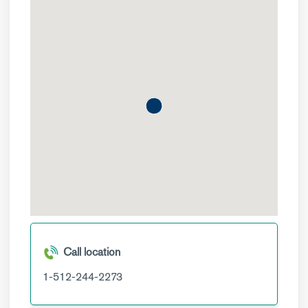
Call location
1-512-244-2273