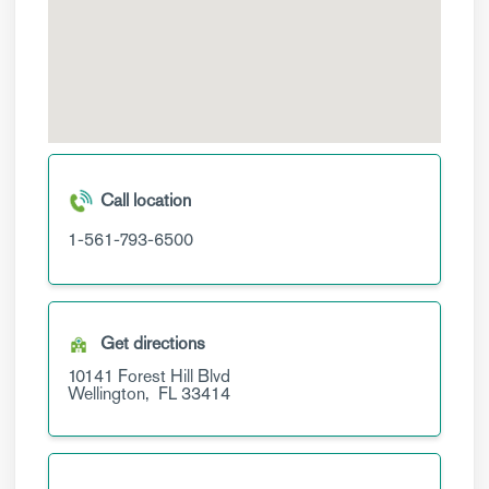
Call location
1-561-793-6500
Get directions
10141 Forest Hill Blvd
Wellington,
FL
33414