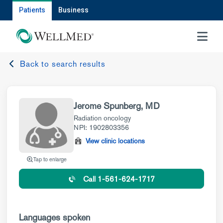
Patients
Business
MENU
Back to search results
Jerome Spunberg, MD
Radiation oncology
NPI: 1902803356
View clinic locations
Tap to enlarge
Call 1-561-624-1717
Languages spoken