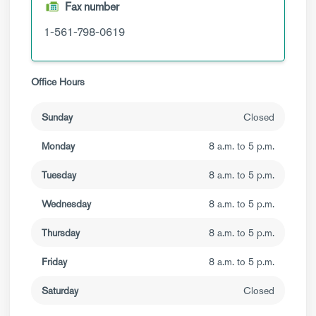
Fax number
1-561-798-0619
Office Hours
Sunday
Closed
Monday
8 a.m. to 5 p.m.
Tuesday
8 a.m. to 5 p.m.
Wednesday
8 a.m. to 5 p.m.
Thursday
8 a.m. to 5 p.m.
Friday
8 a.m. to 5 p.m.
Saturday
Closed