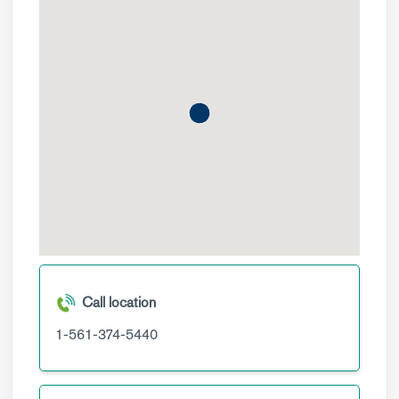
Call location
1-561-374-5440