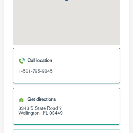
Call location
1-561-795-9845
Get directions
3343 S State Road 7
Wellington,
FL
33449