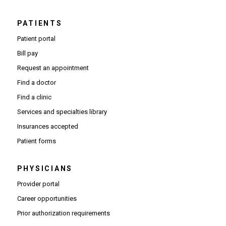
PATIENTS
Patient portal
Bill pay
Request an appointment
Find a doctor
Find a clinic
Services and specialties library
Insurances accepted
Patient forms
PHYSICIANS
(Opens in new window)
Provider portal
(Opens in new window)
Career opportunities
(Opens PDF in new window)
Prior authorization requirements