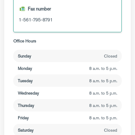
Fax number
1-561-795-8791
Office Hours
Sunday
Closed
Monday
8 a.m. to 5 p.m.
Tuesday
8 a.m. to 5 p.m.
Wednesday
8 a.m. to 5 p.m.
Thursday
8 a.m. to 5 p.m.
Friday
8 a.m. to 5 p.m.
Saturday
Closed