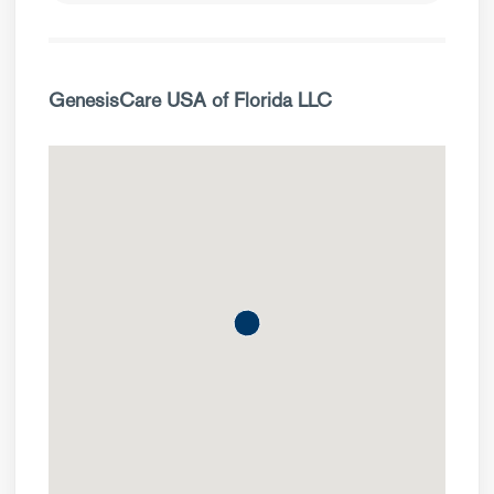
GenesisCare USA of Florida LLC