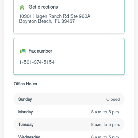
Get directions
10301 Hagen Ranch Rd
Ste 960A
Boynton Beach,
FL
33437
Fax number
1-561-374-5154
Office Hours
Sunday
Closed
Monday
8 a.m. to 5 p.m.
Tuesday
8 a.m. to 5 p.m.
Wednesday
8 a.m. to 5 p.m.