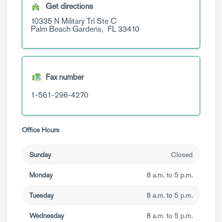
Get directions
10335 N Military Trl
Ste C
Palm Beach Gardens,
FL
33410
Fax number
1-561-296-4270
Office Hours
Sunday
Closed
Monday
8 a.m. to 5 p.m.
Tuesday
8 a.m. to 5 p.m.
Wednesday
8 a.m. to 5 p.m.