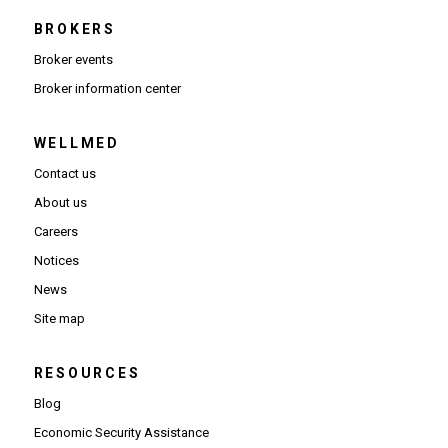
BROKERS
Broker events
(Opens in new window)
Broker information center
WELLMED
Contact us
About us
Careers
Notices
News
Site map
RESOURCES
Blog
Economic Security Assistance