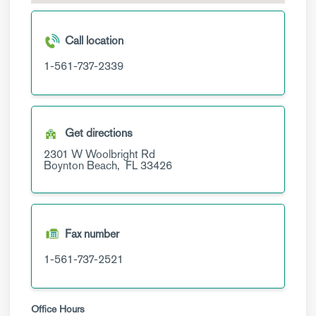
Call location
1-561-737-2339
Get directions
2301 W Woolbright Rd
Boynton Beach,
FL
33426
Fax number
1-561-737-2521
Office Hours