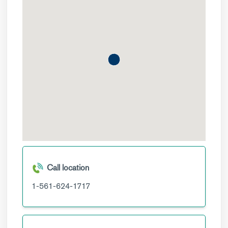
Call location
1-561-624-1717