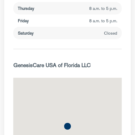
Thursday
8 a.m. to 5 p.m.
Friday
8 a.m. to 5 p.m.
Saturday
Closed
GenesisCare USA of Florida LLC