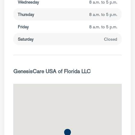
Wednesday
8 a.m. to 5 p.m.
Thursday
8 a.m. to 5 p.m.
Friday
8 a.m. to 5 p.m.
Saturday
Closed
GenesisCare USA of Florida LLC