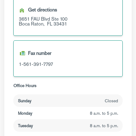
Get directions
3651 FAU Blvd
Ste 100
Boca Raton,
FL
33431
Fax number
1-561-391-7797
Office Hours
Sunday
Closed
Monday
8 a.m. to 5 p.m.
Tuesday
8 a.m. to 5 p.m.