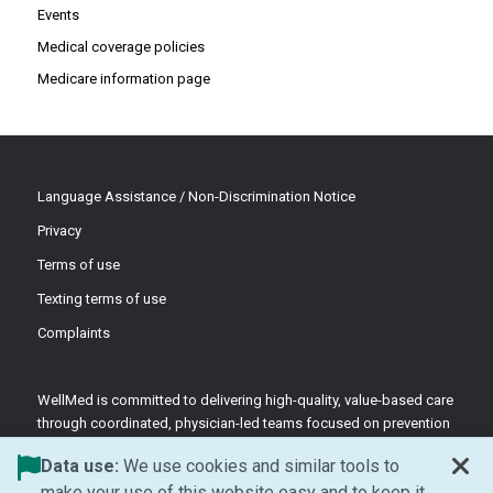
Events
Medical coverage policies
Medicare information page
Language Assistance / Non-Discrimination Notice
Privacy
Terms of use
Texting terms of use
Complaints
WellMed is committed to delivering high-quality, value-based care
through coordinated, physician-led teams focused on prevention
and patient-centered support.
Data use:
We use cookies and similar tools to
©2026 WellMed Medical Management Inc.
make your use of this website easy and to keep it