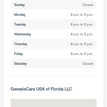
Sunday
Closed
Monday
8 a.m. to 5 p.m.
Tuesday
8 a.m. to 5 p.m.
Wednesday
8 a.m. to 5 p.m.
Thursday
8 a.m. to 5 p.m.
Friday
8 a.m. to 5 p.m.
Saturday
Closed
GenesisCare USA of Florida LLC