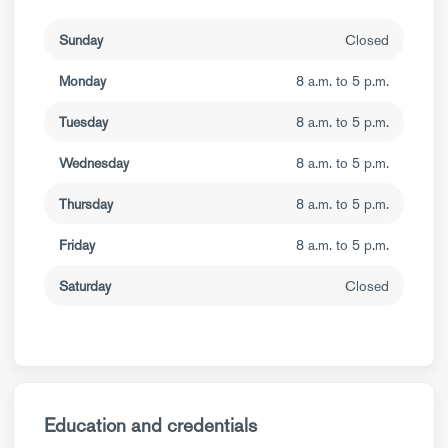
Sunday
Closed
Monday
8 a.m. to 5 p.m.
Tuesday
8 a.m. to 5 p.m.
Wednesday
8 a.m. to 5 p.m.
Thursday
8 a.m. to 5 p.m.
Friday
8 a.m. to 5 p.m.
Saturday
Closed
Education and credentials