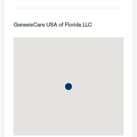
GenesisCare USA of Florida LLC