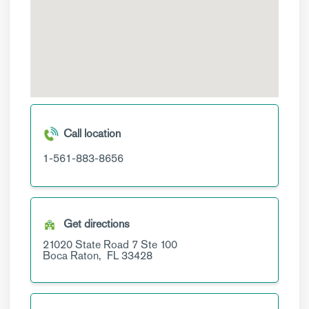
Call location
1-561-883-8656
Get directions
21020 State Road 7
Ste 100
Boca Raton,
FL
33428