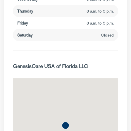
Thursday
8 a.m. to 5 p.m.
Friday
8 a.m. to 5 p.m.
Saturday
Closed
GenesisCare USA of Florida LLC