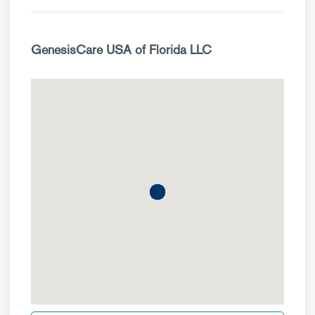
GenesisCare USA of Florida LLC