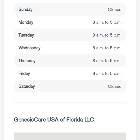
Sunday
Closed
Monday
8 a.m. to 5 p.m.
Tuesday
8 a.m. to 5 p.m.
Wednesday
8 a.m. to 5 p.m.
Thursday
8 a.m. to 5 p.m.
Friday
8 a.m. to 5 p.m.
Saturday
Closed
GenesisCare USA of Florida LLC