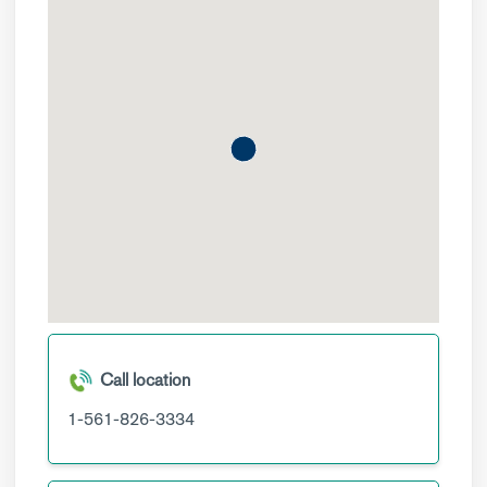
Call location
1-561-826-3334