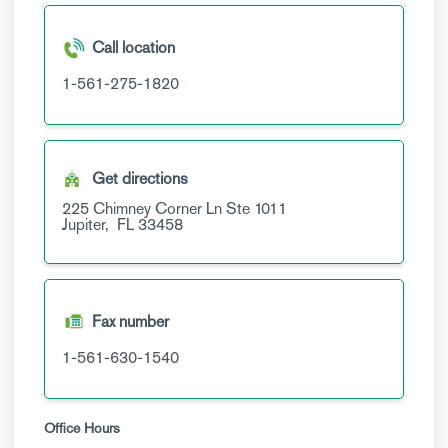
Call location
1-561-275-1820
Get directions
225 Chimney Corner Ln
Ste 1011
Jupiter,
FL
33458
Fax number
1-561-630-1540
Office Hours