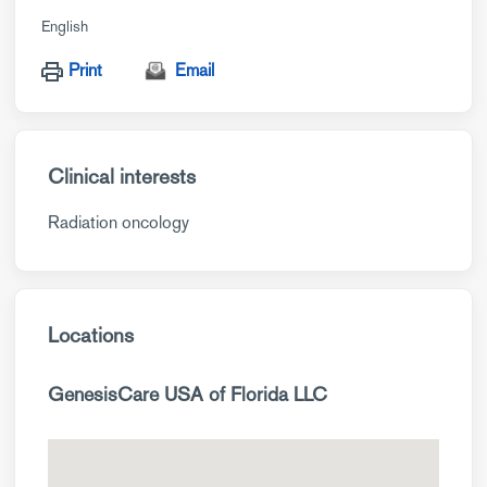
English
Print
Email
Clinical interests
Radiation oncology
Locations
GenesisCare USA of Florida LLC