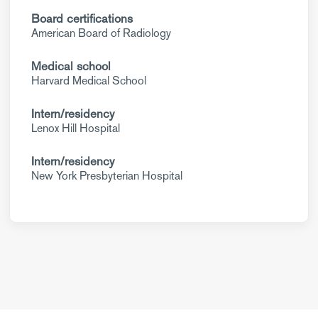
Board certifications
American Board of Radiology
Medical school
Harvard Medical School
Intern/residency
Lenox Hill Hospital
Intern/residency
New York Presbyterian Hospital