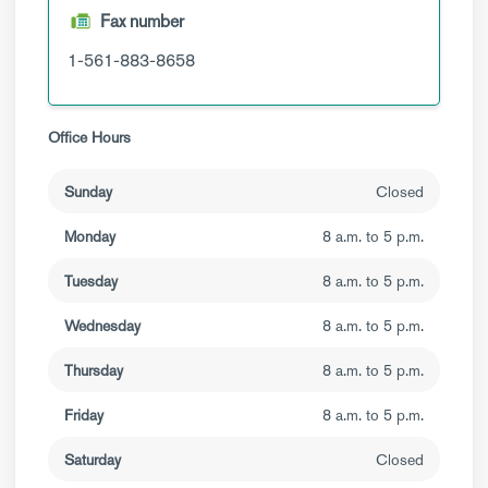
Fax number
1-561-883-8658
Office Hours
Sunday
Closed
Monday
8 a.m. to 5 p.m.
Tuesday
8 a.m. to 5 p.m.
Wednesday
8 a.m. to 5 p.m.
Thursday
8 a.m. to 5 p.m.
Friday
8 a.m. to 5 p.m.
Saturday
Closed