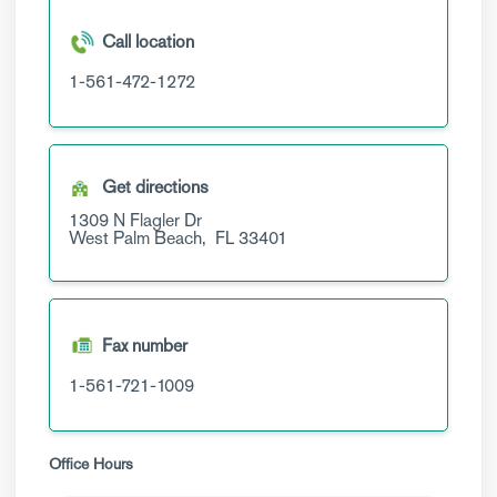
Call location
1-561-472-1272
Get directions
1309 N Flagler Dr
West Palm Beach,
FL
33401
Fax number
1-561-721-1009
Office Hours