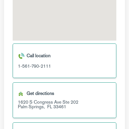
Call location
1-561-790-2111
Get directions
1620 S Congress Ave
Ste 202
Palm Springs,
FL
33461