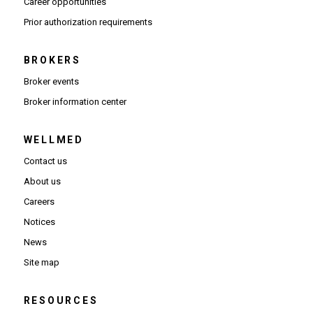
(Opens in new window)
Career opportunities
(Opens PDF in new window)
Prior authorization requirements
BROKERS
Broker events
(Opens in new window)
Broker information center
WELLMED
Contact us
About us
Careers
Notices
News
Site map
RESOURCES