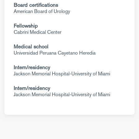
Board certifications
American Board of Urology
Fellowship
Cabrini Medical Center
Medical school
Universidad Peruana Cayetano Heredia
Intern/residency
Jackson Memorial Hospital-University of Miami
Intern/residency
Jackson Memorial Hospital-University of Miami