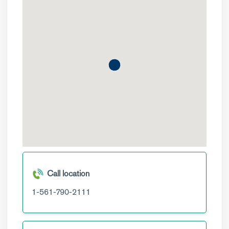
Call location
1-561-790-2111