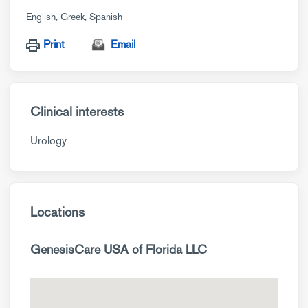
English
Greek
Spanish
Print
Email
Clinical interests
Urology
Locations
GenesisCare USA of Florida LLC