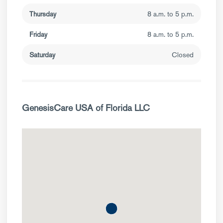
Thursday
8 a.m. to 5 p.m.
Friday
8 a.m. to 5 p.m.
Saturday
Closed
GenesisCare USA of Florida LLC