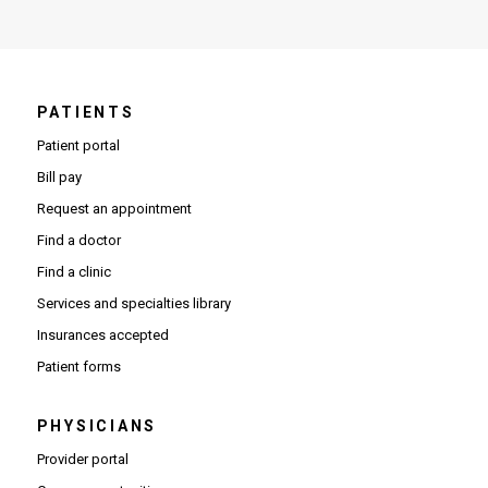
PATIENTS
Patient portal
Bill pay
Request an appointment
Find a doctor
Find a clinic
Services and specialties library
Insurances accepted
Patient forms
PHYSICIANS
(Opens in new window)
Provider portal