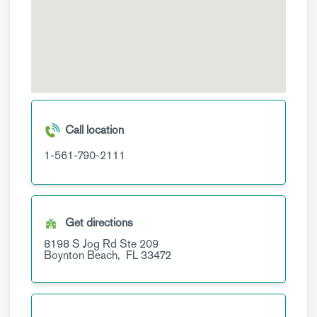
Call location
1-561-790-2111
Get directions
8198 S Jog Rd
Ste 209
Boynton Beach,
FL
33472