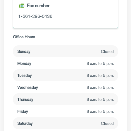
Fax number
1-561-296-0436
Office Hours
Sunday
Closed
Monday
8 a.m. to 5 p.m.
Tuesday
8 a.m. to 5 p.m.
Wednesday
8 a.m. to 5 p.m.
Thursday
8 a.m. to 5 p.m.
Friday
8 a.m. to 5 p.m.
Saturday
Closed