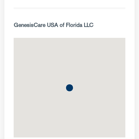
GenesisCare USA of Florida LLC