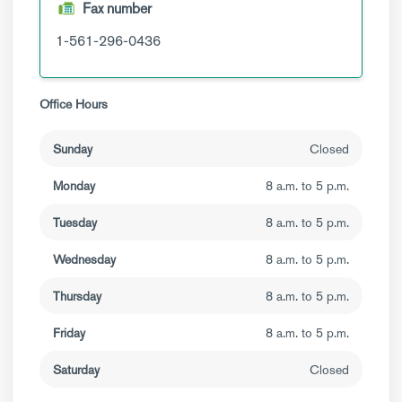
Fax number
1-561-296-0436
Office Hours
Sunday
Closed
Monday
8 a.m. to 5 p.m.
Tuesday
8 a.m. to 5 p.m.
Wednesday
8 a.m. to 5 p.m.
Thursday
8 a.m. to 5 p.m.
Friday
8 a.m. to 5 p.m.
Saturday
Closed