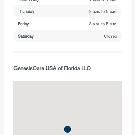
Thursday
8 a.m. to 5 p.m.
Friday
8 a.m. to 5 p.m.
Saturday
Closed
GenesisCare USA of Florida LLC