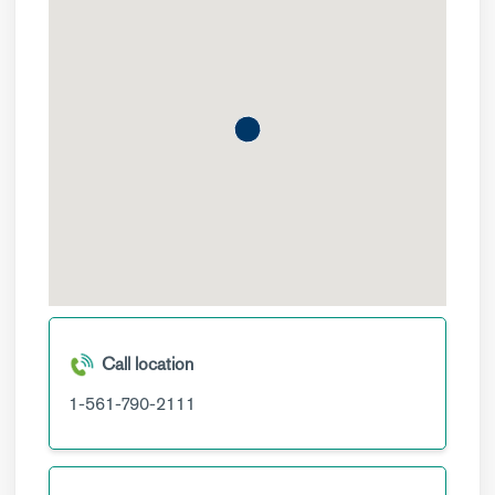
Call location
1-561-790-2111