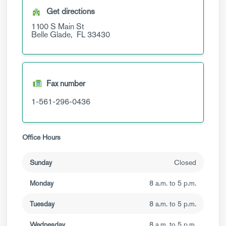
Get directions
1100 S Main St
Belle Glade,
FL
33430
Fax number
1-561-296-0436
Office Hours
Sunday
Closed
Monday
8 a.m. to 5 p.m.
Tuesday
8 a.m. to 5 p.m.
Wednesday
8 a.m. to 5 p.m.