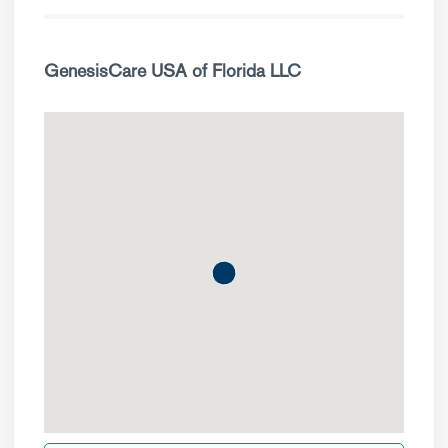
GenesisCare USA of Florida LLC