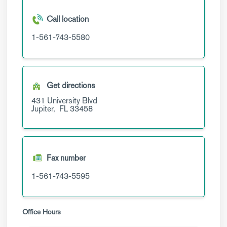
Call location
1-561-743-5580
Get directions
431 University Blvd
Jupiter,
FL
33458
Fax number
1-561-743-5595
Office Hours