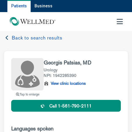
Patients
Business
MENU
Back to search results
Georgis Patsias, MD
Urology
NPI: 1942285390
View clinic locations
Tap to enlarge
Call 1-561-790-2111
Languages spoken