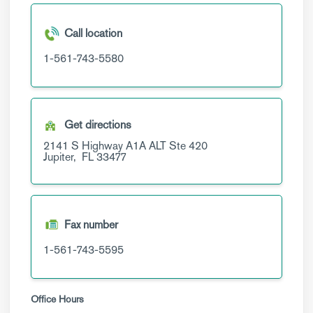
Call location
1-561-743-5580
Get directions
2141 S Highway A1A ALT
Ste 420
Jupiter,
FL
33477
Fax number
1-561-743-5595
Office Hours