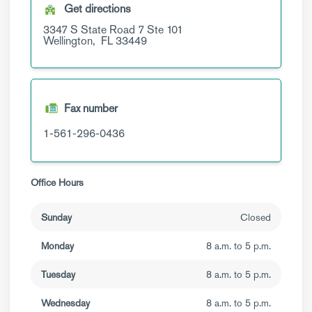
Get directions
3347 S State Road 7
Ste 101
Wellington,
FL
33449
Fax number
1-561-296-0436
Office Hours
Sunday
Closed
Monday
8 a.m. to 5 p.m.
Tuesday
8 a.m. to 5 p.m.
Wednesday
8 a.m. to 5 p.m.