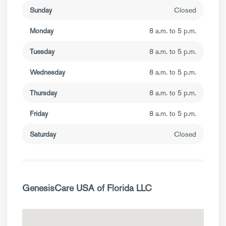
Sunday
Closed
Monday
8 a.m. to 5 p.m.
Tuesday
8 a.m. to 5 p.m.
Wednesday
8 a.m. to 5 p.m.
Thursday
8 a.m. to 5 p.m.
Friday
8 a.m. to 5 p.m.
Saturday
Closed
GenesisCare USA of Florida LLC