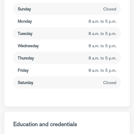
Sunday
Closed
Monday
8 a.m. to 5 p.m.
Tuesday
8 a.m. to 5 p.m.
Wednesday
8 a.m. to 5 p.m.
Thursday
8 a.m. to 5 p.m.
Friday
8 a.m. to 5 p.m.
Saturday
Closed
Education and credentials