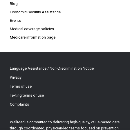
Blog
Economic Security Assistance
Events
Medical coverage policies
Medicare information page
Language Assistance / Non-Discrimination Notice
Privacy
Terms of use
Texting terms of use
Complaints
WellMed is committed to delivering high-quality, value-based care
through coordinated, physician-led teams focused on prevention