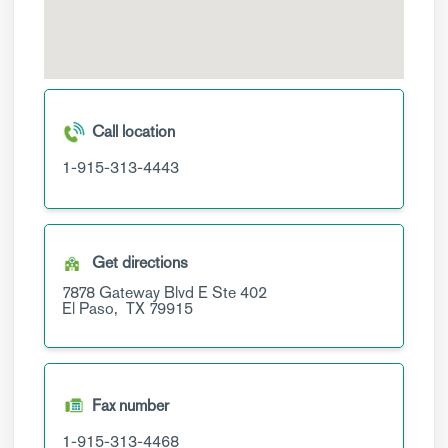
Call location
1-915-313-4443
Get directions
7878 Gateway Blvd E
Ste 402
El Paso,
TX
79915
Fax number
1-915-313-4468