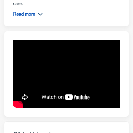
care.
Read more