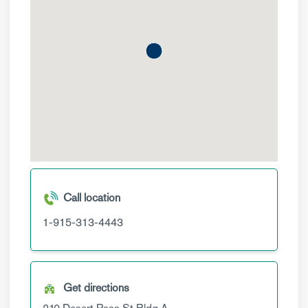
Call location
1-915-313-4443
Get directions