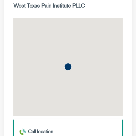
West Texas Pain Institute PLLC
Call location