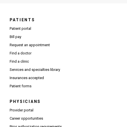
PATIENTS
Patient portal
Bill pay
Request an appointment
Find a doctor
Find a clinic
Services and specialties library
Insurances accepted
Patient forms
PHYSICIANS
(Opens in new window)
Provider portal
(Opens in new window)
Career opportunities
(Opens PDF in new window)
Prior authorization requirements