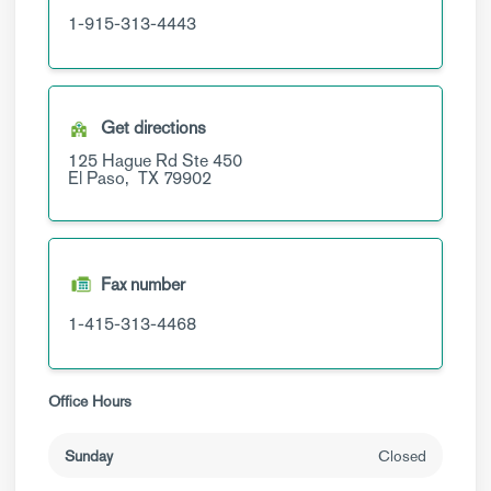
1-915-313-4443
Get directions
125 Hague Rd
Ste 450
El Paso,
TX
79902
Fax number
1-415-313-4468
Office Hours
Sunday
Closed