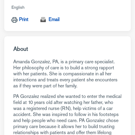
English
Print
Email
About
Amanda Gonzalez, PA, is a primary care specialist.
Her philosophy of care is to build a strong rapport
with her patients. She is compassionate in all her
interactions and treats every patient she encounters
as if they were part of her family.
PA Gonzalez realized she wanted to enter the medical
field at 10 years old after watching her father, who
was a registered nurse (RN), help victims of a car
accident. She was inspired to follow in his footsteps
and help people who need care. PA Gonzalez chose
primary care because it allows her to build trusting
relationships with patients and offer them lifelong