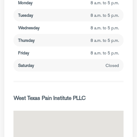
Monday
8 a.m. to 5 p.m.
Tuesday
8 a.m. to 5 p.m.
Wednesday
8 a.m. to 5 p.m.
Thursday
8 a.m. to 5 p.m.
Friday
8 a.m. to 5 p.m.
Saturday
Closed
West Texas Pain Institute PLLC