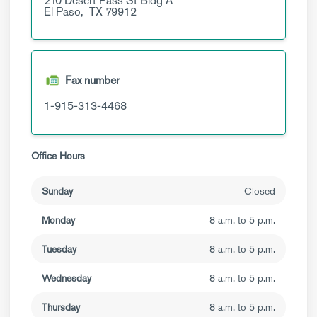
210 Desert Pass St
Bldg A
El Paso,
TX
79912
Fax number
1-915-313-4468
Office Hours
Sunday
Closed
Monday
8 a.m. to 5 p.m.
Tuesday
8 a.m. to 5 p.m.
Wednesday
8 a.m. to 5 p.m.
Thursday
8 a.m. to 5 p.m.