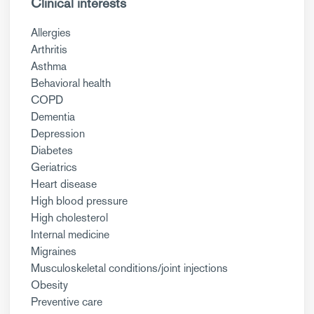
Clinical interests
Allergies
Arthritis
Asthma
Behavioral health
COPD
Dementia
Depression
Diabetes
Geriatrics
Heart disease
High blood pressure
High cholesterol
Internal medicine
Migraines
Musculoskeletal conditions/joint injections
Obesity
Preventive care