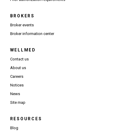
BROKERS
Broker events
(Opens in new window)
Broker information center
WELLMED
Contact us
About us
Careers
Notices
News
Site map
RESOURCES
Blog