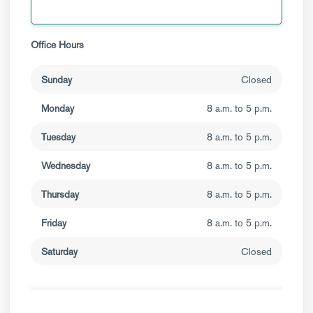
Office Hours
Sunday
Closed
Monday
8 a.m. to 5 p.m.
Tuesday
8 a.m. to 5 p.m.
Wednesday
8 a.m. to 5 p.m.
Thursday
8 a.m. to 5 p.m.
Friday
8 a.m. to 5 p.m.
Saturday
Closed