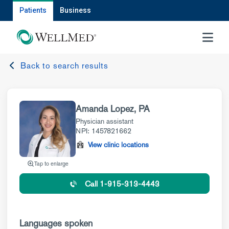
Patients
Business
MENU
Back to search results
Amanda Lopez, PA
Physician assistant
NPI: 1457821662
View clinic locations
Tap to enlarge
Call 1-915-313-4443
Languages spoken