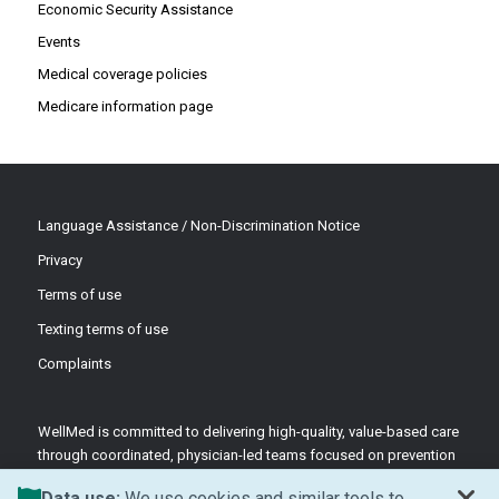
Economic Security Assistance
Events
Medical coverage policies
Medicare information page
Language Assistance / Non-Discrimination Notice
Privacy
Terms of use
Texting terms of use
Complaints
WellMed is committed to delivering high-quality, value-based care
through coordinated, physician-led teams focused on prevention
and patient-centered support.
Data use:
We use cookies and similar tools to