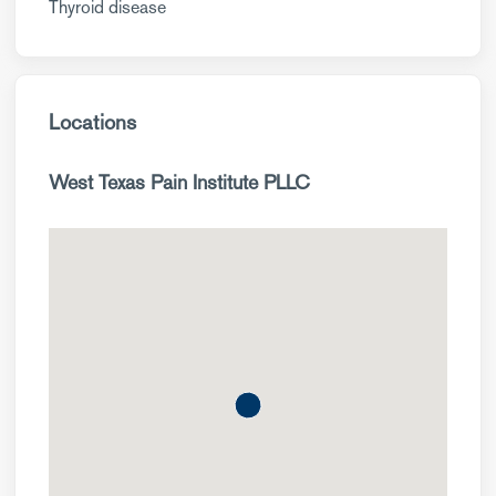
Thyroid disease
Locations
West Texas Pain Institute PLLC