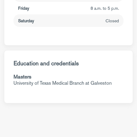
Friday
8 a.m. to 5 p.m.
Saturday
Closed
Education and credentials
Masters
University of Texas Medical Branch at Galveston