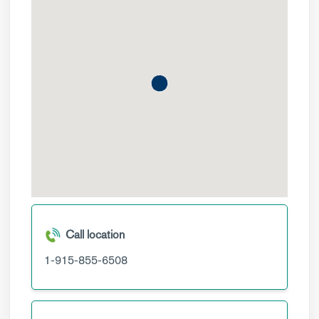
Call location
1-915-855-6508