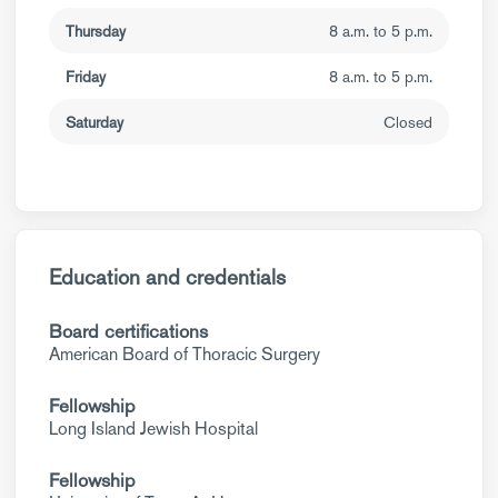
Thursday
8 a.m. to 5 p.m.
Friday
8 a.m. to 5 p.m.
Saturday
Closed
Education and credentials
Board certifications
American Board of Thoracic Surgery
Fellowship
Long Island Jewish Hospital
Fellowship