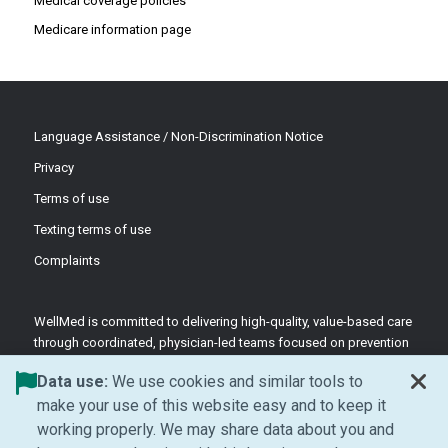
Medical coverage policies
Medicare information page
Language Assistance / Non-Discrimination Notice
Privacy
Terms of use
Texting terms of use
Complaints
WellMed is committed to delivering high-quality, value-based care
through coordinated, physician-led teams focused on prevention
and patient-centered support.
Data use:
We use cookies and similar tools to
©2026 WellMed Medical Management Inc.
make your use of this website easy and to keep it
working properly. We may share data about you and