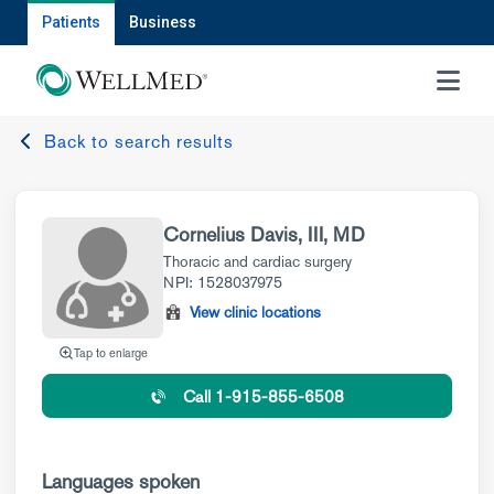
Patients
Business
MENU
Back to search results
Cornelius Davis, III, MD
Thoracic and cardiac surgery
NPI: 1528037975
View clinic locations
Tap to enlarge
Call 1-915-855-6508
Languages spoken