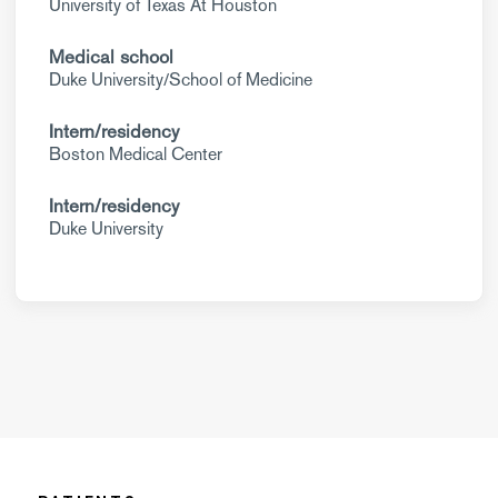
University of Texas At Houston
Medical school
Duke University/School of Medicine
Intern/residency
Boston Medical Center
Intern/residency
Duke University