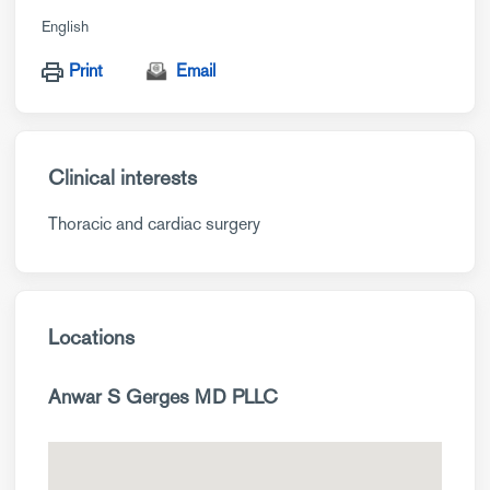
English
Print
Email
Clinical interests
Thoracic and cardiac surgery
Locations
Anwar S Gerges MD PLLC