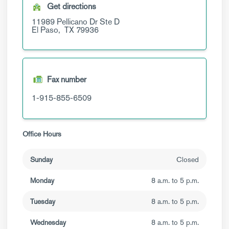
Get directions
11989 Pellicano Dr
Ste D
El Paso,
TX
79936
Fax number
1-915-855-6509
Office Hours
Sunday
Closed
Monday
8 a.m. to 5 p.m.
Tuesday
8 a.m. to 5 p.m.
Wednesday
8 a.m. to 5 p.m.