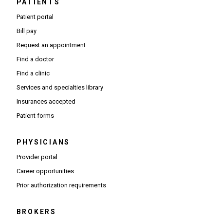
PATIENTS
Patient portal
Bill pay
Request an appointment
Find a doctor
Find a clinic
Services and specialties library
Insurances accepted
Patient forms
PHYSICIANS
(Opens in new window)
Provider portal
(Opens in new window)
Career opportunities
(Opens PDF in new window)
Prior authorization requirements
BROKERS