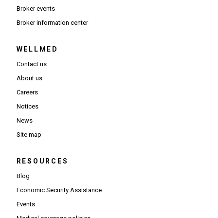
Broker events
(Opens in new window)
Broker information center
WELLMED
Contact us
About us
Careers
Notices
News
Site map
RESOURCES
Blog
Economic Security Assistance
Events