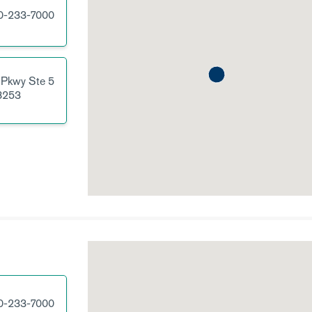
0-233-7000
 Pkwy
Ste 5
8253
0-233-7000