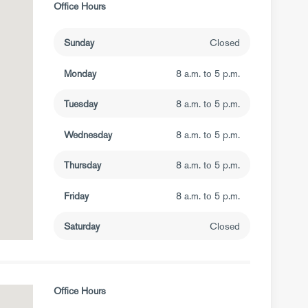
Office Hours
Sunday
Closed
Monday
8 a.m. to 5 p.m.
Tuesday
8 a.m. to 5 p.m.
Wednesday
8 a.m. to 5 p.m.
Thursday
8 a.m. to 5 p.m.
Friday
8 a.m. to 5 p.m.
Saturday
Closed
Office Hours