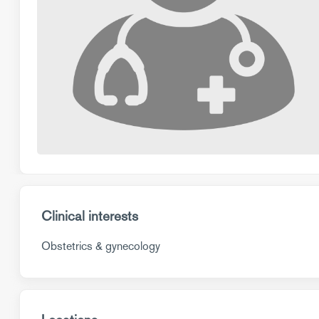
Clinical interests
Obstetrics & gynecology