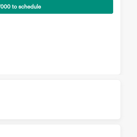
7000 to schedule