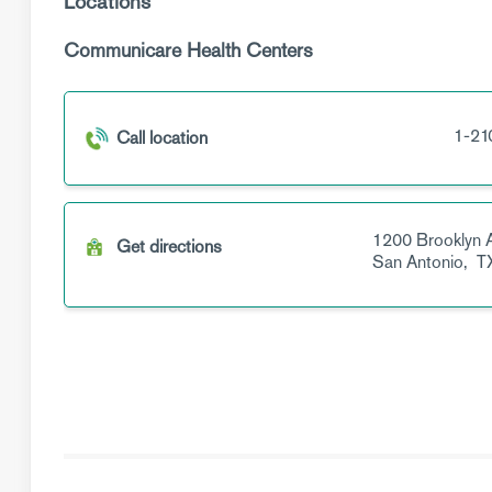
Locations
Communicare Health Centers
1-21
Call location
1200 Brooklyn 
Get directions
San Antonio,
T