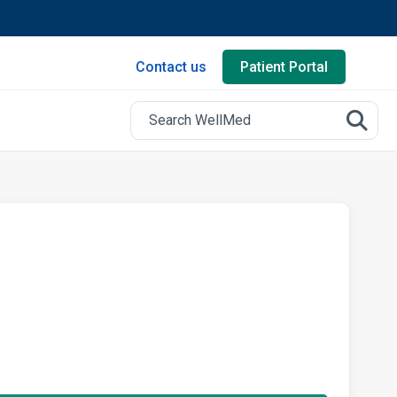
Contact us
Patient Portal