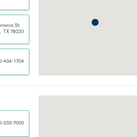
merce St
,
TX
78220
0-434-1704
0-233-7000