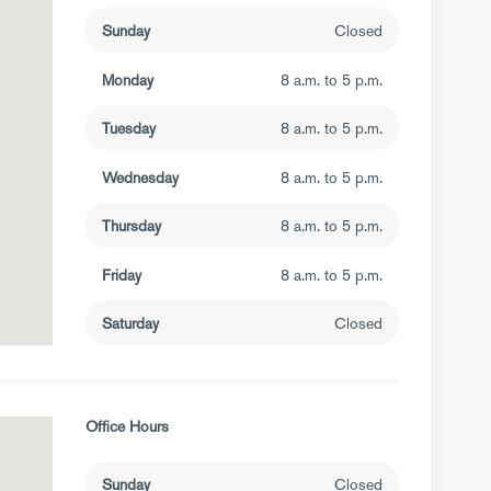
Sunday
Closed
Monday
8 a.m. to 5 p.m.
Tuesday
8 a.m. to 5 p.m.
Wednesday
8 a.m. to 5 p.m.
Thursday
8 a.m. to 5 p.m.
Friday
8 a.m. to 5 p.m.
Saturday
Closed
Office Hours
Sunday
Closed