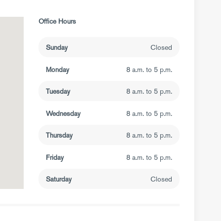
Office Hours
Sunday
Closed
Monday
8 a.m. to 5 p.m.
Tuesday
8 a.m. to 5 p.m.
Wednesday
8 a.m. to 5 p.m.
Thursday
8 a.m. to 5 p.m.
Friday
8 a.m. to 5 p.m.
Saturday
Closed