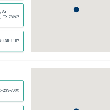
y St
o,
TX
78207
0-435-1157
0-233-7000