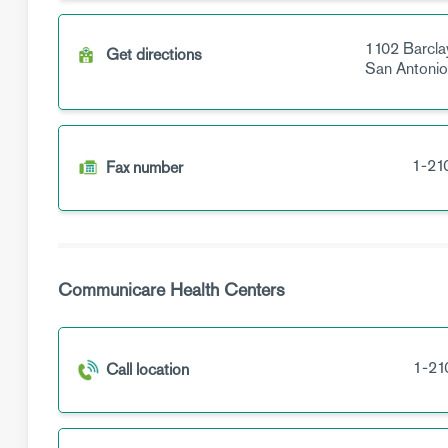
1102 Barcla
Get directions
San Antoni
1-21
Fax number
Communicare Health Centers
1-21
Call location