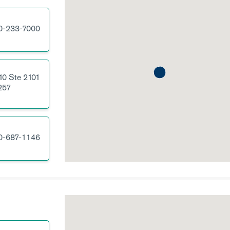
0-233-7000
10
Ste 2101
257
0-687-1146