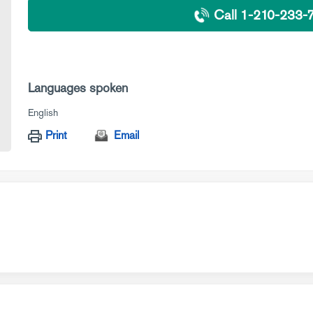
Call 1-210-233-
Languages spoken
English
Print
Email