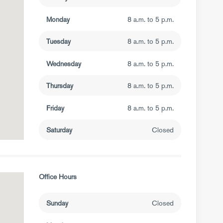
Monday
8 a.m. to 5 p.m.
Tuesday
8 a.m. to 5 p.m.
Wednesday
8 a.m. to 5 p.m.
Thursday
8 a.m. to 5 p.m.
Friday
8 a.m. to 5 p.m.
Saturday
Closed
Office Hours
Sunday
Closed