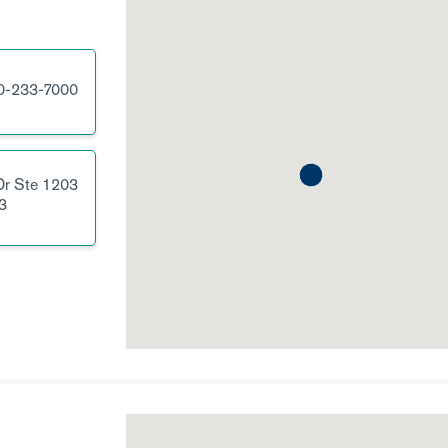
0-233-7000
Dr
Ste 1203
3