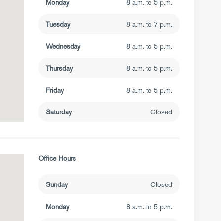
Monday
8 a.m. to 5 p.m.
Tuesday
8 a.m. to 7 p.m.
Wednesday
8 a.m. to 5 p.m.
Thursday
8 a.m. to 5 p.m.
Friday
8 a.m. to 5 p.m.
Saturday
Closed
Office Hours
Sunday
Closed
Monday
8 a.m. to 5 p.m.