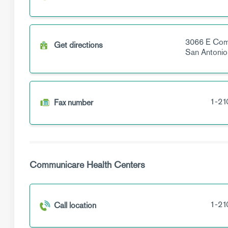
3066 E Com
Get directions
San Antonio
1-21
Fax number
Communicare Health Centers
1-21
Call location