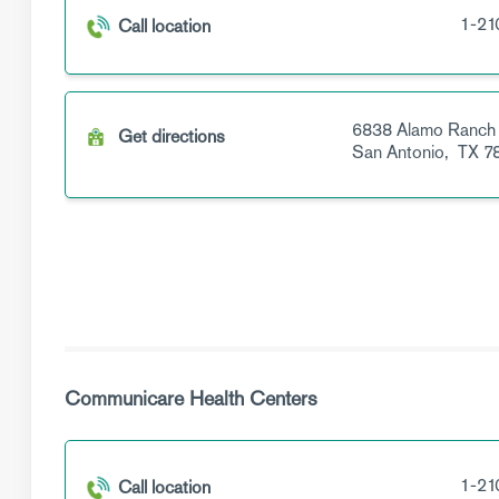
1-21
Call location
6838 Alamo Ranch
Get directions
San Antonio,
TX
7
Communicare Health Centers
1-21
Call location