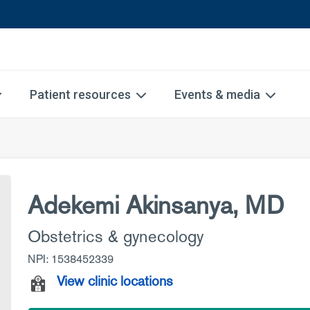
Patient resources
Events & media
Adekemi Akinsanya, MD
Obstetrics & gynecology
NPI: 1538452339
View clinic locations