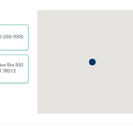
0-233-7000
Ave
Ste 300
X
78212