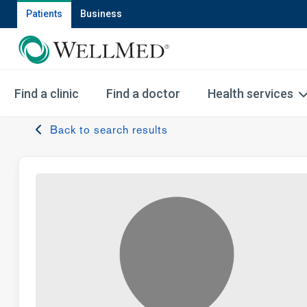
Patients
Business
Find a clinic
Find a doctor
Health services
Back to search results