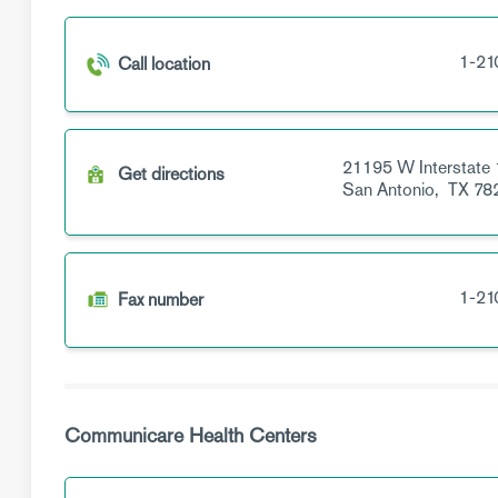
1-21
Call location
21195 W Interstate 
Get directions
San Antonio,
TX
78
1-21
Fax number
Communicare Health Centers