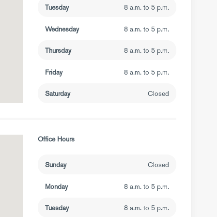
Tuesday
8 a.m. to 5 p.m.
Wednesday
8 a.m. to 5 p.m.
Thursday
8 a.m. to 5 p.m.
Friday
8 a.m. to 5 p.m.
Saturday
Closed
Office Hours
Sunday
Closed
Monday
8 a.m. to 5 p.m.
Tuesday
8 a.m. to 5 p.m.