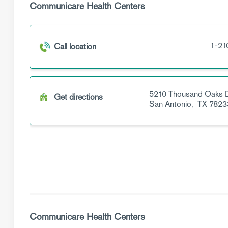
Communicare Health Centers
1-21
Call location
5210 Thousand Oaks 
Get directions
San Antonio,
TX
7823
Communicare Health Centers