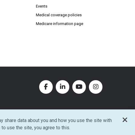
Events
Medical coverage policies
Medicare information page
Facebook (Opens in new window
LinkedIn (Opens in new w
YouTube (Opens in
Instagram (O
y share data about you and how you use the site with
w window)
 to use the site, you agree to this.