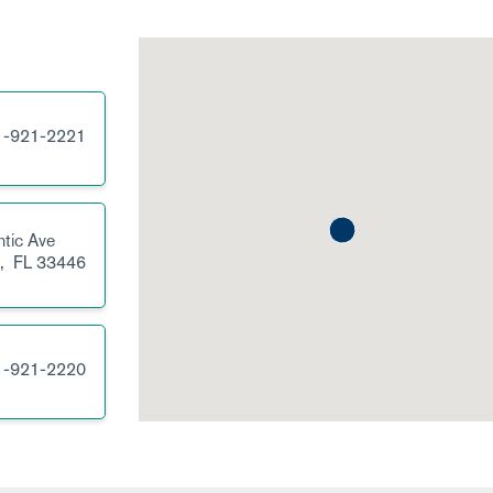
1-921-2221
tic Ave
h,
FL
33446
1-921-2220