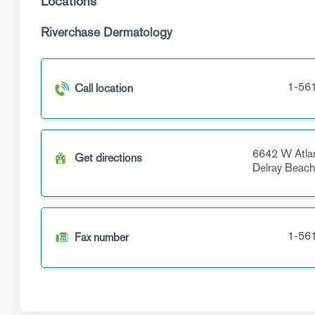
Locations
Riverchase Dermatology
1-56
Call location
6642 W Atlan
Get directions
Delray Beac
1-56
Fax number