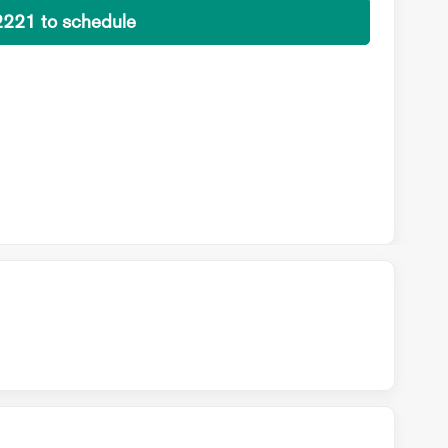
2221 to schedule