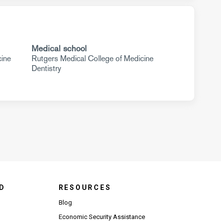
Medical school
cine
Rutgers Medical College of Medicine
Dentistry
D
RESOURCES
Blog
Economic Security Assistance