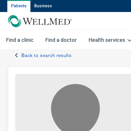
Patients
Business
Find a clinic
Find a doctor
Health services
Back to search results