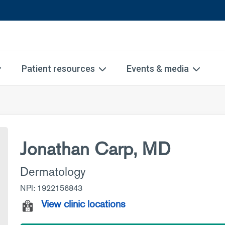
Patient resources
Events & media
Jonathan Carp, MD
Dermatology
NPI: 1922156843
View clinic locations