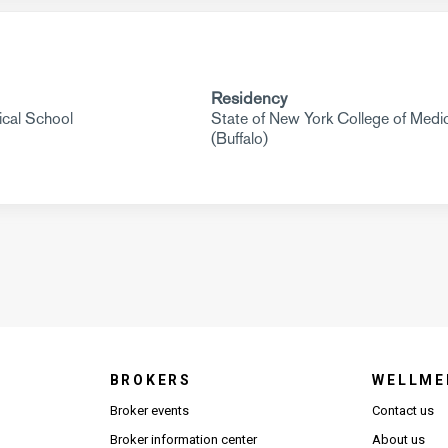
Residency
cal School
State of New York College of Medi
(Buffalo)
BROKERS
WELLME
s in new window)
Broker events
Contact us
(Opens in new window)
(Opens in new window)
Broker information center
About us