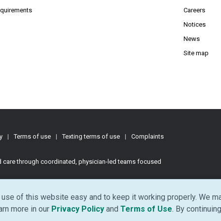
(Opens PDF in new window)
requirements
Careers
Notices
News
Site map
y
|
Terms of use
|
Texting terms of use
|
Complaints
ed care through coordinated, physician-led teams focused
d.
use of this website easy and to keep it working properly. We ma
(Opens in new window)
(Opens in ne
earn more in our
Privacy Policy
and
Terms of Use
. By continuing