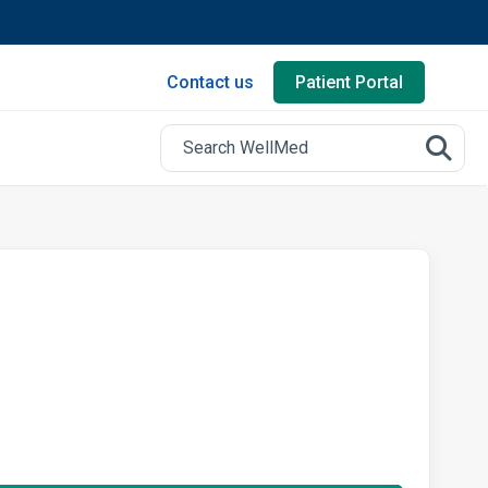
Contact us
Patient Portal