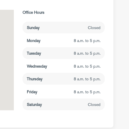
Office Hours
Sunday
Closed
Monday
8 a.m. to 5 p.m.
Tuesday
8 a.m. to 5 p.m.
Wednesday
8 a.m. to 5 p.m.
Thursday
8 a.m. to 5 p.m.
Friday
8 a.m. to 5 p.m.
Saturday
Closed