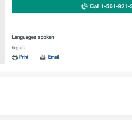
Call 1-561-921-
Languages spoken
English
Print
Email