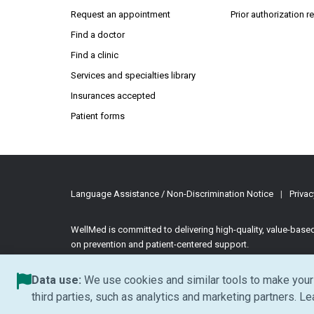
Request an appointment
Prior authorization 
Find a doctor
Find a clinic
Services and specialties library
Insurances accepted
Patient forms
Language Assistance / Non-Discrimination Notice
|
Privac
WellMed is committed to delivering high-quality, value-bas
on prevention and patient-centered support.
©2026 WellMed Medical Management Inc.
All rights reserve
Data use:
We use cookies and similar tools to make your 
third parties, such as analytics and marketing partners. L