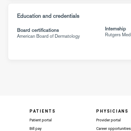
Education and credentials
Internship
Board certifications
Rutgers Medi
American Board of Dermatology
PATIENTS
PHYSICIANS
(Open
Patient portal
Provider portal
Bill pay
Career opportunities