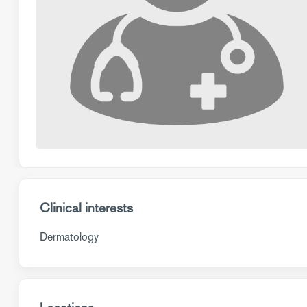
Clinical interests
Dermatology