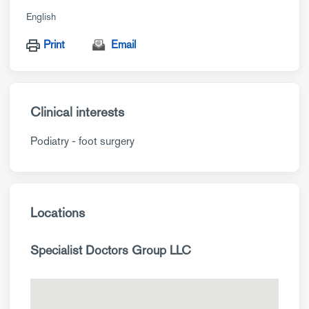
English
Print
Email
Clinical interests
Podiatry - foot surgery
Locations
Specialist Doctors Group LLC