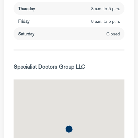
Thursday
8 a.m. to 5 p.m.
Friday
8 a.m. to 5 p.m.
Saturday
Closed
Specialist Doctors Group LLC