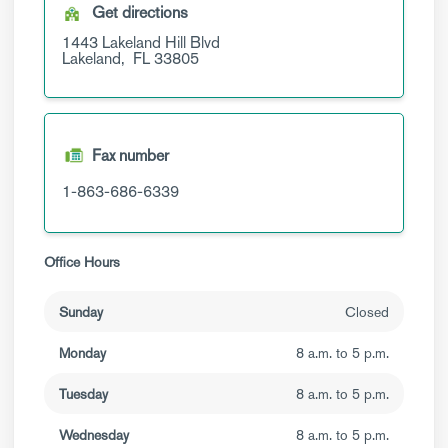
Get directions
1443 Lakeland Hill Blvd
Lakeland,
FL
33805
Fax number
1-863-686-6339
Office Hours
Sunday
Closed
Monday
8 a.m. to 5 p.m.
Tuesday
8 a.m. to 5 p.m.
Wednesday
8 a.m. to 5 p.m.