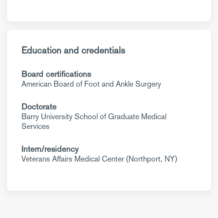
Education and credentials
Board certifications
American Board of Foot and Ankle Surgery
Doctorate
Barry University School of Graduate Medical
Services
Intern/residency
Veterans Affairs Medical Center (Northport, NY)