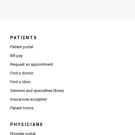
PATIENTS
Patient portal
Bill pay
Request an appointment
Find a doctor
Find a clinic
Services and specialties library
Insurances accepted
Patient forms
PHYSICIANS
(Opens in new window)
Provider portal