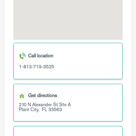
Call location
1-813-719-3525
Get directions
210 N Alexander St
Ste A
Plant City,
FL
33563