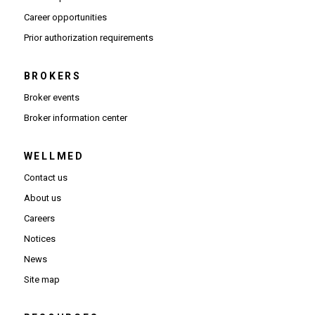
(Opens in new window)
Career opportunities
(Opens PDF in new window)
Prior authorization requirements
BROKERS
Broker events
(Opens in new window)
Broker information center
WELLMED
Contact us
About us
Careers
Notices
News
Site map