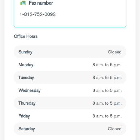
Fax number
1-813-752-0093
Office Hours
Sunday
Closed
Monday
8 a.m. to 5 p.m.
Tuesday
8 a.m. to 5 p.m.
Wednesday
8 a.m. to 5 p.m.
Thursday
8 a.m. to 5 p.m.
Friday
8 a.m. to 5 p.m.
Saturday
Closed