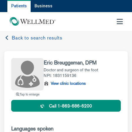
Patients
Business
MENU
Back to search results
Eric Breuggeman, DPM
Doctor and surgeon of the foot
NPI: 1831159136
View clinic locations
Tap to enlarge
Call 1-863-686-6200
Languages spoken