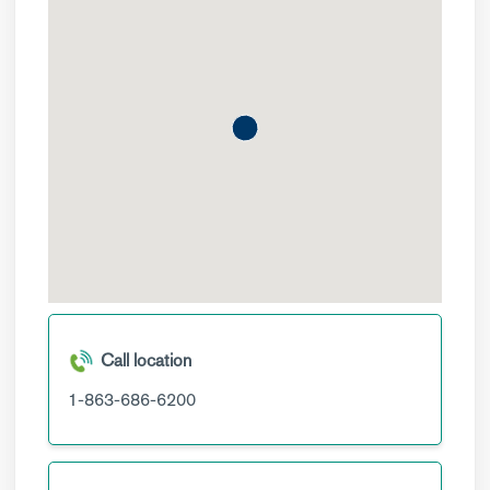
Call location
1-863-686-6200