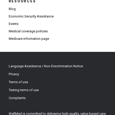
RESOURCES
Blog
Economic Security Assistance
Events
Medical coverage policies
Medicare information page
Language Assistance / Non-Discrimination Notice
Privacy
Terms of use
Texting terms of use
Complaints
WellMed is committed to delivering high-quality, value-based care