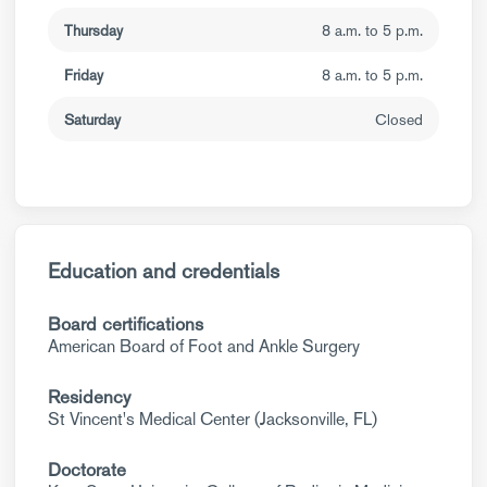
Thursday
8 a.m. to 5 p.m.
Friday
8 a.m. to 5 p.m.
Saturday
Closed
Education and credentials
Board certifications
American Board of Foot and Ankle Surgery
Residency
St Vincent's Medical Center (Jacksonville, FL)
Doctorate