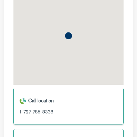
Call location
1-727-785-8338