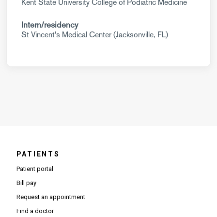
Kent State University College of Podiatric Medicine
Intern/residency
St Vincent's Medical Center (Jacksonville, FL)
PATIENTS
Patient portal
Bill pay
Request an appointment
Find a doctor