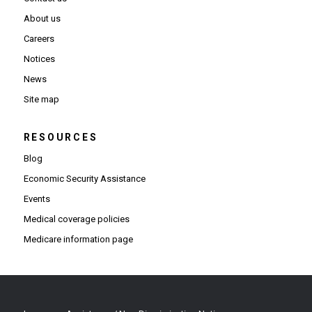
About us
Careers
Notices
News
Site map
RESOURCES
Blog
Economic Security Assistance
Events
Medical coverage policies
Medicare information page