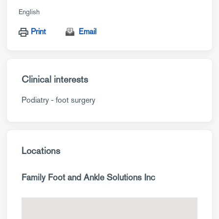
English
Print
Email
Clinical interests
Podiatry - foot surgery
Locations
Family Foot and Ankle Solutions Inc