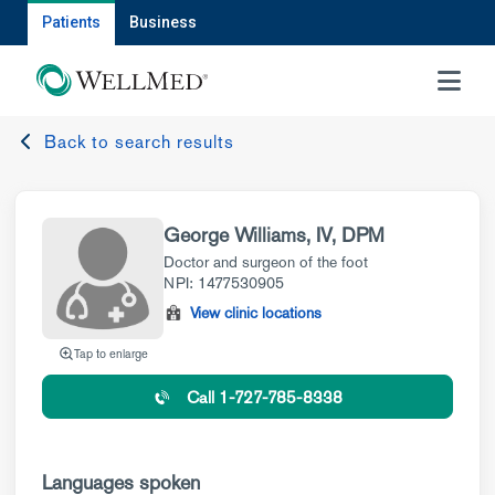
Patients
Business
MENU
Back to search results
George Williams, IV, DPM
Doctor and surgeon of the foot
NPI: 1477530905
View clinic locations
Tap to enlarge
Call 1-727-785-8338
Languages spoken