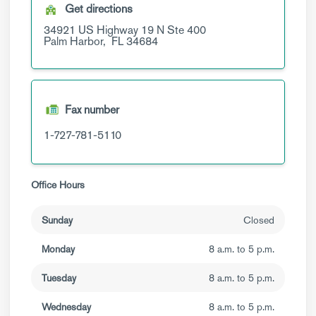
Get directions
34921 US Highway 19 N
Ste 400
Palm Harbor,
FL
34684
Fax number
1-727-781-5110
Office Hours
Sunday
Closed
Monday
8 a.m. to 5 p.m.
Tuesday
8 a.m. to 5 p.m.
Wednesday
8 a.m. to 5 p.m.