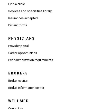
Find a clinic
Services and specialties library
Insurances accepted
Patient forms
PHYSICIANS
(Opens in new window)
Provider portal
(Opens in new window)
Career opportunities
(Opens PDF in new window)
Prior authorization requirements
BROKERS
Broker events
(Opens in new window)
Broker information center
WELLMED
Contact us