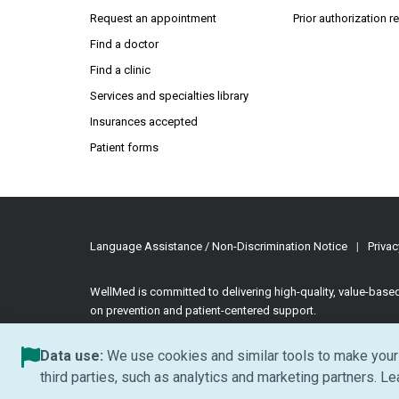
Request an appointment
Prior authorization 
Find a doctor
Find a clinic
Services and specialties library
Insurances accepted
Patient forms
Language Assistance / Non-Discrimination Notice
|
Privac
WellMed is committed to delivering high-quality, value-bas
on prevention and patient-centered support.
©2026 WellMed Medical Management Inc.
All rights reserve
Data use:
We use cookies and similar tools to make your 
third parties, such as analytics and marketing partners. L