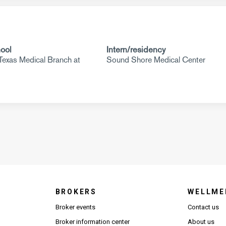
ool
Intern/residency
 Texas Medical Branch at
Sound Shore Medical Center
BROKERS
WELLME
s in new window)
Broker events
Contact us
(Opens in new window)
(Opens in new window)
Broker information center
About us