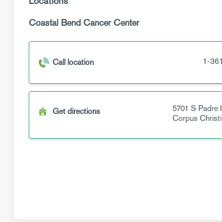
Locations
Coastal Bend Cancer Center
1-36
Call location
5701 S Padre I
Get directions
Corpus Christi