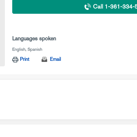
Call 1-361-334-
Languages spoken
English
Spanish
Print
Email