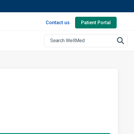
Contact us
Patient Portal