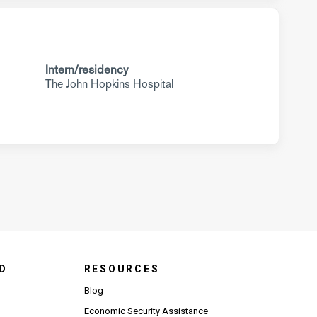
Intern/residency
The John Hopkins Hospital
D
RESOURCES
Blog
Economic Security Assistance