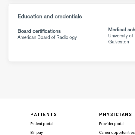
Education and credentials
Medical sch
Board certifications
University of
American Board of Radiology
Galveston
PATIENTS
PHYSICIANS
(Open
Patient portal
Provider portal
Bill pay
Career opportunities