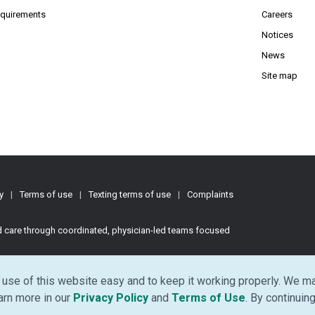
(Opens PDF in new window)
requirements
Careers
Notices
News
Site map
y
|
Terms of use
|
Texting terms of use
|
Complaints
ed care through coordinated, physician-led teams focused
d.
use of this website easy and to keep it working properly. We ma
(Opens in new window)
(Opens in ne
earn more in our
Privacy Policy
and
Terms of Use
. By continuing