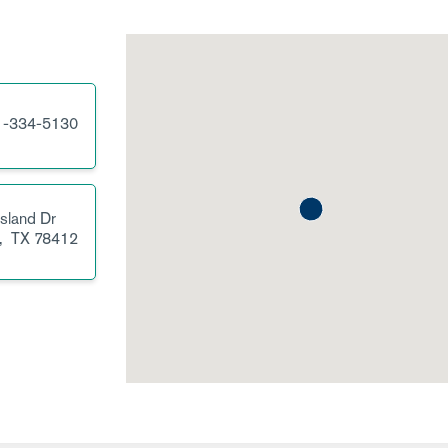
1-334-5130
sland Dr
,
TX
78412