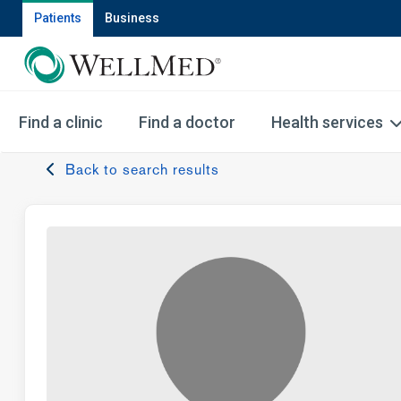
Patients
Business
Find a clinic
Find a doctor
Health services
Back to search results