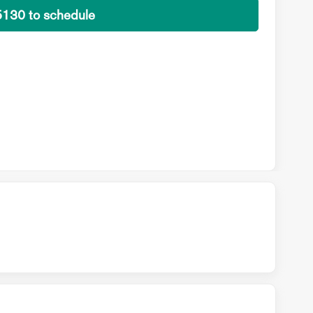
5130 to schedule