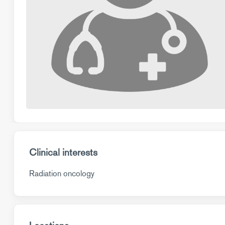
Clinical interests
Radiation oncology