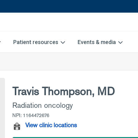
Patient resources
Events & media
Travis Thompson, MD
Radiation oncology
NPI: 1164472676
View clinic locations