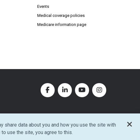
Events
Medical coverage policies
Medicare information page
Facebook (Opens in new window
LinkedIn (Opens in new w
YouTube (Opens in
Instagram (O
y share data about you and how you use the site with
w window)
 to use the site, you agree to this.