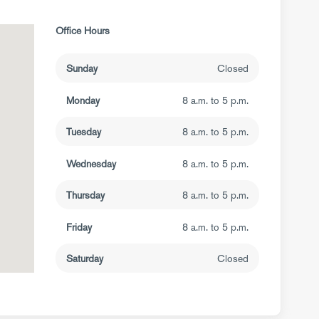
Office Hours
Sunday
Closed
Monday
8 a.m. to 5 p.m.
Tuesday
8 a.m. to 5 p.m.
Wednesday
8 a.m. to 5 p.m.
Thursday
8 a.m. to 5 p.m.
Friday
8 a.m. to 5 p.m.
Saturday
Closed