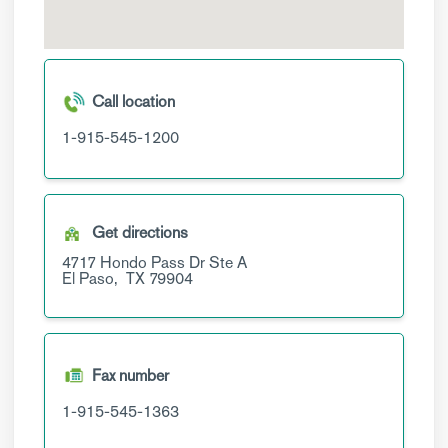
Call location
1-915-545-1200
Get directions
4717 Hondo Pass Dr
Ste A
El Paso,
TX
79904
Fax number
1-915-545-1363