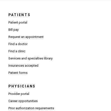
PATIENTS
Patient portal
Bill pay
Request an appointment
Find a doctor
Find a clinic
Services and specialties library
Insurances accepted
Patient forms
PHYSICIANS
(Opens in new window)
Provider portal
(Opens in new window)
Career opportunities
(Opens PDF in new window)
Prior authorization requirements