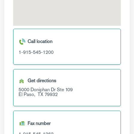
Call location
1-915-545-1200
Get directions
5000 Doniphan Dr
Ste 109
El Paso,
TX
79932
Fax number