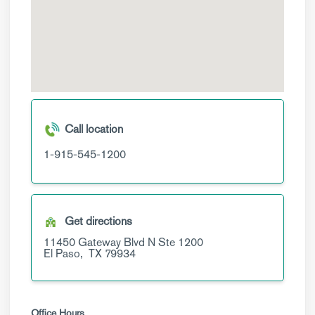
Call location
1-915-545-1200
Get directions
11450 Gateway Blvd N
Ste 1200
El Paso,
TX
79934
Office Hours