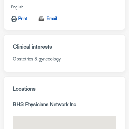
English
Print
Email
Clinical interests
Obstetrics & gynecology
Locations
BHS Physicians Network Inc