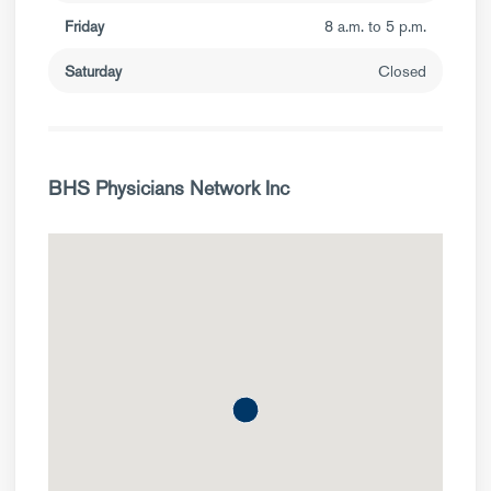
Friday
8 a.m. to 5 p.m.
Saturday
Closed
BHS Physicians Network Inc