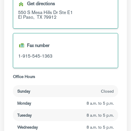
Get directions
550 S Mesa Hills Dr
Ste E1
El Paso,
TX
79912
Fax number
1-915-545-1363
Office Hours
Sunday
Closed
Monday
8 a.m. to 5 p.m.
Tuesday
8 a.m. to 5 p.m.
Wednesday
8 a.m. to 5 p.m.