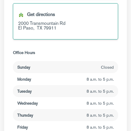
Get directions
2000 Transmountain Rd
El Paso,
TX
79911
Office Hours
Sunday
Closed
Monday
8 a.m. to 5 p.m.
Tuesday
8 a.m. to 5 p.m.
Wednesday
8 a.m. to 5 p.m.
Thursday
8 a.m. to 5 p.m.
Friday
8 a.m. to 5 p.m.