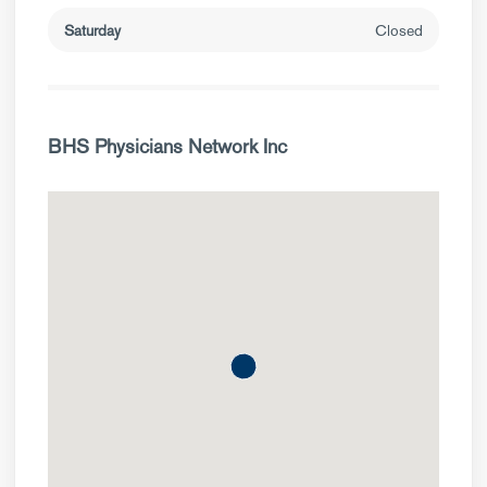
Saturday
Closed
BHS Physicians Network Inc