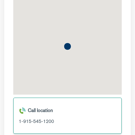
Call location
1-915-545-1200