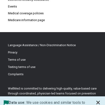
Events
Medical coverage policies
Medicare information page
Language Assistance / Non-Discrimination Notice
Privacy
Terms of use
Texting terms of use
Complaints
WellMed is committed to delivering high-quality, value-based care
through coordinated, physician-led teams focused on prevention
and patient-centered support.
Data use:
We use cookies and similar tools to