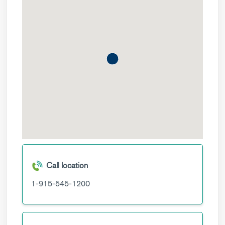
Call location
1-915-545-1200