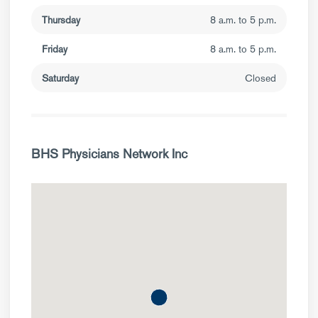
Thursday
8 a.m. to 5 p.m.
Friday
8 a.m. to 5 p.m.
Saturday
Closed
BHS Physicians Network Inc