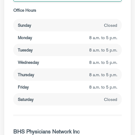
Office Hours
Sunday
Closed
Monday
8 a.m. to 5 p.m.
Tuesday
8 a.m. to 5 p.m.
Wednesday
8 a.m. to 5 p.m.
Thursday
8 a.m. to 5 p.m.
Friday
8 a.m. to 5 p.m.
Saturday
Closed
BHS Physicians Network Inc