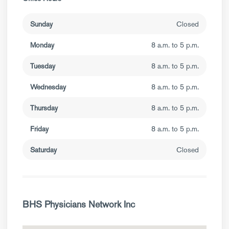
Sunday
Closed
Monday
8 a.m. to 5 p.m.
Tuesday
8 a.m. to 5 p.m.
Wednesday
8 a.m. to 5 p.m.
Thursday
8 a.m. to 5 p.m.
Friday
8 a.m. to 5 p.m.
Saturday
Closed
BHS Physicians Network Inc