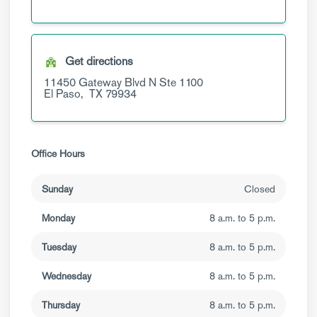
Get directions
11450 Gateway Blvd N
Ste 1100
El Paso,
TX
79934
Office Hours
Sunday
Closed
Monday
8 a.m. to 5 p.m.
Tuesday
8 a.m. to 5 p.m.
Wednesday
8 a.m. to 5 p.m.
Thursday
8 a.m. to 5 p.m.