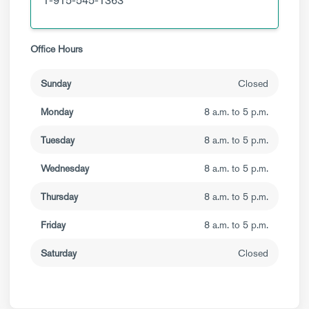
1-915-545-1363
Office Hours
Sunday
Closed
Monday
8 a.m. to 5 p.m.
Tuesday
8 a.m. to 5 p.m.
Wednesday
8 a.m. to 5 p.m.
Thursday
8 a.m. to 5 p.m.
Friday
8 a.m. to 5 p.m.
Saturday
Closed