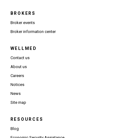
BROKERS
Broker events
(Opens in new window)
Broker information center
WELLMED
Contact us
About us
Careers
Notices
News
Site map
RESOURCES
Blog
Economic Security Assistance