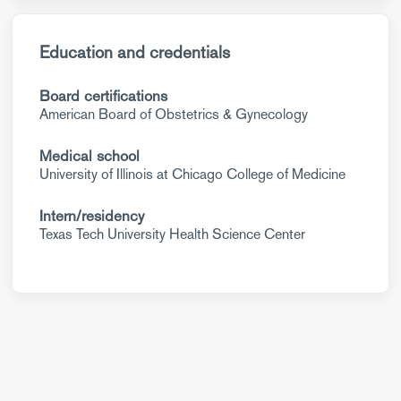
Education and credentials
Board certifications
American Board of Obstetrics & Gynecology
Medical school
University of Illinois at Chicago College of Medicine
Intern/residency
Texas Tech University Health Science Center