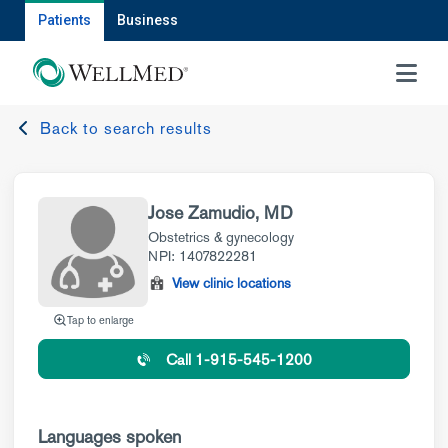
Patients
Business
MENU
Back to search results
Jose Zamudio, MD
Obstetrics & gynecology
NPI: 1407822281
View clinic locations
Tap to enlarge
Call 1-915-545-1200
Languages spoken