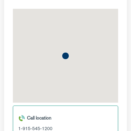
Call location
1-915-545-1200