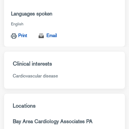
Languages spoken
English
Print
Email
Clinical interests
Cardiovascular disease
Locations
Bay Area Cardiology Associates PA