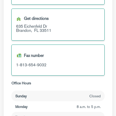
Get directions
635 Eichenfeld Dr
Brandon,
FL
33511
Fax number
1-813-654-9032
Office Hours
Sunday
Closed
Monday
8 a.m. to 5 p.m.