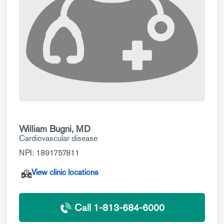
William Bugni, MD
Cardiovascular disease
NPI: 1891757811
View clinic locations
Call 1-813-684-6000