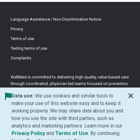
Language Assistance / Non-Discrimination Notice
Privacy
Terms of use
Texting terms of use
Complaints
WellMed is committed to delivering high-quality, value-based care
through coordinated, physician-led teams focused on prevention
and patient-centered support.
Data use:
We use cookies and similar tools to
©2026 WellMed Medical Management Inc.
make your use of this website easy and to keep it
working properly. We may share data about you and
how you use the site with third parties, such as
Facebook (Opens in new window)
LinkedIn (Opens in new window)
YouTube (Opens in new windo
Instagram (Opens in ne
analytics and marketing partners. Learn more in our
(Opens in new window)
(Opens in new window
Privacy Policy
and
Terms of Use
. By continuing