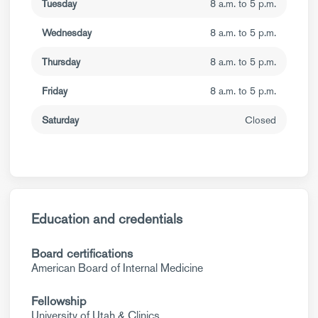
Tuesday
8 a.m. to 5 p.m.
Wednesday
8 a.m. to 5 p.m.
Thursday
8 a.m. to 5 p.m.
Friday
8 a.m. to 5 p.m.
Saturday
Closed
Education and credentials
Board certifications
American Board of Internal Medicine
Fellowship
University of Utah & Clinics