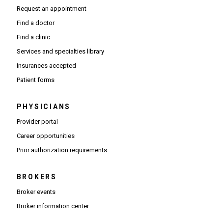
Request an appointment
Find a doctor
Find a clinic
Services and specialties library
Insurances accepted
Patient forms
PHYSICIANS
(Opens in new window)
Provider portal
(Opens in new window)
Career opportunities
(Opens PDF in new window)
Prior authorization requirements
BROKERS
Broker events
(Opens in new window)
Broker information center