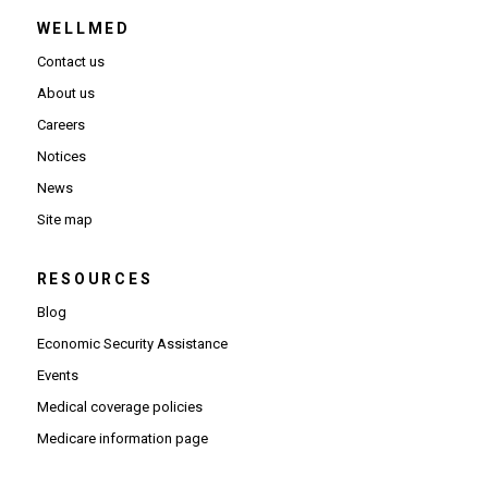
WELLMED
Contact us
About us
Careers
Notices
News
Site map
RESOURCES
Blog
Economic Security Assistance
Events
Medical coverage policies
Medicare information page