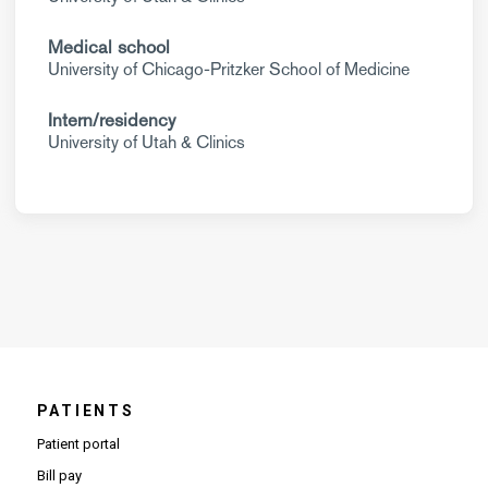
Medical school
University of Chicago-Pritzker School of Medicine
Intern/residency
University of Utah & Clinics
PATIENTS
Patient portal
Bill pay