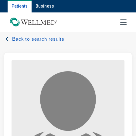
Patients
Business
MENU
Back to search results