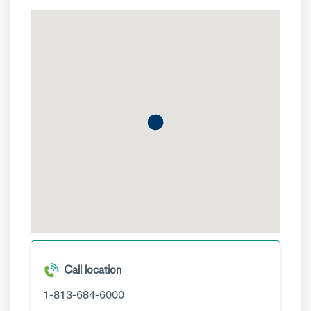
Call location
1-813-684-6000