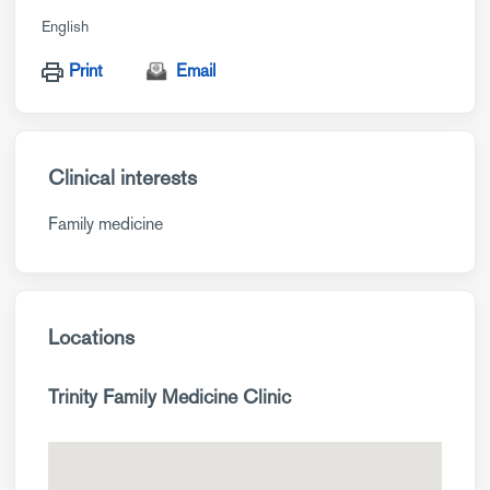
English
Print
Email
Clinical interests
Family medicine
Locations
Trinity Family Medicine Clinic