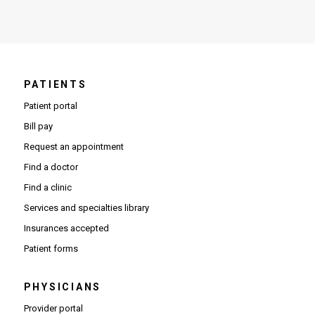
PATIENTS
Patient portal
Bill pay
Request an appointment
Find a doctor
Find a clinic
Services and specialties library
Insurances accepted
Patient forms
PHYSICIANS
(Opens in new window)
Provider portal