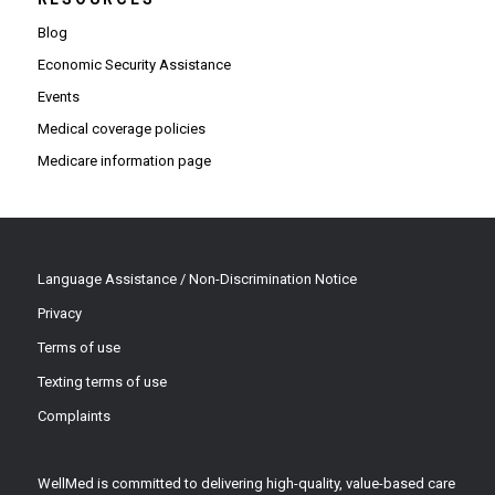
Blog
Economic Security Assistance
Events
Medical coverage policies
Medicare information page
Language Assistance / Non-Discrimination Notice
Privacy
Terms of use
Texting terms of use
Complaints
WellMed is committed to delivering high-quality, value-based care