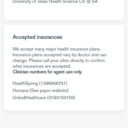
University of Texas Health Science Ctr @ SA
Accepted insurances
We accept many major health insurance plans.
Insurance plans accepted vary by doctor and can
change. Please call your clinic directly to confirm
what insurances are accepted.
Clinician numbers for agent use only.
HealthSpring (1396906731)
Humana (See payor website)
UnitedHealthcare (0193150159)