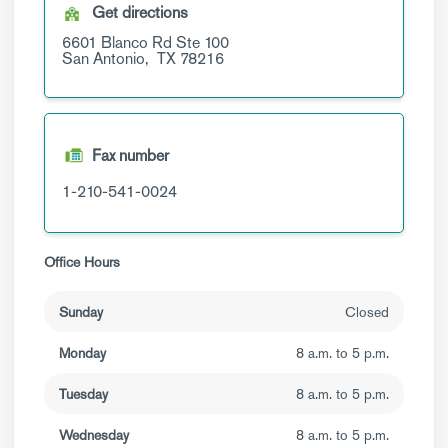
Get directions
6601 Blanco Rd
Ste 100
San Antonio,
TX
78216
Fax number
1-210-541-0024
Office Hours
Sunday
Closed
Monday
8 a.m. to 5 p.m.
Tuesday
8 a.m. to 5 p.m.
Wednesday
8 a.m. to 5 p.m.