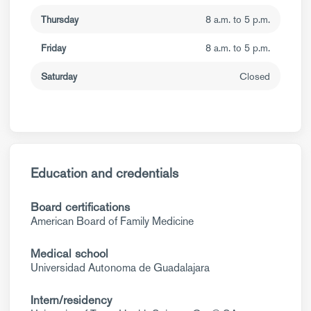
Thursday
8 a.m. to 5 p.m.
Friday
8 a.m. to 5 p.m.
Saturday
Closed
Education and credentials
Board certifications
American Board of Family Medicine
Medical school
Universidad Autonoma de Guadalajara
Intern/residency