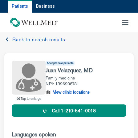
Patients
Business
MENU
Back to search results
Accepts new patients
Juan Velazquez, MD
Family medicine
NPI: 1396906731
View clinic locations
Tap to enlarge
Call 1-210-541-0018
Languages spoken