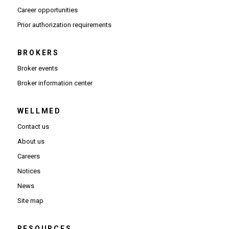
(Opens in new window)
Career opportunities
(Opens PDF in new window)
Prior authorization requirements
BROKERS
Broker events
(Opens in new window)
Broker information center
WELLMED
Contact us
About us
Careers
Notices
News
Site map
RESOURCES