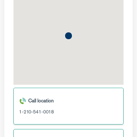
Call location
1-210-541-0018