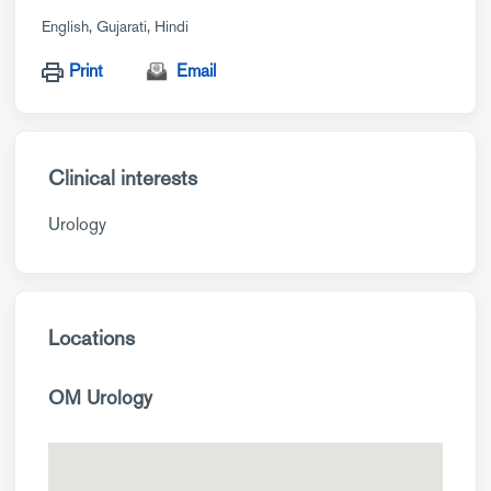
English
Gujarati
Hindi
Print
Email
Clinical interests
Urology
Locations
OM Urology