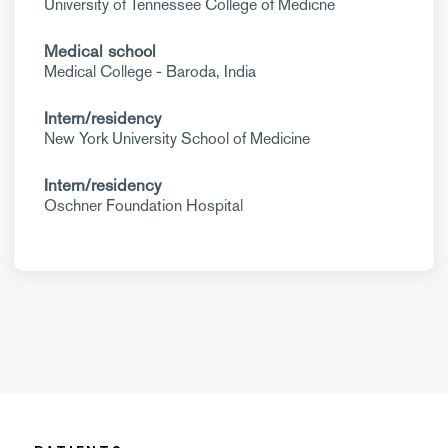
University of Tennessee College of Medicne
Medical school
Medical College - Baroda, India
Intern/residency
New York University School of Medicine
Intern/residency
Oschner Foundation Hospital