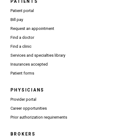
PATIENTS
Patient portal
Bill pay
Request an appointment
Find a doctor
Find a clinic
Services and specialties library
Insurances accepted
Patient forms
PHYSICIANS
(Opens in new window)
Provider portal
(Opens in new window)
Career opportunities
(Opens PDF in new window)
Prior authorization requirements
BROKERS