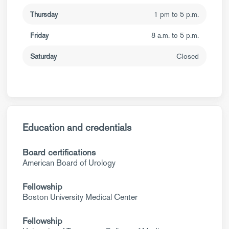
Thursday
1 pm to 5 p.m.
Friday
8 a.m. to 5 p.m.
Saturday
Closed
Education and credentials
Board certifications
American Board of Urology
Fellowship
Boston University Medical Center
Fellowship