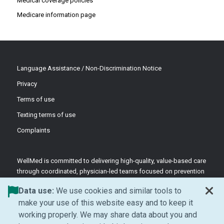
Medical coverage policies
Medicare information page
Language Assistance / Non-Discrimination Notice
Privacy
Terms of use
Texting terms of use
Complaints
WellMed is committed to delivering high-quality, value-based care
through coordinated, physician-led teams focused on prevention
and patient-centered support.
Data use:
We use cookies and similar tools to
©2026 WellMed Medical Management Inc.
make your use of this website easy and to keep it
working properly. We may share data about you and