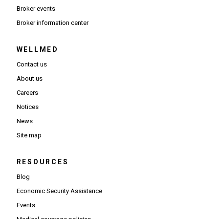
Broker events
(Opens in new window)
Broker information center
WELLMED
Contact us
About us
Careers
Notices
News
Site map
RESOURCES
Blog
Economic Security Assistance
Events