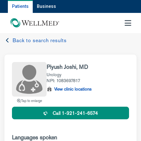
Patients
Business
MENU
Back to search results
Piyush Joshi, MD
Urology
NPI: 1083697817
View clinic locations
Tap to enlarge
Call 1-321-241-6574
Languages spoken