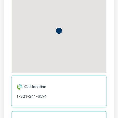
Call location
1-321-241-6574