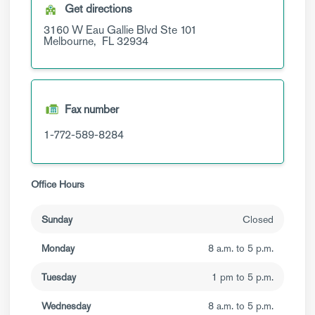
Get directions
3160 W Eau Gallie Blvd
Ste 101
Melbourne,
FL
32934
Fax number
1-772-589-8284
Office Hours
Sunday
Closed
Monday
8 a.m. to 5 p.m.
Tuesday
1 pm to 5 p.m.
Wednesday
8 a.m. to 5 p.m.