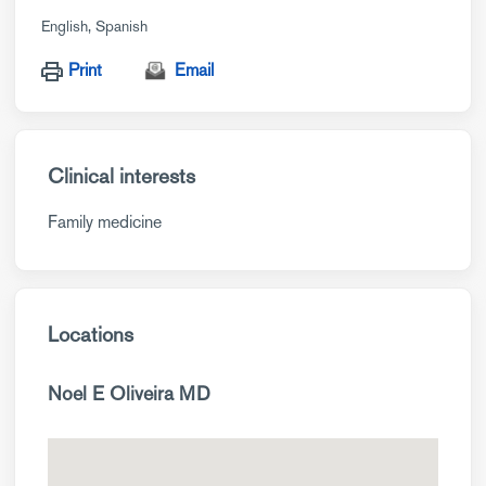
English
Spanish
Print
Email
Clinical interests
Family medicine
Locations
Noel E Oliveira MD