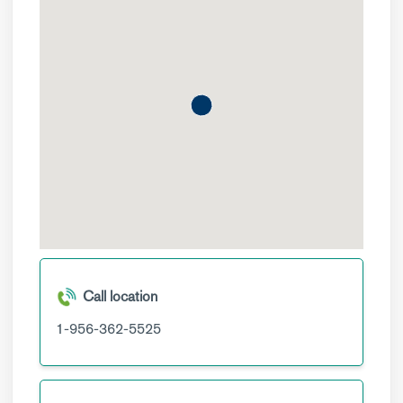
Call location
1-956-362-5525