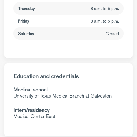
Thursday
8 a.m. to 5 p.m.
Friday
8 a.m. to 5 p.m.
Saturday
Closed
Education and credentials
Medical school
University of Texas Medical Branch at Galveston
Intern/residency
Medical Center East