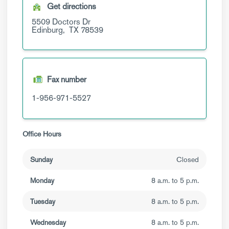
Get directions
5509 Doctors Dr
Edinburg,
TX
78539
Fax number
1-956-971-5527
Office Hours
Sunday
Closed
Monday
8 a.m. to 5 p.m.
Tuesday
8 a.m. to 5 p.m.
Wednesday
8 a.m. to 5 p.m.