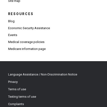
Site map
RESOURCES
Blog
Economic Security Assistance
Events
Medical coverage policies
Medicare information page
Language Assistance / Non-Discrimination Notice
Privacy
Terms of use
Texting terms of use
Complaints