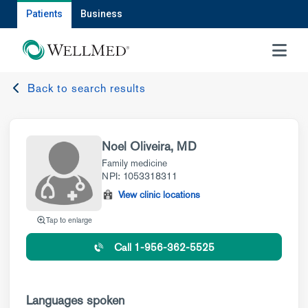
Patients
Business
MENU
Back to search results
Noel Oliveira, MD
Family medicine
NPI: 1053318311
View clinic locations
Tap to enlarge
Call 1-956-362-5525
Languages spoken