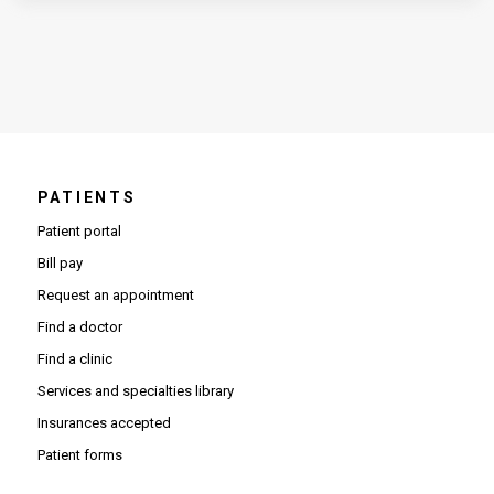
PATIENTS
Patient portal
Bill pay
Request an appointment
Find a doctor
Find a clinic
Services and specialties library
Insurances accepted
Patient forms