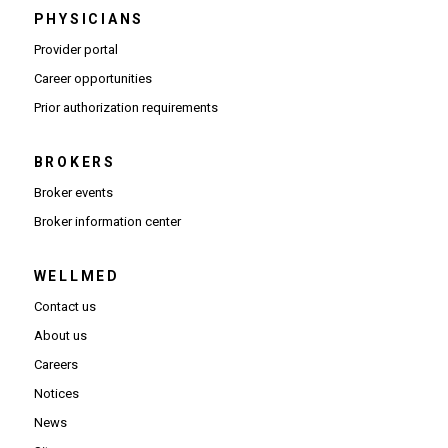
PHYSICIANS
(Opens in new window)
Provider portal
(Opens in new window)
Career opportunities
(Opens PDF in new window)
Prior authorization requirements
BROKERS
Broker events
(Opens in new window)
Broker information center
WELLMED
Contact us
About us
Careers
Notices
News