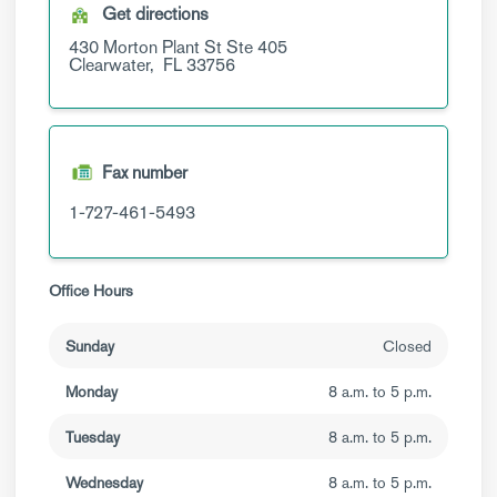
Get directions
430 Morton Plant St
Ste 405
Clearwater,
FL
33756
Fax number
1-727-461-5493
Office Hours
Sunday
Closed
Monday
8 a.m. to 5 p.m.
Tuesday
8 a.m. to 5 p.m.
Wednesday
8 a.m. to 5 p.m.