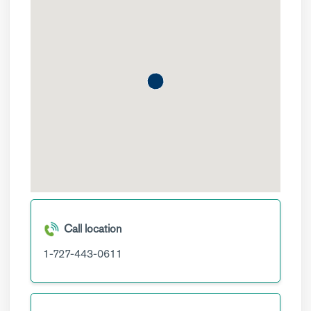
Call location
1-727-443-0611