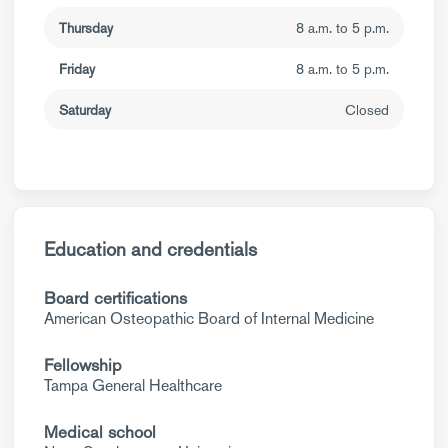
Thursday
8 a.m. to 5 p.m.
Friday
8 a.m. to 5 p.m.
Saturday
Closed
Education and credentials
Board certifications
American Osteopathic Board of Internal Medicine
Fellowship
Tampa General Healthcare
Medical school