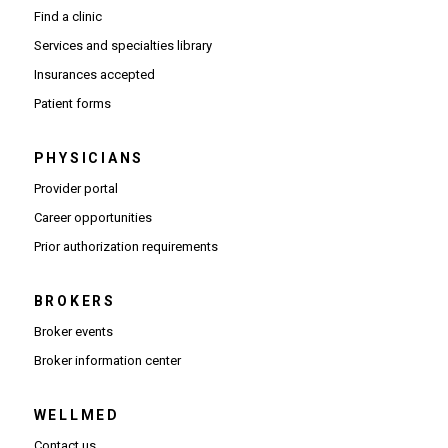
Find a clinic
Services and specialties library
Insurances accepted
Patient forms
PHYSICIANS
(Opens in new window)
Provider portal
(Opens in new window)
Career opportunities
(Opens PDF in new window)
Prior authorization requirements
BROKERS
Broker events
(Opens in new window)
Broker information center
WELLMED
Contact us