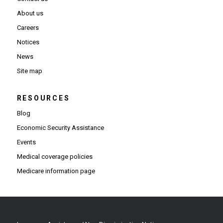
About us
Careers
Notices
News
Site map
RESOURCES
Blog
Economic Security Assistance
Events
Medical coverage policies
Medicare information page