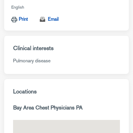
English
Print
Email
Clinical interests
Pulmonary disease
Locations
Bay Area Chest Physicians PA