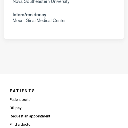
Nova Southeastern University
Intern/residency
Mount Sinai Medical Center
PATIENTS
Patient portal
Bill pay
Request an appointment
Find a doctor