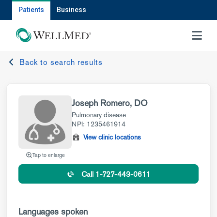
Patients
Business
MENU
Back to search results
Joseph Romero, DO
Pulmonary disease
NPI: 1235461914
View clinic locations
Tap to enlarge
Call 1-727-443-0611
Languages spoken