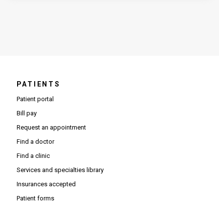
PATIENTS
Patient portal
Bill pay
Request an appointment
Find a doctor
Find a clinic
Services and specialties library
Insurances accepted
Patient forms