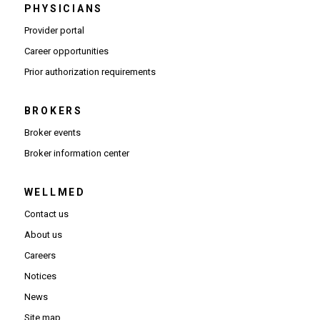
PHYSICIANS
(Opens in new window)
Provider portal
(Opens in new window)
Career opportunities
(Opens PDF in new window)
Prior authorization requirements
BROKERS
Broker events
(Opens in new window)
Broker information center
WELLMED
Contact us
About us
Careers
Notices
News
Site map