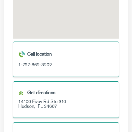
Call location
1-727-862-3202
Get directions
14100 Fivay Rd
Ste 310
Hudson,
FL
34667