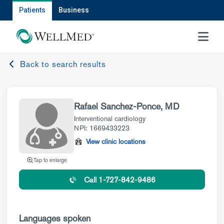
Patients
Business
MENU
Back to search results
Rafael Sanchez-Ponce, MD
Interventional cardiology
NPI: 1669433223
View clinic locations
Tap to enlarge
Call 1-727-842-9486
Languages spoken