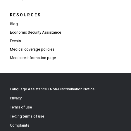
RESOURCES
Blog
Economic Security Assistance
Events
Medical coverage policies
Medicare information page
Language Assistance / Non-Discrimination Notice
Privacy
Terms of use
Texting terms of use
Complaints