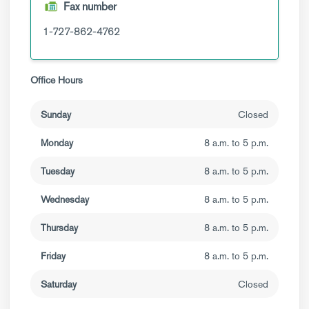
Fax number
1-727-862-4762
Office Hours
Sunday
Closed
Monday
8 a.m. to 5 p.m.
Tuesday
8 a.m. to 5 p.m.
Wednesday
8 a.m. to 5 p.m.
Thursday
8 a.m. to 5 p.m.
Friday
8 a.m. to 5 p.m.
Saturday
Closed