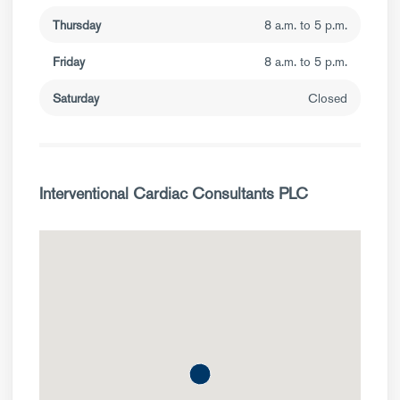
Thursday
8 a.m. to 5 p.m.
Friday
8 a.m. to 5 p.m.
Saturday
Closed
Interventional Cardiac Consultants PLC