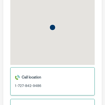
Call location
1-727-842-9486