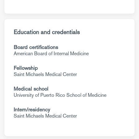
Education and credentials
Board certifications
American Board of Internal Medicine
Fellowship
Saint Michaels Medical Center
Medical school
University of Puerto Rico School of Medicine
Intern/residency
Saint Michaels Medical Center