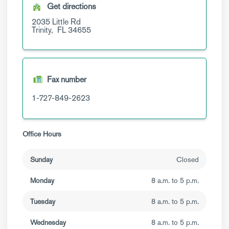
Get directions
2035 Little Rd
Trinity,
FL
34655
Fax number
1-727-849-2623
Office Hours
Sunday
Closed
Monday
8 a.m. to 5 p.m.
Tuesday
8 a.m. to 5 p.m.
Wednesday
8 a.m. to 5 p.m.