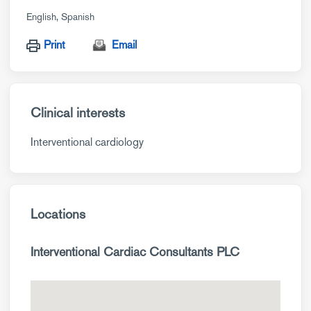
English
Spanish
Print
Email
Clinical interests
Interventional cardiology
Locations
Interventional Cardiac Consultants PLC