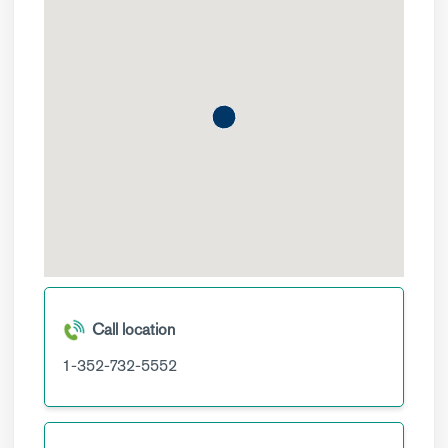
Call location
1-352-732-5552