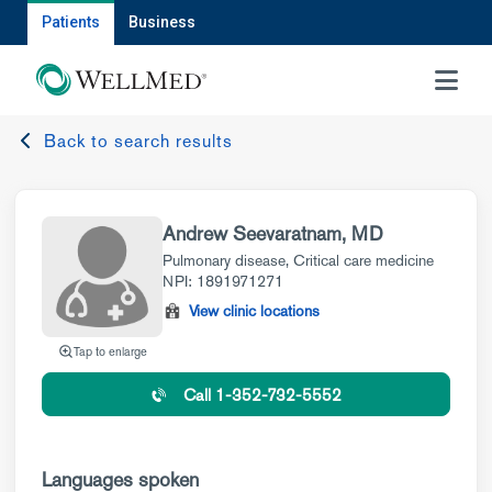
Patients
Business
MENU
Back to search results
Andrew Seevaratnam, MD
Pulmonary disease
,
Critical care medicine
NPI: 1891971271
View clinic locations
Tap to enlarge
Call 1-352-732-5552
Languages spoken