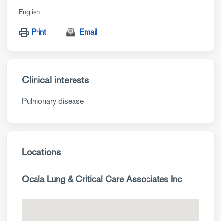
English
Print
Email
Clinical interests
Pulmonary disease
Locations
Ocala Lung & Critical Care Associates Inc