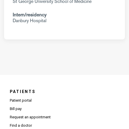
St George University School of Medicine
Intern/residency
Danbury Hospital
PATIENTS
Patient portal
Bill pay
Request an appointment
Find a doctor