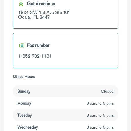
Get directions
1834 SW 1st Ave
Ste 101
Ocala,
FL
34471
Fax number
1-352-732-1131
Office Hours
Sunday
Closed
Monday
8 a.m. to 5 p.m.
Tuesday
8 a.m. to 5 p.m.
Wednesday
8 a.m. to 5 p.m.