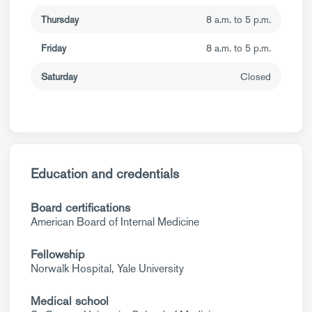
Thursday
8 a.m. to 5 p.m.
Friday
8 a.m. to 5 p.m.
Saturday
Closed
Education and credentials
Board certifications
American Board of Internal Medicine
Fellowship
Norwalk Hospital, Yale University
Medical school