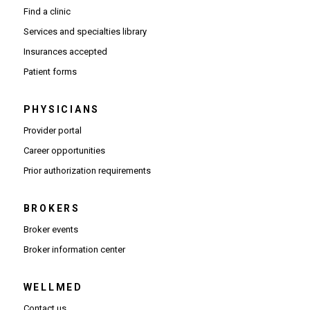
Find a clinic
Services and specialties library
Insurances accepted
Patient forms
PHYSICIANS
(Opens in new window)
Provider portal
(Opens in new window)
Career opportunities
(Opens PDF in new window)
Prior authorization requirements
BROKERS
Broker events
(Opens in new window)
Broker information center
WELLMED
Contact us