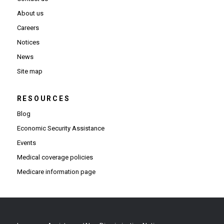
About us
Careers
Notices
News
Site map
RESOURCES
Blog
Economic Security Assistance
Events
Medical coverage policies
Medicare information page