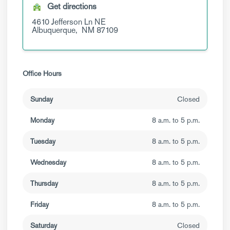
Get directions
4610 Jefferson Ln NE
Albuquerque,
NM
87109
Office Hours
Sunday
Closed
Monday
8 a.m. to 5 p.m.
Tuesday
8 a.m. to 5 p.m.
Wednesday
8 a.m. to 5 p.m.
Thursday
8 a.m. to 5 p.m.
Friday
8 a.m. to 5 p.m.
Saturday
Closed