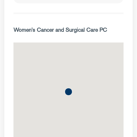
Women's Cancer and Surgical Care PC