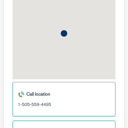
Call location
1-505-559-4495