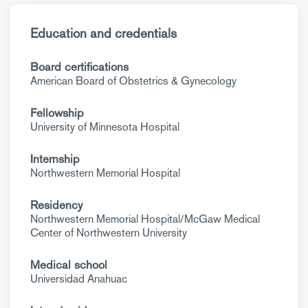
Education and credentials
Board certifications
American Board of Obstetrics & Gynecology
Fellowship
University of Minnesota Hospital
Internship
Northwestern Memorial Hospital
Residency
Northwestern Memorial Hospital/McGaw Medical
Center of Northwestern University
Medical school
Universidad Anahuac