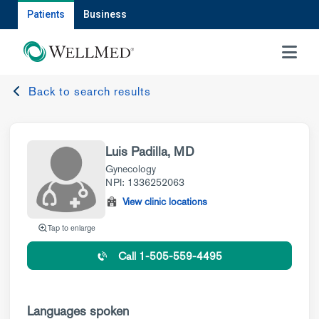
Patients
Business
MENU
Back to search results
Luis Padilla, MD
Gynecology
NPI: 1336252063
View clinic locations
Tap to enlarge
Call 1-505-559-4495
Languages spoken