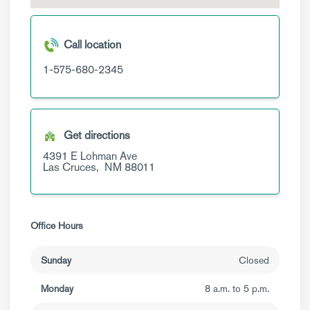
Call location
1-575-680-2345
Get directions
4391 E Lohman Ave
Las Cruces,
NM
88011
Office Hours
Sunday
Closed
Monday
8 a.m. to 5 p.m.