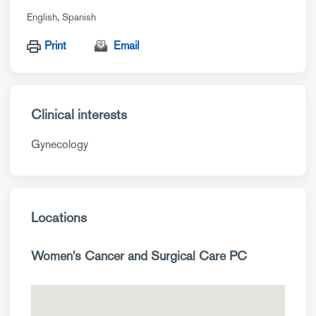
English
Spanish
Print
Email
Clinical interests
Gynecology
Locations
Women's Cancer and Surgical Care PC