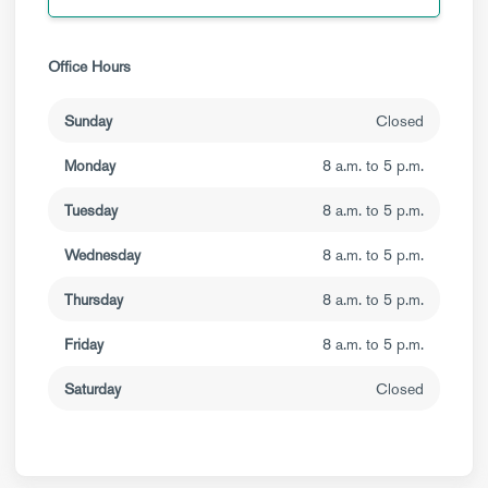
Office Hours
Sunday
Closed
Monday
8 a.m. to 5 p.m.
Tuesday
8 a.m. to 5 p.m.
Wednesday
8 a.m. to 5 p.m.
Thursday
8 a.m. to 5 p.m.
Friday
8 a.m. to 5 p.m.
Saturday
Closed