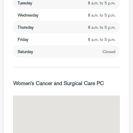
Tuesday
8 a.m. to 5 p.m.
Wednesday
8 a.m. to 5 p.m.
Thursday
8 a.m. to 5 p.m.
Friday
8 a.m. to 5 p.m.
Saturday
Closed
Women's Cancer and Surgical Care PC