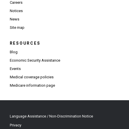
Careers
Notices
News
Site map
RESOURCES
Blog
Economic Security Assistance
Events
Medical coverage policies
Medicare information page
Language Assistance / Non-Discrimination Notice
Privacy