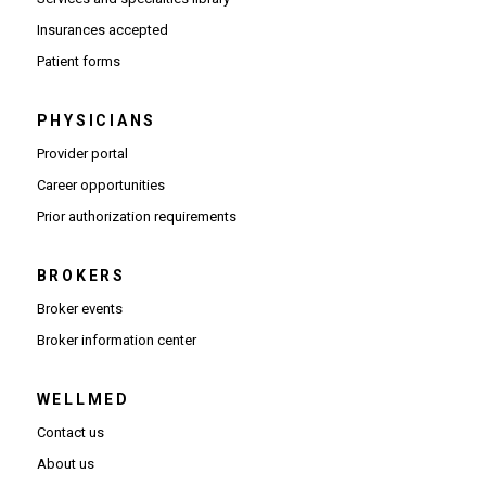
Insurances accepted
Patient forms
PHYSICIANS
(Opens in new window)
Provider portal
(Opens in new window)
Career opportunities
(Opens PDF in new window)
Prior authorization requirements
BROKERS
Broker events
(Opens in new window)
Broker information center
WELLMED
Contact us
About us