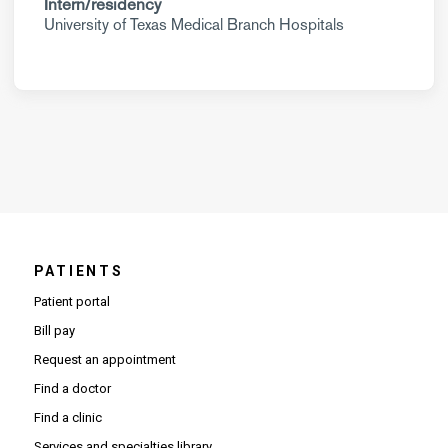
Intern/residency
University of Texas Medical Branch Hospitals
PATIENTS
Patient portal
Bill pay
Request an appointment
Find a doctor
Find a clinic
Services and specialties library