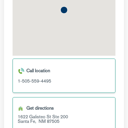
Call location
1-505-559-4495
Get directions
1622 Galisteo St
Ste 200
Santa Fe,
NM
87505