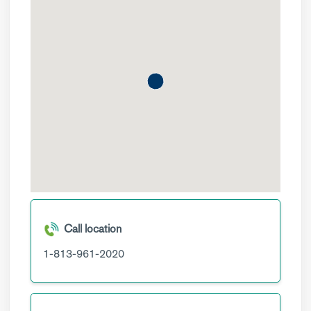
Call location
1-813-961-2020