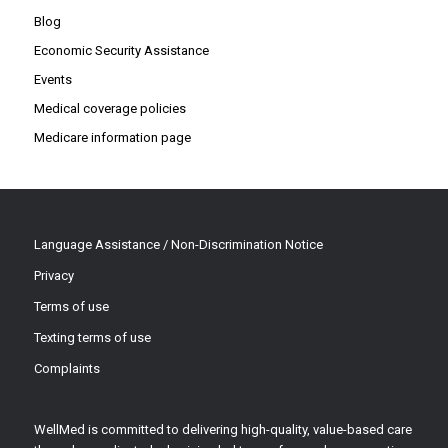
Blog
Economic Security Assistance
Events
Medical coverage policies
Medicare information page
Language Assistance / Non-Discrimination Notice
Privacy
Terms of use
Texting terms of use
Complaints
WellMed is committed to delivering high-quality, value-based care