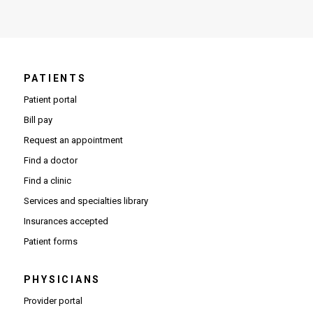
PATIENTS
Patient portal
Bill pay
Request an appointment
Find a doctor
Find a clinic
Services and specialties library
Insurances accepted
Patient forms
PHYSICIANS
(Opens in new window)
Provider portal