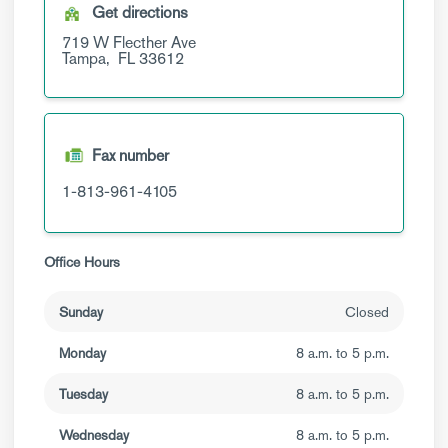
Get directions
719 W Flecther Ave
Tampa,
FL
33612
Fax number
1-813-961-4105
Office Hours
Sunday
Closed
Monday
8 a.m. to 5 p.m.
Tuesday
8 a.m. to 5 p.m.
Wednesday
8 a.m. to 5 p.m.