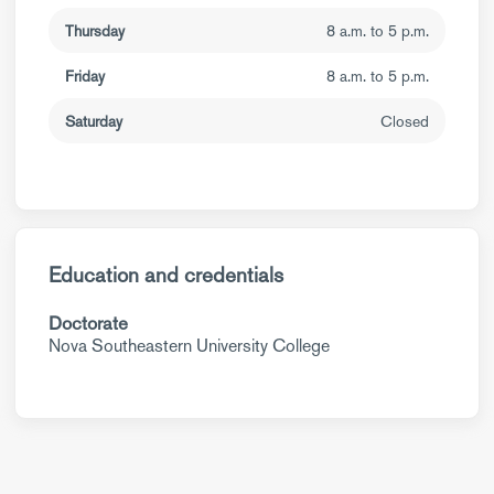
Thursday
8 a.m. to 5 p.m.
Friday
8 a.m. to 5 p.m.
Saturday
Closed
Education and credentials
Doctorate
Nova Southeastern University College