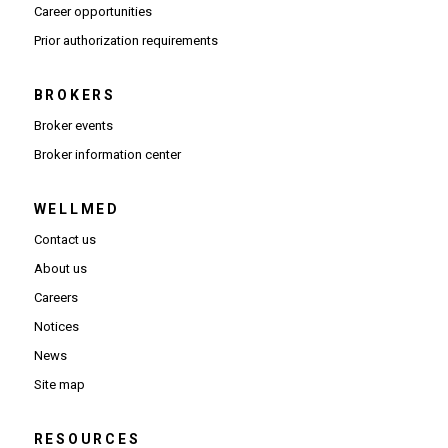
(Opens in new window)
Career opportunities
(Opens PDF in new window)
Prior authorization requirements
BROKERS
Broker events
(Opens in new window)
Broker information center
WELLMED
Contact us
About us
Careers
Notices
News
Site map
RESOURCES