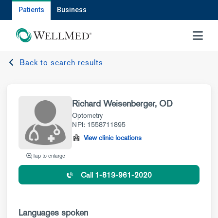
Patients
Business
MENU
Back to search results
Richard Weisenberger, OD
Optometry
NPI: 1558711895
View clinic locations
Tap to enlarge
Call 1-813-961-2020
Languages spoken