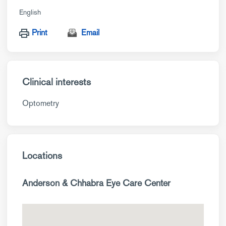
English
Print
Email
Clinical interests
Optometry
Locations
Anderson & Chhabra Eye Care Center