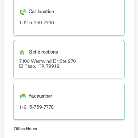
Call location
1-915-759-7700
Get directions
7100 Westwind Dr
Ste 270
El Paso,
TX
79912
Fax number
1-915-759-7778
Office Hours