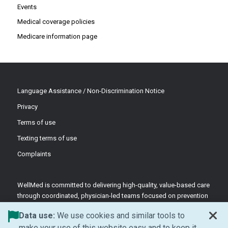
Events
Medical coverage policies
Medicare information page
Language Assistance / Non-Discrimination Notice
Privacy
Terms of use
Texting terms of use
Complaints
WellMed is committed to delivering high-quality, value-based care
through coordinated, physician-led teams focused on prevention
and patient-centered support.
Data use:
We use cookies and similar tools to
©2026 WellMed Medical Management Inc.
make your use of this website easy and to keep it