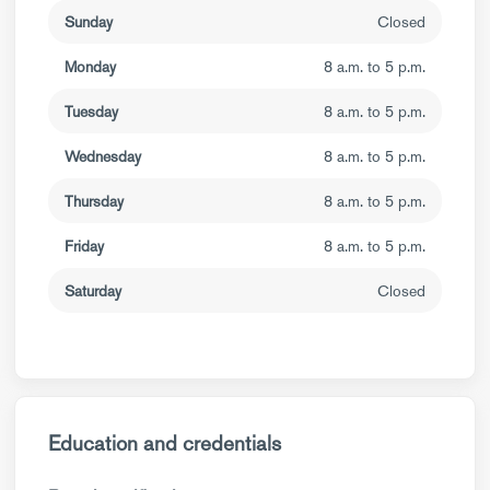
Sunday
Closed
Monday
8 a.m. to 5 p.m.
Tuesday
8 a.m. to 5 p.m.
Wednesday
8 a.m. to 5 p.m.
Thursday
8 a.m. to 5 p.m.
Friday
8 a.m. to 5 p.m.
Saturday
Closed
Education and credentials