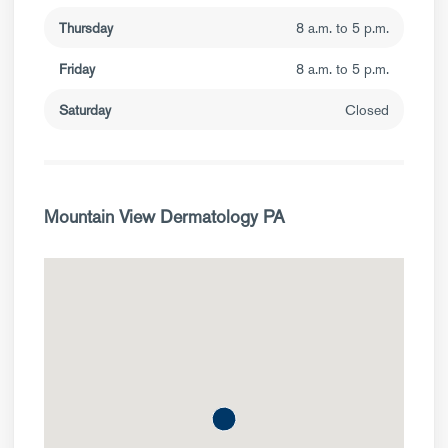
Thursday
8 a.m. to 5 p.m.
Friday
8 a.m. to 5 p.m.
Saturday
Closed
Mountain View Dermatology PA