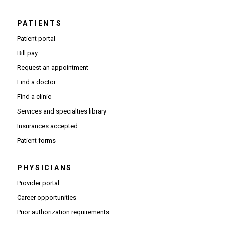
PATIENTS
Patient portal
Bill pay
Request an appointment
Find a doctor
Find a clinic
Services and specialties library
Insurances accepted
Patient forms
PHYSICIANS
(Opens in new window)
Provider portal
(Opens in new window)
Career opportunities
(Opens PDF in new window)
Prior authorization requirements