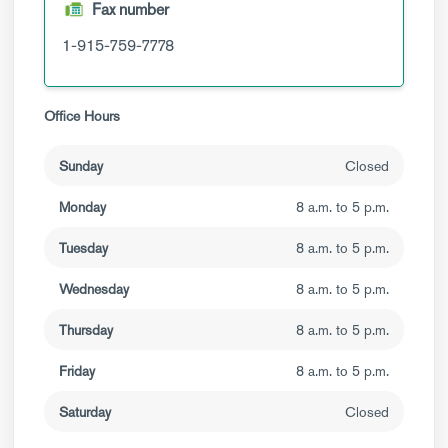
Fax number
1-915-759-7778
Office Hours
Sunday
Closed
Monday
8 a.m. to 5 p.m.
Tuesday
8 a.m. to 5 p.m.
Wednesday
8 a.m. to 5 p.m.
Thursday
8 a.m. to 5 p.m.
Friday
8 a.m. to 5 p.m.
Saturday
Closed