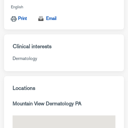
English
Print
Email
Clinical interests
Dermatology
Locations
Mountain View Dermatology PA