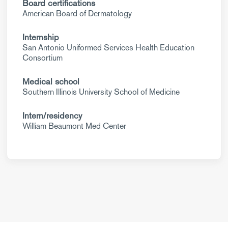
Board certifications
American Board of Dermatology
Internship
San Antonio Uniformed Services Health Education
Consortium
Medical school
Southern Illinois University School of Medicine
Intern/residency
William Beaumont Med Center