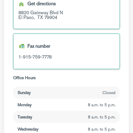
Get directions
8820 Gateway Blvd N
El Paso,
TX
79904
Fax number
1-915-759-7778
Office Hours
Sunday
Closed
Monday
8 a.m. to 5 p.m.
Tuesday
8 a.m. to 5 p.m.
Wednesday
8 a.m. to 5 p.m.