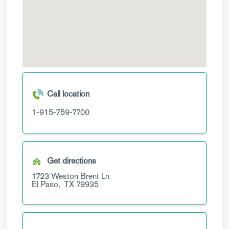
Call location
1-915-759-7700
Get directions
1723 Weston Brent Ln
El Paso,
TX
79935