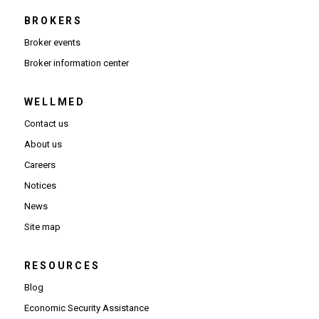
BROKERS
Broker events
(Opens in new window)
Broker information center
WELLMED
Contact us
About us
Careers
Notices
News
Site map
RESOURCES
Blog
Economic Security Assistance