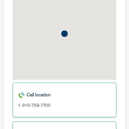
Call location
1-915-759-7700