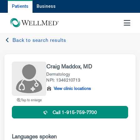
Patients
Business
MENU
Back to search results
Craig Maddox, MD
Dermatology
NPI: 1346210713
View clinic locations
Tap to enlarge
Call 1-915-759-7700
Languages spoken