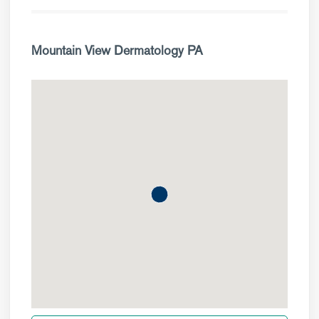
Mountain View Dermatology PA