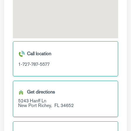
Call location
1-727-787-5577
Get directions
5243 Hanff Ln
New Port Richey,
FL
34652