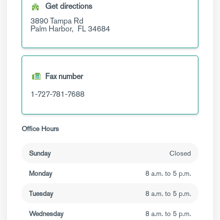
Get directions
3890 Tampa Rd
Palm Harbor,
FL
34684
Fax number
1-727-781-7688
Office Hours
Sunday
Closed
Monday
8 a.m. to 5 p.m.
Tuesday
8 a.m. to 5 p.m.
Wednesday
8 a.m. to 5 p.m.