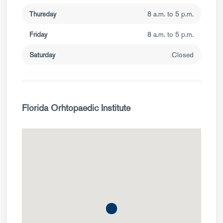
Thursday
8 a.m. to 5 p.m.
Friday
8 a.m. to 5 p.m.
Saturday
Closed
Florida Orhtopaedic Institute