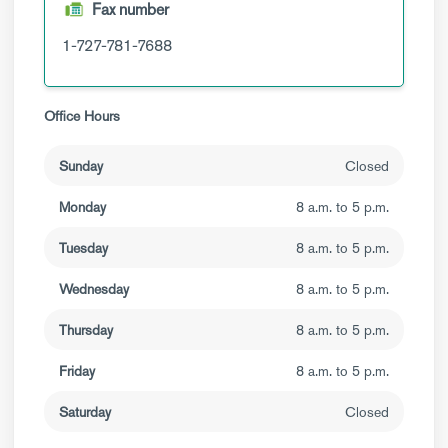
Fax number
1-727-781-7688
Office Hours
Sunday
Closed
Monday
8 a.m. to 5 p.m.
Tuesday
8 a.m. to 5 p.m.
Wednesday
8 a.m. to 5 p.m.
Thursday
8 a.m. to 5 p.m.
Friday
8 a.m. to 5 p.m.
Saturday
Closed