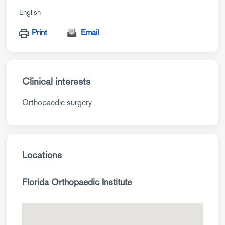
English
Print
Email
Clinical interests
Orthopaedic surgery
Locations
Florida Orthopaedic Institute