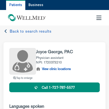
Patients
Business
MENU
Back to search results
Joyce George, PAC
Physician assistant
NPI: 1720373210
View clinic locations
Tap to enlarge
Call 1-727-787-5577
Languages spoken