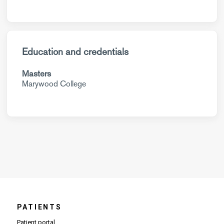
Education and credentials
Masters
Marywood College
PATIENTS
Patient portal