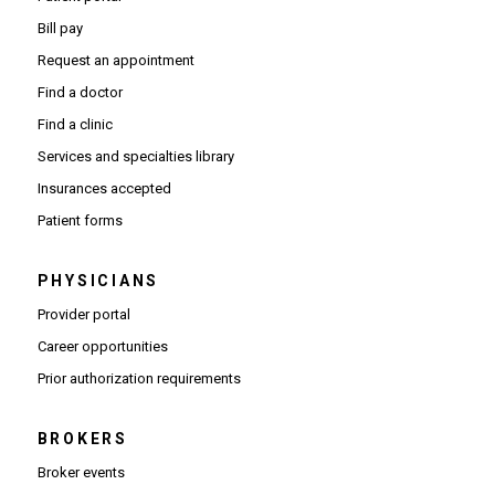
Bill pay
Request an appointment
Find a doctor
Find a clinic
Services and specialties library
Insurances accepted
Patient forms
PHYSICIANS
(Opens in new window)
Provider portal
(Opens in new window)
Career opportunities
(Opens PDF in new window)
Prior authorization requirements
BROKERS
Broker events