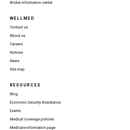
(Opens in new window)
Broker information center
WELLMED
Contact us
About us
Careers
Notices
News
Site map
RESOURCES
Blog
Economic Security Assistance
Events
Medical coverage policies
Medicare information page