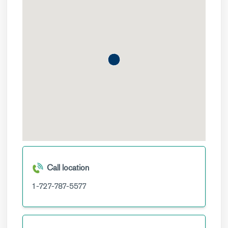
Call location
1-727-787-5577