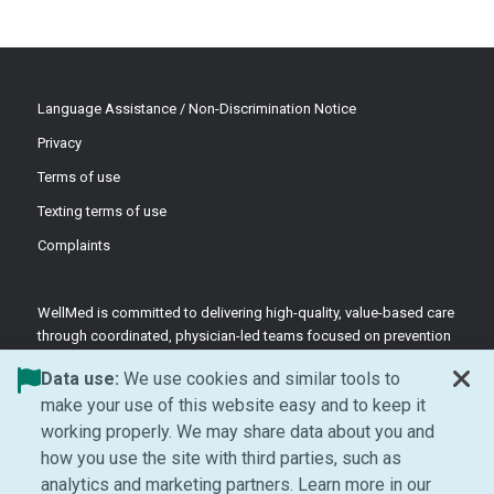
Language Assistance / Non-Discrimination Notice
Privacy
Terms of use
Texting terms of use
Complaints
WellMed is committed to delivering high-quality, value-based care
through coordinated, physician-led teams focused on prevention
and patient-centered support.
Data use:
We use cookies and similar tools to
©2026 WellMed Medical Management Inc.
make your use of this website easy and to keep it
working properly. We may share data about you and
how you use the site with third parties, such as
Facebook (Opens in new window)
LinkedIn (Opens in new window)
YouTube (Opens in new windo
Instagram (Opens in ne
analytics and marketing partners. Learn more in our