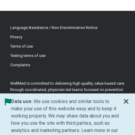
Language Assistance / Non-Discrimination Notice
Privacy
Terms of use
Texting terms of use
Complaints
WellMed is committed to delivering high-quality, value-based care
through coordinated, physician-led teams focused on prevention
and patient-centered support.
Data use:
We use cookies and similar tools to
©2026 WellMed Medical Management Inc.
make your use of this website easy and to keep it
working properly. We may share data about you and
how you use the site with third parties, such as
Facebook (Opens in new window)
LinkedIn (Opens in new window)
YouTube (Opens in new windo
Instagram (Opens in ne
analytics and marketing partners. Learn more in our