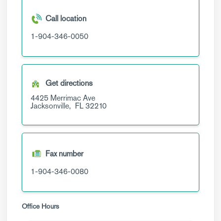
Call location
1-904-346-0050
Get directions
4425 Merrimac Ave
Jacksonville,
FL
32210
Fax number
1-904-346-0080
Office Hours