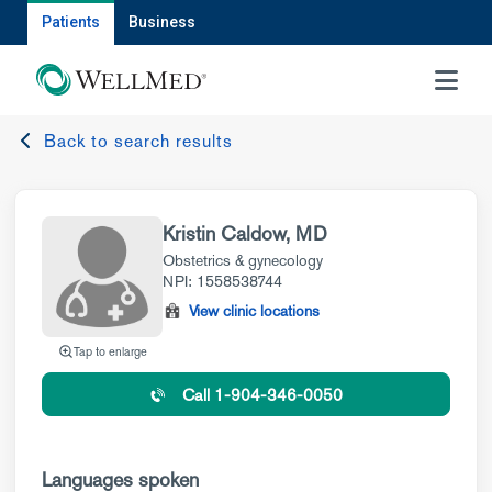
Patients
Business
MENU
Back to search results
Kristin Caldow, MD
Obstetrics & gynecology
NPI: 1558538744
View clinic locations
Tap to enlarge
Call 1-904-346-0050
Languages spoken