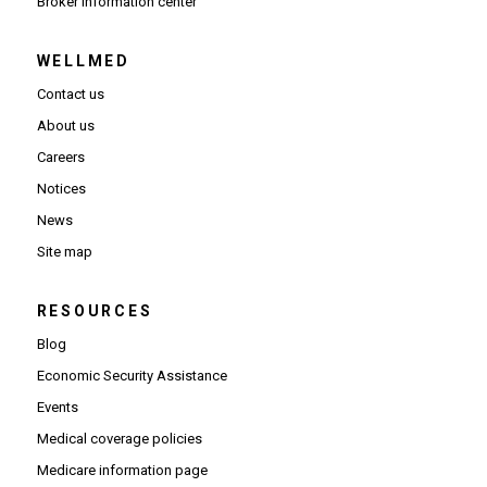
(Opens in new window)
Broker information center
WELLMED
Contact us
About us
Careers
Notices
News
Site map
RESOURCES
Blog
Economic Security Assistance
Events
Medical coverage policies
Medicare information page