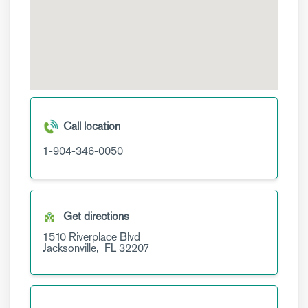
Call location
1-904-346-0050
Get directions
1510 Riverplace Blvd
Jacksonville,
FL
32207