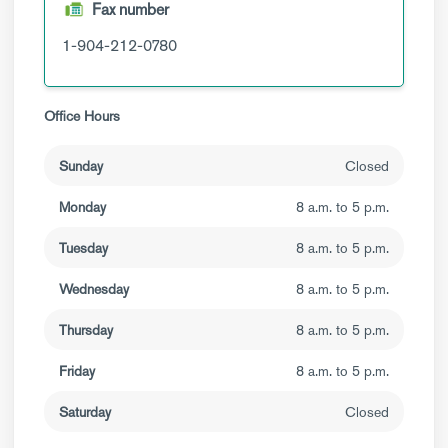
Fax number
1-904-212-0780
Office Hours
Sunday
Closed
Monday
8 a.m. to 5 p.m.
Tuesday
8 a.m. to 5 p.m.
Wednesday
8 a.m. to 5 p.m.
Thursday
8 a.m. to 5 p.m.
Friday
8 a.m. to 5 p.m.
Saturday
Closed