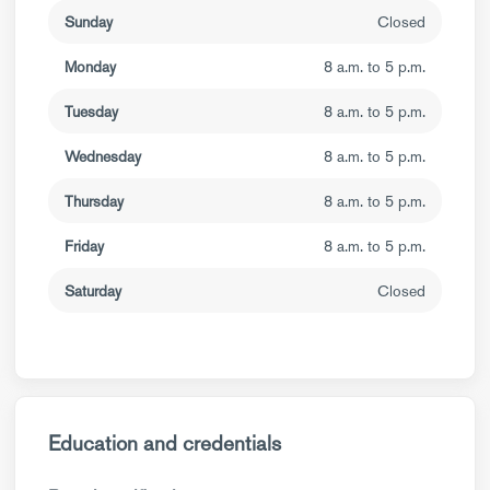
Sunday
Closed
Monday
8 a.m. to 5 p.m.
Tuesday
8 a.m. to 5 p.m.
Wednesday
8 a.m. to 5 p.m.
Thursday
8 a.m. to 5 p.m.
Friday
8 a.m. to 5 p.m.
Saturday
Closed
Education and credentials