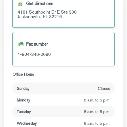
Get directions
4181 Southpoint Dr E
Ste 300
Jacksonville,
FL
32216
Fax number
1-904-346-0080
Office Hours
Sunday
Closed
Monday
8 a.m. to 5 p.m.
Tuesday
8 a.m. to 5 p.m.
Wednesday
8 a.m. to 5 p.m.