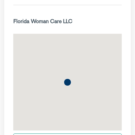
Florida Woman Care LLC