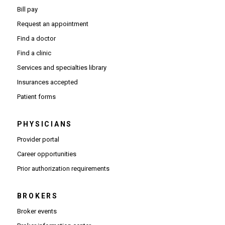
Bill pay
Request an appointment
Find a doctor
Find a clinic
Services and specialties library
Insurances accepted
Patient forms
PHYSICIANS
(Opens in new window)
Provider portal
(Opens in new window)
Career opportunities
(Opens PDF in new window)
Prior authorization requirements
BROKERS
Broker events