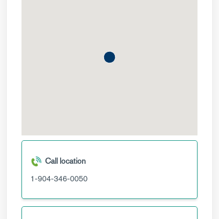
Call location
1-904-346-0050