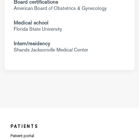
Board certifications
American Board of Obstetrics & Gynecology
Medical school
Florida State University
Intern/residency
Shands Jacksonville Medical Center
PATIENTS
Patient portal