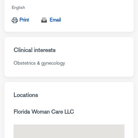
English
Print
Email
Clinical interests
Obstetrics & gynecology
Locations
Florida Woman Care LLC