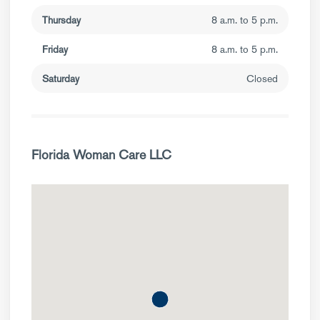
Thursday
8 a.m. to 5 p.m.
Friday
8 a.m. to 5 p.m.
Saturday
Closed
Florida Woman Care LLC