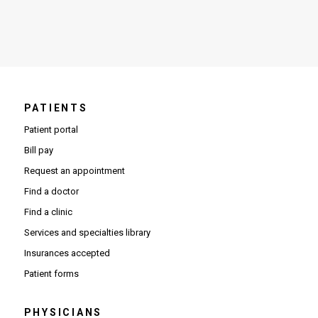
PATIENTS
Patient portal
Bill pay
Request an appointment
Find a doctor
Find a clinic
Services and specialties library
Insurances accepted
Patient forms
PHYSICIANS