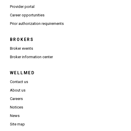
(Opens in new window)
Provider portal
(Opens in new window)
Career opportunities
(Opens PDF in new window)
Prior authorization requirements
BROKERS
Broker events
(Opens in new window)
Broker information center
WELLMED
Contact us
About us
Careers
Notices
News
Site map