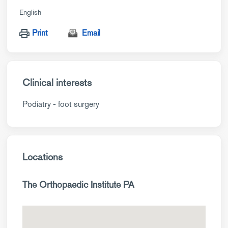
English
Print
Email
Clinical interests
Podiatry - foot surgery
Locations
The Orthopaedic Institute PA