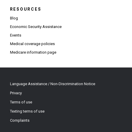
RESOURCES
Blog
Economic Security Assistance
Events
Medical coverage policies
Medicare information page
Language Assistance / Non-Discrimination Notice
Privacy
Terms of use
Texting terms of use
Complaints