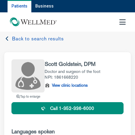
Patients
Business
MENU
Back to search results
Scott Goldstein, DPM
Doctor and surgeon of the foot
NPI: 1861668220
View clinic locations
Tap to enlarge
Call 1-352-336-6000
Languages spoken