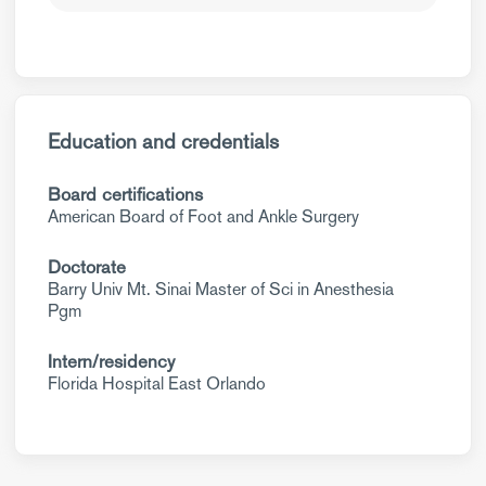
Education and credentials
Board certifications
American Board of Foot and Ankle Surgery
Doctorate
Barry Univ Mt. Sinai Master of Sci in Anesthesia
Pgm
Intern/residency
Florida Hospital East Orlando