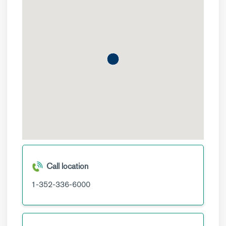
Call location
1-352-336-6000