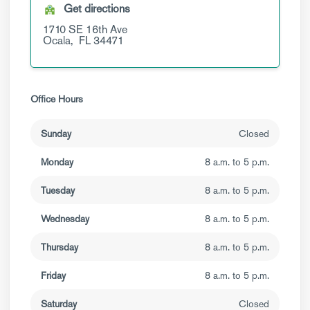
Get directions
1710 SE 16th Ave
Ocala,
FL
34471
Office Hours
Sunday
Closed
Monday
8 a.m. to 5 p.m.
Tuesday
8 a.m. to 5 p.m.
Wednesday
8 a.m. to 5 p.m.
Thursday
8 a.m. to 5 p.m.
Friday
8 a.m. to 5 p.m.
Saturday
Closed