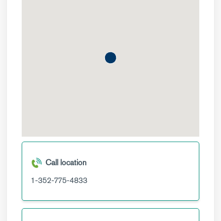
Call location
1-352-775-4833