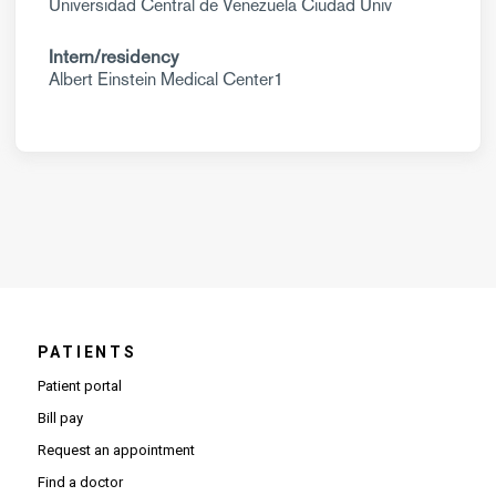
Universidad Central de Venezuela Ciudad Univ
Intern/residency
Albert Einstein Medical Center1
PATIENTS
Patient portal
Bill pay
Request an appointment
Find a doctor