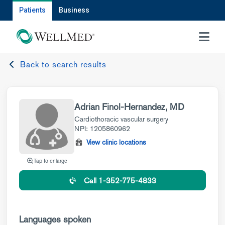
Patients
Business
MENU
Back to search results
Adrian Finol-Hernandez, MD
Cardiothoracic vascular surgery
NPI: 1205860962
View clinic locations
Tap to enlarge
Call 1-352-775-4833
Languages spoken