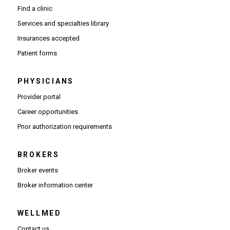
Find a clinic
Services and specialties library
Insurances accepted
Patient forms
PHYSICIANS
(Opens in new window)
Provider portal
(Opens in new window)
Career opportunities
(Opens PDF in new window)
Prior authorization requirements
BROKERS
Broker events
(Opens in new window)
Broker information center
WELLMED
Contact us