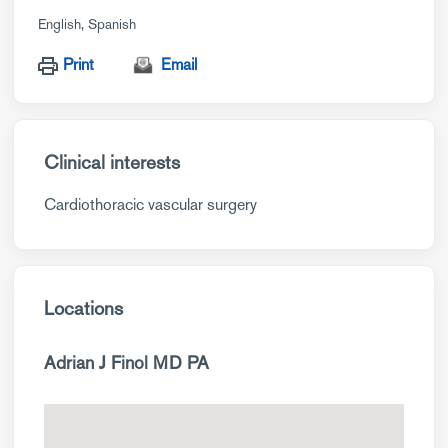
English
Spanish
Print
Email
Clinical interests
Cardiothoracic vascular surgery
Locations
Adrian J Finol MD PA