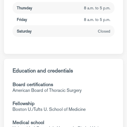
Thursday
8 a.m. to 5 p.m.
Friday
8 a.m. to 5 p.m.
Saturday
Closed
Education and credentials
Board certifications
American Board of Thoracic Surgery
Fellowship
Boston U./Tufts U. School of Medicine
Medical school