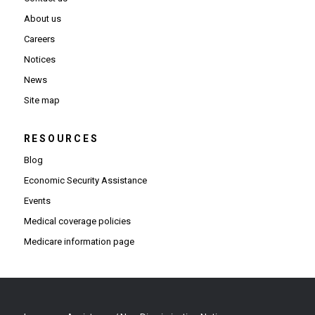
About us
Careers
Notices
News
Site map
RESOURCES
Blog
Economic Security Assistance
Events
Medical coverage policies
Medicare information page