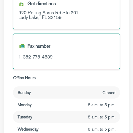
Get directions
920 Rolling Acres Rd
Ste 201
Lady Lake,
FL
32159
Fax number
1-352-775-4839
Office Hours
Sunday
Closed
Monday
8 a.m. to 5 p.m.
Tuesday
8 a.m. to 5 p.m.
Wednesday
8 a.m. to 5 p.m.