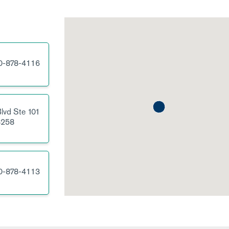
0-878-4116
lvd
Ste 101
258
0-878-4113