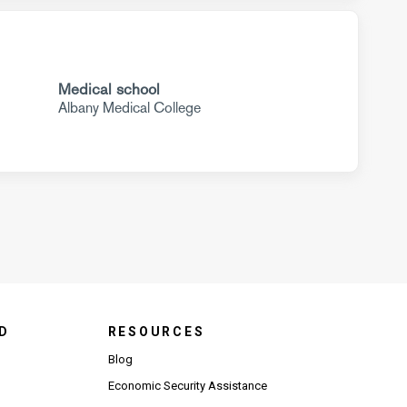
Medical school
Albany Medical College
D
RESOURCES
Blog
Economic Security Assistance