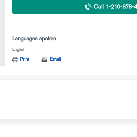
Call 1-210-878-
Languages spoken
English
Print
Email