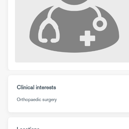
Clinical interests
Orthopaedic surgery