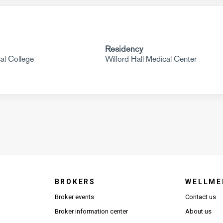
Residency
al College
Wilford Hall Medical Center
BROKERS
WELLME
s in new window)
Broker events
Contact us
(Opens in new window)
(Opens in new window)
Broker information center
About us