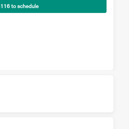
4116 to schedule