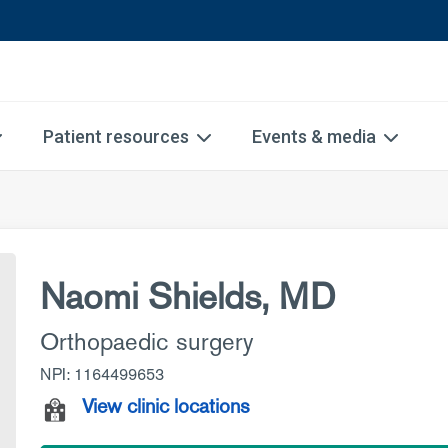
Patient resources
Events & media
Naomi Shields, MD
Orthopaedic surgery
NPI: 1164499653
View clinic locations