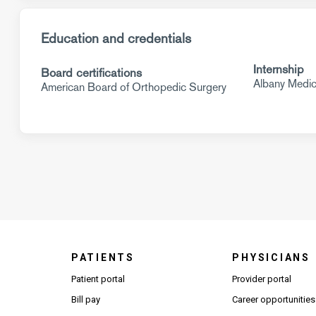
Education and credentials
Internship
Board certifications
Albany Medic
American Board of Orthopedic Surgery
PATIENTS
PHYSICIANS
(Open
Patient portal
Provider portal
Bill pay
Career opportunities