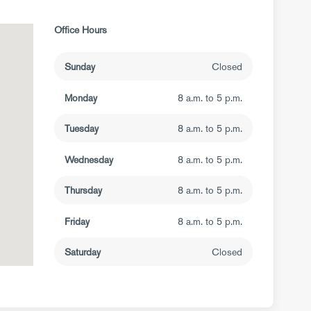
Office Hours
Sunday
Closed
Monday
8 a.m. to 5 p.m.
Tuesday
8 a.m. to 5 p.m.
Wednesday
8 a.m. to 5 p.m.
Thursday
8 a.m. to 5 p.m.
Friday
8 a.m. to 5 p.m.
Saturday
Closed