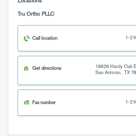
Locations
Tru Ortho PLLC
1-21
Call location
18626 Hardy Oak B
Get directions
San Antonio,
TX
78
1-21
Fax number