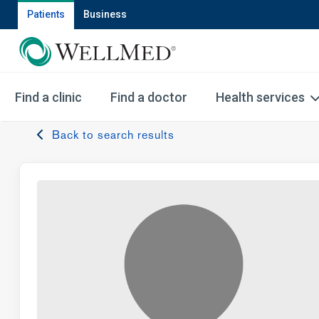
Patients
Business
Find a clinic
Find a doctor
Health services
Back to search results