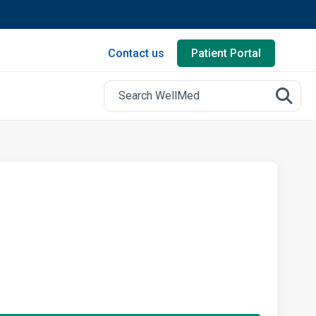
Contact us
Patient Portal