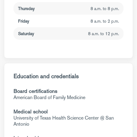
Thursday
8 a.m. to 8 p.m.
Friday
8 a.m. to 2 p.m.
Saturday
8 a.m. to 12 p.m.
Education and credentials
Board certifications
American Board of Family Medicine
Medical school
University of Texas Health Science Center @ San
Antonio