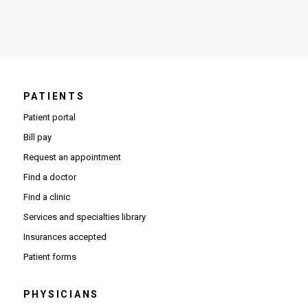
PATIENTS
Patient portal
Bill pay
Request an appointment
Find a doctor
Find a clinic
Services and specialties library
Insurances accepted
Patient forms
PHYSICIANS