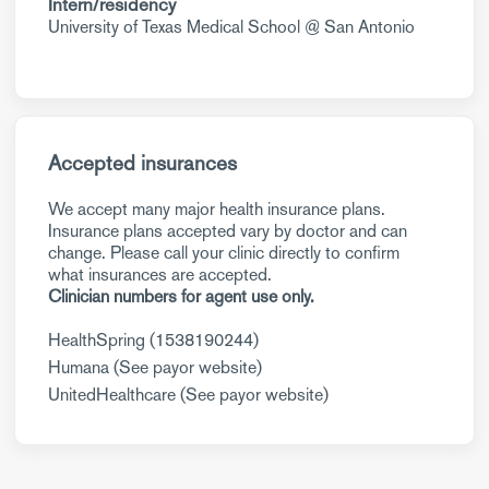
Intern/residency
University of Texas Medical School @ San Antonio
Accepted insurances
We accept many major health insurance plans.
Insurance plans accepted vary by doctor and can
change. Please call your clinic directly to confirm
what insurances are accepted.
Clinician numbers for agent use only.
HealthSpring (1538190244)
Humana (See payor website)
UnitedHealthcare (See payor website)