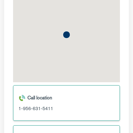
Call location
1-956-631-5411