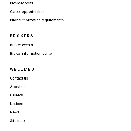
(Opens in new window)
Provider portal
(Opens in new window)
Career opportunities
(Opens PDF in new window)
Prior authorization requirements
BROKERS
Broker events
(Opens in new window)
Broker information center
WELLMED
Contact us
About us
Careers
Notices
News
Site map