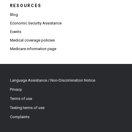
RESOURCES
Blog
Economic Security Assistance
Events
Medical coverage policies
Medicare information page
Language Assistance / Non-Discrimination Notice
Privacy
Terms of use
Texting terms of use
Complaints