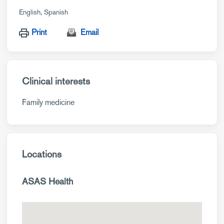
English
Spanish
Print
Email
Clinical interests
Family medicine
Locations
ASAS Health