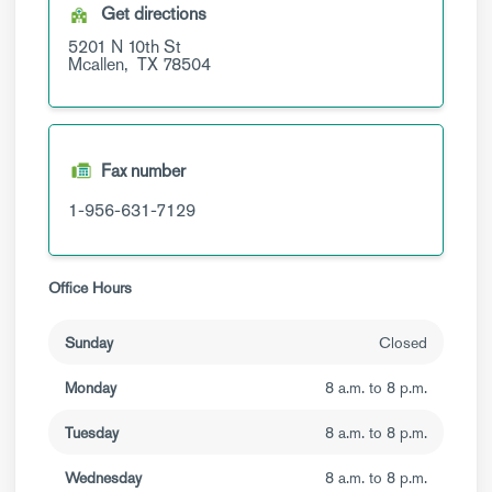
Get directions
5201 N 10th St
Mcallen,
TX
78504
Fax number
1-956-631-7129
Office Hours
Sunday
Closed
Monday
8 a.m. to 8 p.m.
Tuesday
8 a.m. to 8 p.m.
Wednesday
8 a.m. to 8 p.m.