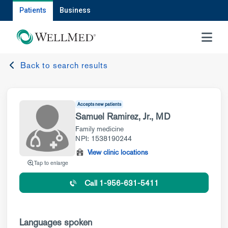
Patients
Business
MENU
Back to search results
Accepts new patients
Samuel Ramirez, Jr., MD
Family medicine
NPI: 1538190244
View clinic locations
Tap to enlarge
Call 1-956-631-5411
Languages spoken