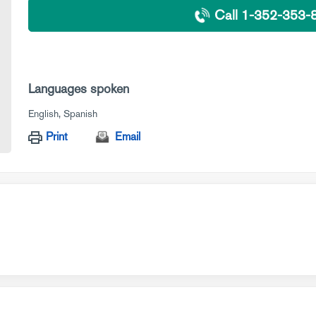
Call 1-352-353-
Languages spoken
English
Spanish
Print
Email