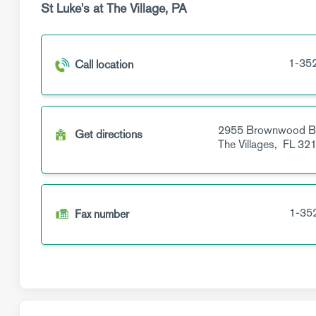
St Luke's at The Village, PA
1-35
Call location
2955 Brownwood B
Get directions
The Villages,
FL
321
1-35
Fax number