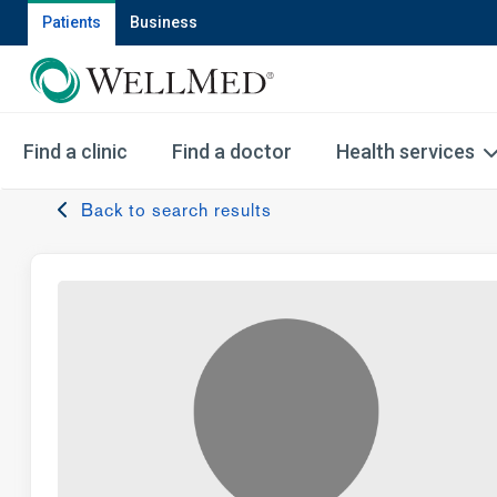
Patients
Business
Find a clinic
Find a doctor
Health services
Back to search results