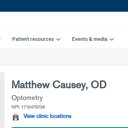
Patient resources
Events & media
Matthew Causey, OD
Optometry
NPI: 1710479738
View clinic locations