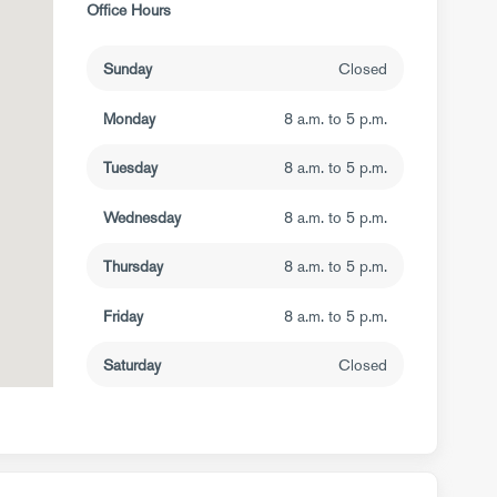
Office Hours
Sunday
Closed
Monday
8 a.m. to 5 p.m.
Tuesday
8 a.m. to 5 p.m.
Wednesday
8 a.m. to 5 p.m.
Thursday
8 a.m. to 5 p.m.
Friday
8 a.m. to 5 p.m.
Saturday
Closed