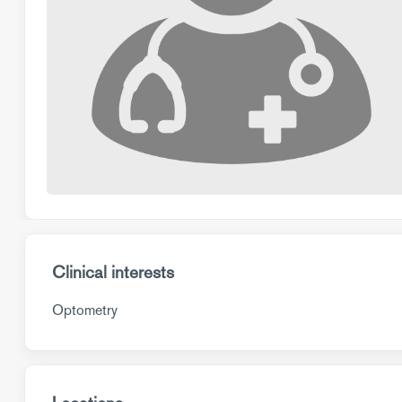
Clinical interests
Optometry