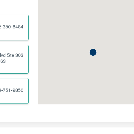
2-350-8484
lvd
Ste 303
63
2-751-9850