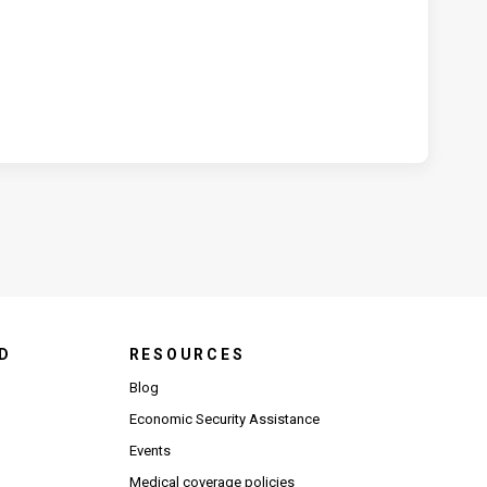
D
RESOURCES
Blog
Economic Security Assistance
Events
Medical coverage policies