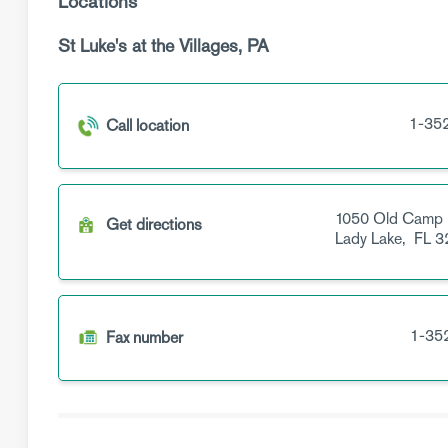
Locations
St Luke's at the Villages, PA
1-35
Call location
1050 Old Camp
Get directions
Lady Lake,
FL
3
1-35
Fax number