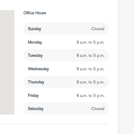
Office Hours
Sunday
Closed
Monday
8 a.m. to 5 p.m.
Tuesday
8 a.m. to 5 p.m.
Wednesday
8 a.m. to 5 p.m.
Thursday
8 a.m. to 5 p.m.
Friday
8 a.m. to 5 p.m.
Saturday
Closed