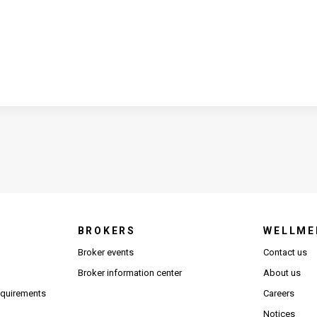
BROKERS
WELLME
s in new window)
Broker events
Contact us
(Opens in new window)
(Opens in new window)
Broker information center
About us
(Opens PDF in new window)
requirements
Careers
Notices