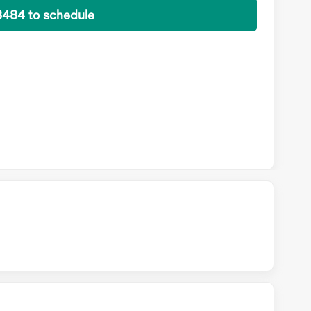
8484 to schedule