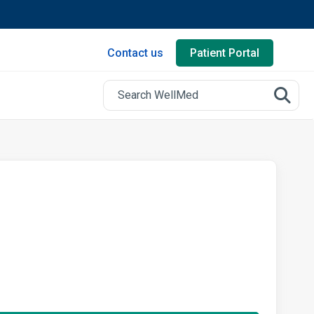
Contact us
Patient Portal