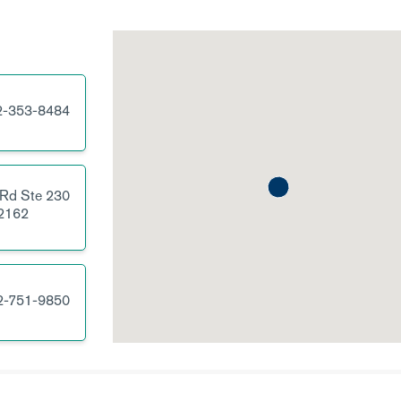
2-353-8484
 Rd
Ste 230
2162
2-751-9850