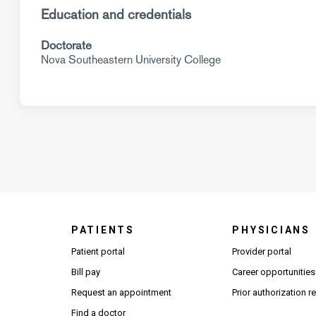
Education and credentials
Doctorate
Nova Southeastern University College
PATIENTS
PHYSICIANS
(Open
Patient portal
Provider portal
Bill pay
Career opportunities
Request an appointment
Prior authorization 
Find a doctor