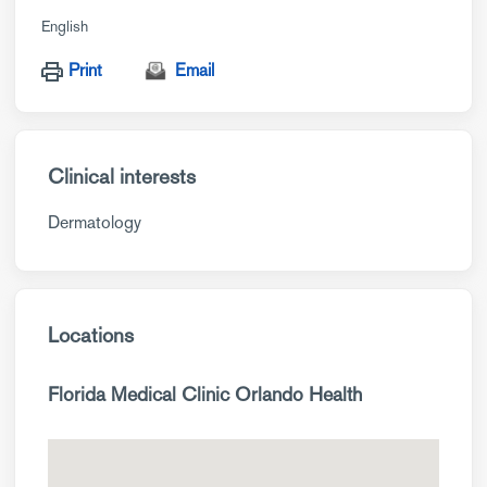
English
Print
Email
Clinical interests
Dermatology
Locations
Florida Medical Clinic Orlando Health