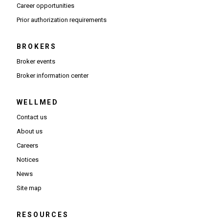
(Opens in new window)
Career opportunities
(Opens PDF in new window)
Prior authorization requirements
BROKERS
Broker events
(Opens in new window)
Broker information center
WELLMED
Contact us
About us
Careers
Notices
News
Site map
RESOURCES