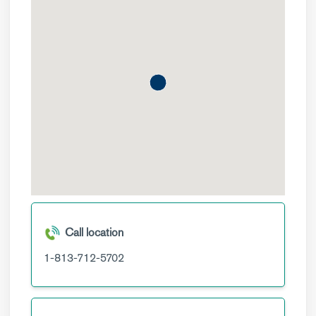
Call location
1-813-712-5702