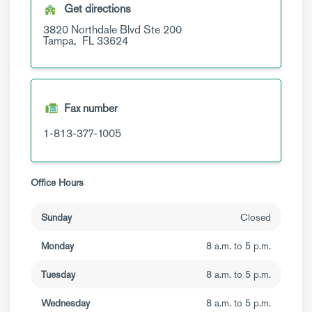
Get directions
3820 Northdale Blvd
Ste 200
Tampa,
FL
33624
Fax number
1-813-377-1005
Office Hours
Sunday
Closed
Monday
8 a.m. to 5 p.m.
Tuesday
8 a.m. to 5 p.m.
Wednesday
8 a.m. to 5 p.m.