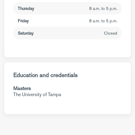
Thursday
8 a.m. to 5 p.m.
Friday
8 a.m. to 5 p.m.
Saturday
Closed
Education and credentials
Masters
The University of Tampa