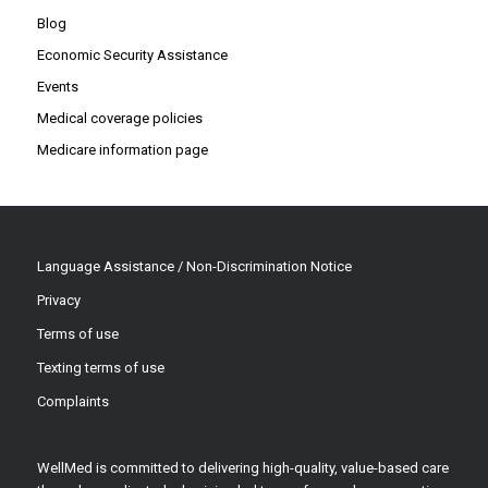
Blog
Economic Security Assistance
Events
Medical coverage policies
Medicare information page
Language Assistance / Non-Discrimination Notice
Privacy
Terms of use
Texting terms of use
Complaints
WellMed is committed to delivering high-quality, value-based care