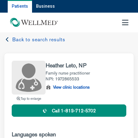
Patients
Business
MENU
Back to search results
Heather Leto, NP
Family nurse practitioner
NPI: 1972865533
View clinic locations
Tap to enlarge
Call 1-813-712-5702
Languages spoken