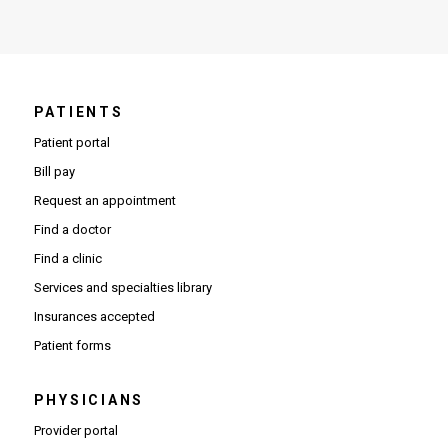
PATIENTS
Patient portal
Bill pay
Request an appointment
Find a doctor
Find a clinic
Services and specialties library
Insurances accepted
Patient forms
PHYSICIANS
(Opens in new window)
Provider portal