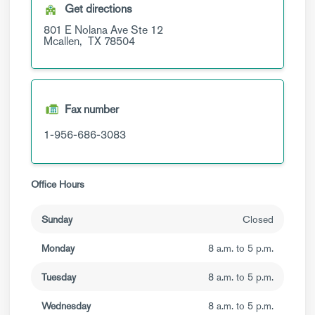
Get directions
801 E Nolana Ave
Ste 12
Mcallen,
TX
78504
Fax number
1-956-686-3083
Office Hours
Sunday
Closed
Monday
8 a.m. to 5 p.m.
Tuesday
8 a.m. to 5 p.m.
Wednesday
8 a.m. to 5 p.m.