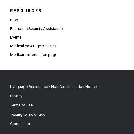
RESOURCES
Blog
Economic Security Assistance
Events
Medical coverage policies
Medicare information page
Language Assistance / Non-Discrimination Notice
Privacy
Terms of use
Texting terms of use
Complaints