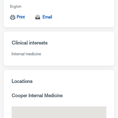
English
Print
Email
Clinical interests
Internal medicine
Locations
Cooper Internal Medicine