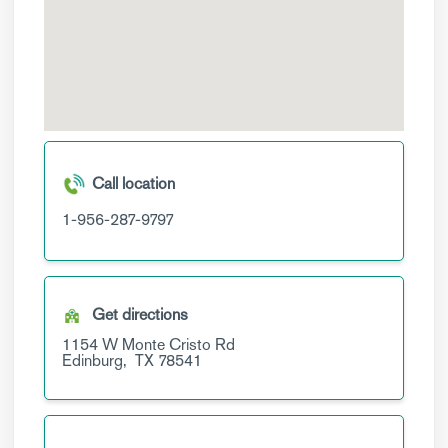
Call location
1-956-287-9797
Get directions
1154 W Monte Cristo Rd
Edinburg,
TX
78541