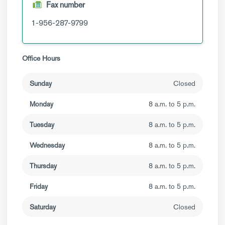
Fax number
1-956-287-9799
Office Hours
Sunday
Closed
Monday
8 a.m. to 5 p.m.
Tuesday
8 a.m. to 5 p.m.
Wednesday
8 a.m. to 5 p.m.
Thursday
8 a.m. to 5 p.m.
Friday
8 a.m. to 5 p.m.
Saturday
Closed