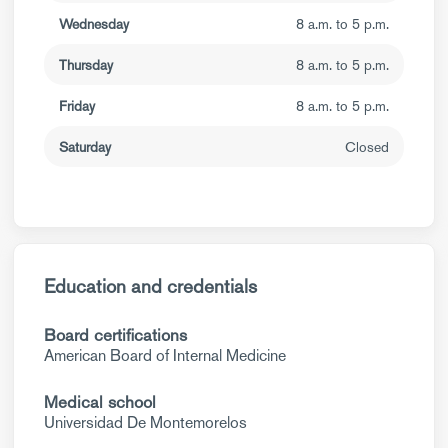
Wednesday
8 a.m. to 5 p.m.
Thursday
8 a.m. to 5 p.m.
Friday
8 a.m. to 5 p.m.
Saturday
Closed
Education and credentials
Board certifications
American Board of Internal Medicine
Medical school
Universidad De Montemorelos