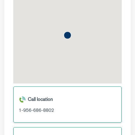
Call location
1-956-686-8802