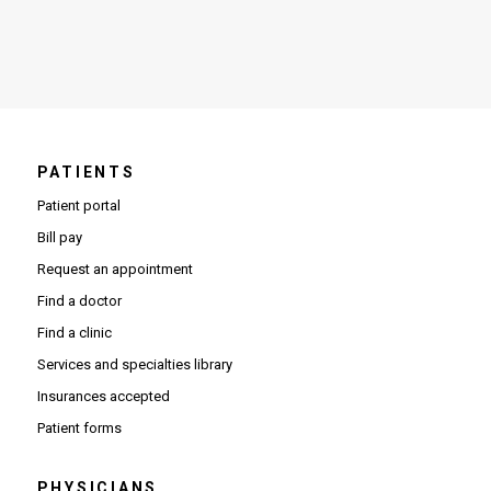
PATIENTS
Patient portal
Bill pay
Request an appointment
Find a doctor
Find a clinic
Services and specialties library
Insurances accepted
Patient forms
PHYSICIANS