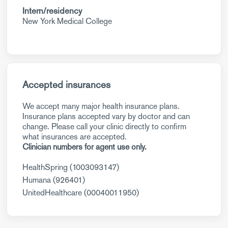
Intern/residency
New York Medical College
Accepted insurances
We accept many major health insurance plans.
Insurance plans accepted vary by doctor and can
change. Please call your clinic directly to confirm
what insurances are accepted.
Clinician numbers for agent use only.
HealthSpring (1003093147)
Humana (926401)
UnitedHealthcare (00040011950)