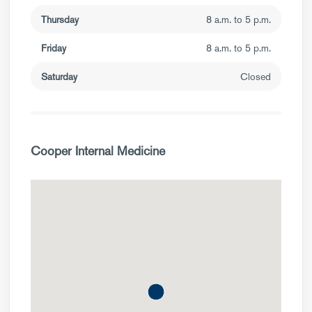
Thursday
8 a.m. to 5 p.m.
Friday
8 a.m. to 5 p.m.
Saturday
Closed
Cooper Internal Medicine