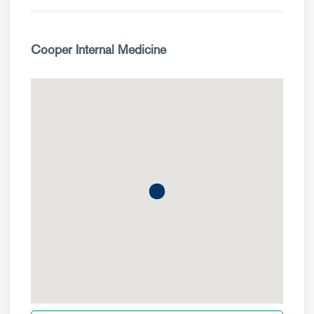
Cooper Internal Medicine