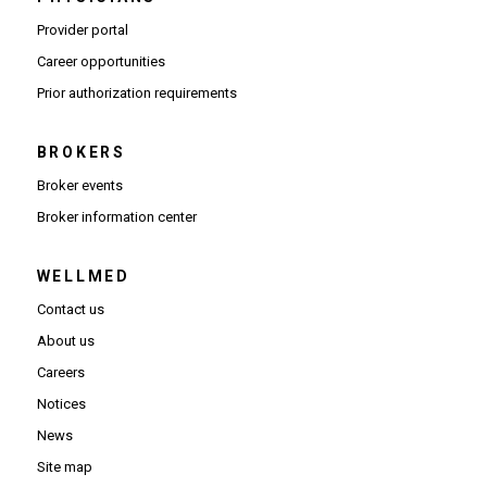
(Opens in new window)
Provider portal
(Opens in new window)
Career opportunities
(Opens PDF in new window)
Prior authorization requirements
BROKERS
Broker events
(Opens in new window)
Broker information center
WELLMED
Contact us
About us
Careers
Notices
News
Site map