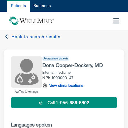
Patients
Business
MENU
Back to search results
Accepts new patients
Dona Cooper-Dockery, MD
Internal medicine
NPI: 1003093147
View clinic locations
Tap to enlarge
Call 1-956-686-8802
Languages spoken