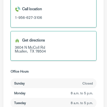
Call location
1-956-627-3106
Get directions
3604 N McColl Rd
Mcallen,
TX
78504
Office Hours
Sunday
Closed
Monday
8 a.m. to 5 p.m.
Tuesday
8 a.m. to 5 p.m.