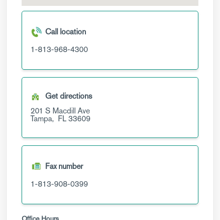
Call location
1-813-968-4300
Get directions
201 S Macdill Ave
Tampa,
FL
33609
Fax number
1-813-908-0399
Office Hours