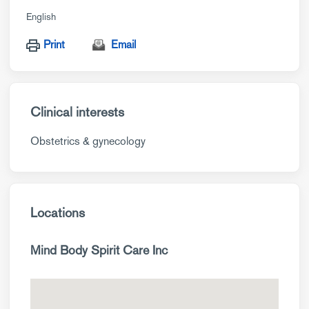
English
Print
Email
Clinical interests
Obstetrics & gynecology
Locations
Mind Body Spirit Care Inc