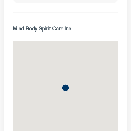
Mind Body Spirit Care Inc