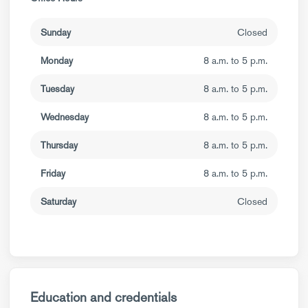
Sunday
Closed
Monday
8 a.m. to 5 p.m.
Tuesday
8 a.m. to 5 p.m.
Wednesday
8 a.m. to 5 p.m.
Thursday
8 a.m. to 5 p.m.
Friday
8 a.m. to 5 p.m.
Saturday
Closed
Education and credentials