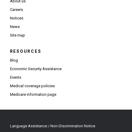
About us
Careers
Notices
News
Site map
RESOURCES
Blog
Economic Security Assistance
Events
Medical coverage policies
Medicare information page
Language Assistance / Non-Discrimination Notice