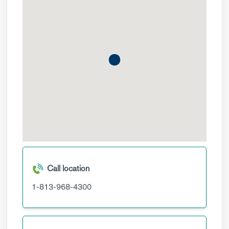
Call location
1-813-968-4300