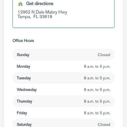
Get directions
12952 N Dale Mabry Hwy
Tampa,
FL
33618
Office Hours
Sunday
Closed
Monday
8 a.m. to 5 p.m.
Tuesday
8 a.m. to 5 p.m.
Wednesday
8 a.m. to 5 p.m.
Thursday
8 a.m. to 5 p.m.
Friday
8 a.m. to 5 p.m.
Saturday
Closed