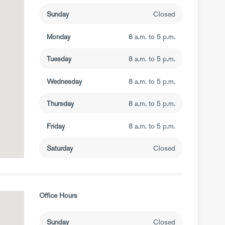
Sunday
Closed
Monday
8 a.m. to 5 p.m.
Tuesday
8 a.m. to 5 p.m.
Wednesday
8 a.m. to 5 p.m.
Thursday
8 a.m. to 5 p.m.
Friday
8 a.m. to 5 p.m.
Saturday
Closed
Office Hours
Sunday
Closed