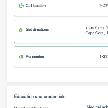
1-23
Call location
1606 Santa B
Get directions
Cape Coral,
1-23
Fax number
Education and credentials
Medical sch