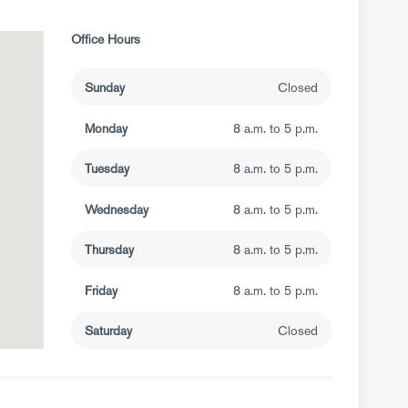
Office Hours
Sunday
Closed
Monday
8 a.m. to 5 p.m.
Tuesday
8 a.m. to 5 p.m.
Wednesday
8 a.m. to 5 p.m.
Thursday
8 a.m. to 5 p.m.
Friday
8 a.m. to 5 p.m.
Saturday
Closed