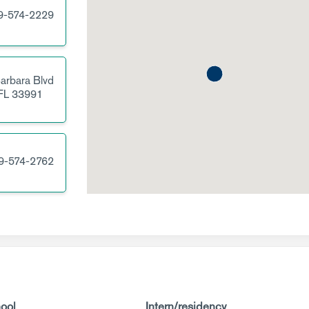
9-574-2229
arbara Blvd
FL
33991
9-574-2762
ool
Intern/residency