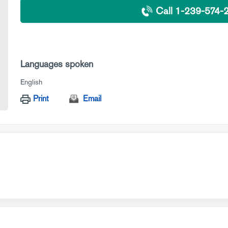
Call 1-239-574-
Languages spoken
English
Print
Email