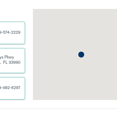
9-574-2229
ya Pkwy
l,
FL
33990
9-482-6297