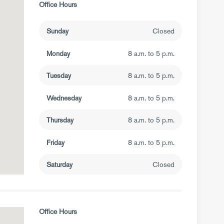
Office Hours
Sunday
Closed
Monday
8 a.m. to 5 p.m.
Tuesday
8 a.m. to 5 p.m.
Wednesday
8 a.m. to 5 p.m.
Thursday
8 a.m. to 5 p.m.
Friday
8 a.m. to 5 p.m.
Saturday
Closed
Office Hours