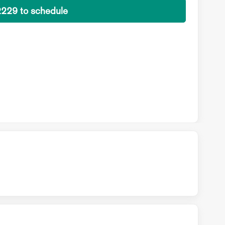
2229 to schedule