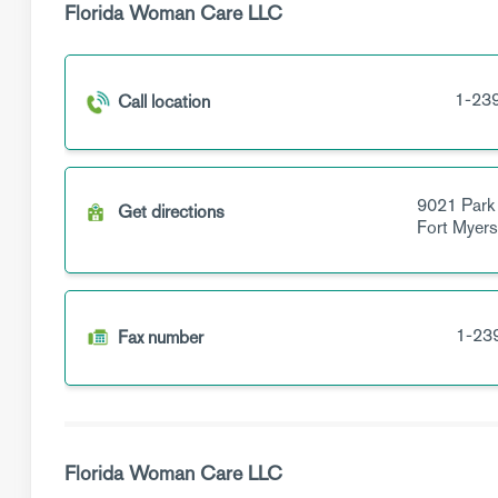
Florida Woman Care LLC
1-23
Call location
9021 Park
Get directions
Fort Myer
1-23
Fax number
Florida Woman Care LLC