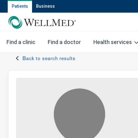
Patients
Business
Find a clinic
Find a doctor
Health services
Back to search results