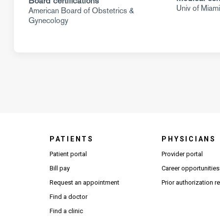
Board certifications
Univ of Miam
American Board of Obstetrics &
Gynecology
PATIENTS
PHYSICIANS
(Open
Patient portal
Provider portal
Bill pay
Career opportunities
Request an appointment
Prior authorization 
Find a doctor
Find a clinic