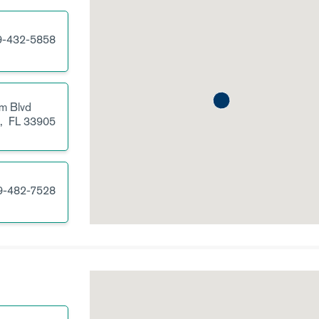
9-432-5858
m Blvd
s,
FL
33905
9-482-7528