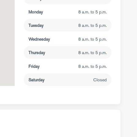
Monday
8 a.m. to 5 p.m.
Tuesday
8 a.m. to 5 p.m.
Wednesday
8 a.m. to 5 p.m.
Thursday
8 a.m. to 5 p.m.
Friday
8 a.m. to 5 p.m.
Saturday
Closed