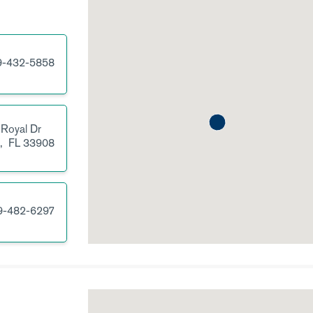
9-432-5858
 Royal Dr
s,
FL
33908
9-482-6297