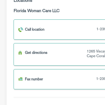
Locations
Florida Woman Care LLC
1-23
Call location
1265 Visca
Get directions
Cape Cora
1-23
Fax number