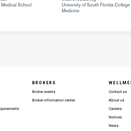
i Medical School
University of South Florida College 
Medicine
BROKERS
WELLME
s in new window)
Broker events
Contact us
(Opens in new window)
(Opens in new window)
Broker information center
About us
(Opens PDF in new window)
requirements
Careers
Notices
News