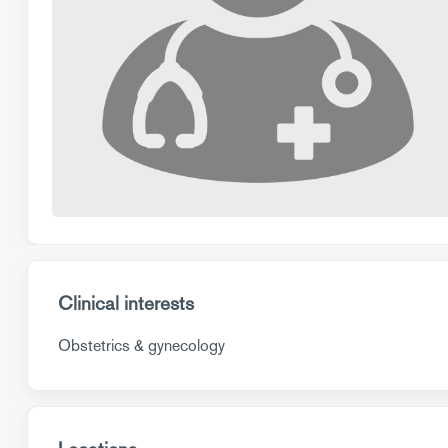
Clinical interests
Obstetrics & gynecology