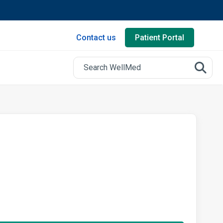
Contact us
Patient Portal