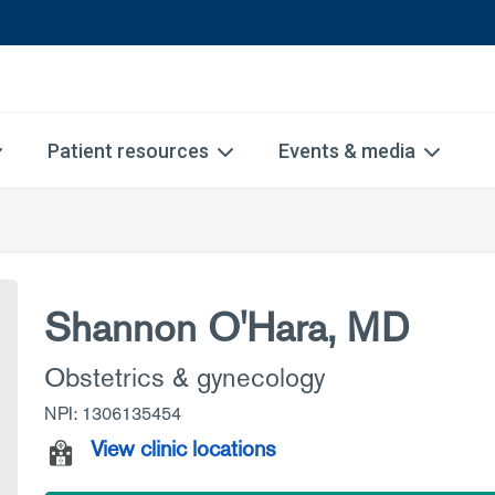
Patient resources
Events & media
Shannon O'Hara, MD
Obstetrics & gynecology
NPI: 1306135454
View clinic locations