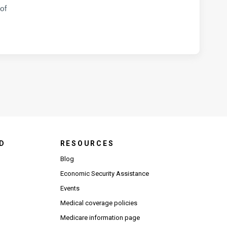
of
D
RESOURCES
Blog
Economic Security Assistance
Events
Medical coverage policies
Medicare information page