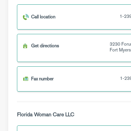
1-23
Call location
3230 Foru
Get directions
Fort Myer
1-23
Fax number
Florida Woman Care LLC