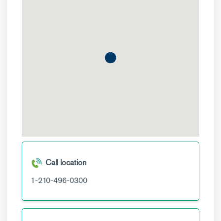
Call location
1-210-496-0300