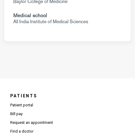
Baylor College of Medicine
Medical school
All India Institute of Medical Sciences
PATIENTS
Patient portal
Bill pay
Request an appointment
Find a doctor