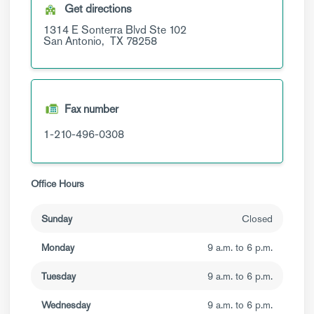
Get directions
1314 E Sonterra Blvd
Ste 102
San Antonio,
TX
78258
Fax number
1-210-496-0308
Office Hours
Sunday
Closed
Monday
9 a.m. to 6 p.m.
Tuesday
9 a.m. to 6 p.m.
Wednesday
9 a.m. to 6 p.m.