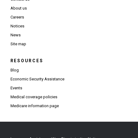
About us
Careers
Notices
News
Site map
RESOURCES
Blog
Economic Security Assistance
Events
Medical coverage policies
Medicare information page