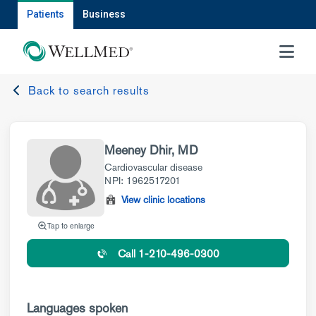
Patients
Business
MENU
Back to search results
Meeney Dhir, MD
Cardiovascular disease
NPI: 1962517201
View clinic locations
Tap to enlarge
Call 1-210-496-0300
Languages spoken