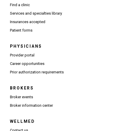
Find a clinic
Services and specialties library
Insurances accepted
Patient forms
PHYSICIANS
(Opens in new window)
Provider portal
(Opens in new window)
Career opportunities
(Opens PDF in new window)
Prior authorization requirements
BROKERS
Broker events
(Opens in new window)
Broker information center
WELLMED
Contact us