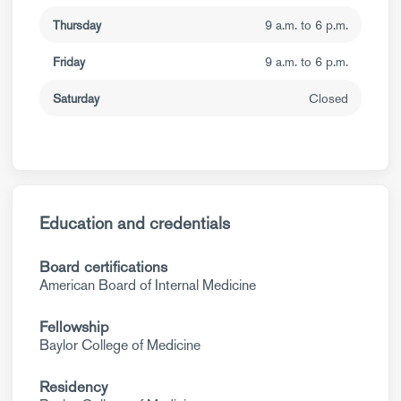
Thursday
9 a.m. to 6 p.m.
Friday
9 a.m. to 6 p.m.
Saturday
Closed
Education and credentials
Board certifications
American Board of Internal Medicine
Fellowship
Baylor College of Medicine
Residency