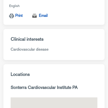
English
Print
Email
Clinical interests
Cardiovascular disease
Locations
Sonterra Cardiovascular Institute PA