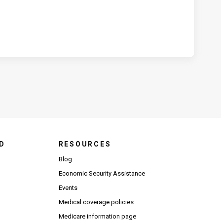
D
RESOURCES
Blog
Economic Security Assistance
Events
Medical coverage policies
Medicare information page