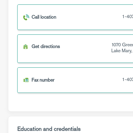
1-40
Call location
1070 Gree
Get directions
Lake Mary
1-40
Fax number
Education and credentials