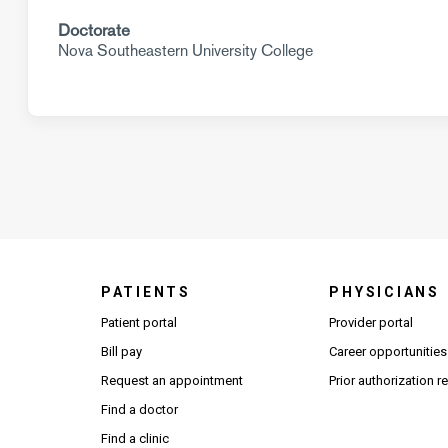
Doctorate
Nova Southeastern University College
PATIENTS
PHYSICIANS
(Open
Patient portal
Provider portal
Bill pay
Career opportunities
Request an appointment
Prior authorization 
Find a doctor
Find a clinic