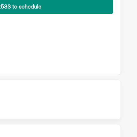
2533 to schedule