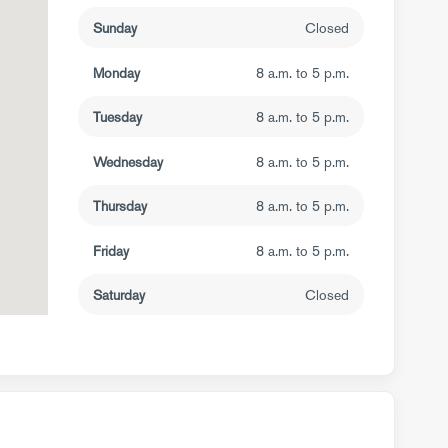
Sunday
Closed
Monday
8 a.m. to 5 p.m.
Tuesday
8 a.m. to 5 p.m.
Wednesday
8 a.m. to 5 p.m.
Thursday
8 a.m. to 5 p.m.
Friday
8 a.m. to 5 p.m.
Saturday
Closed