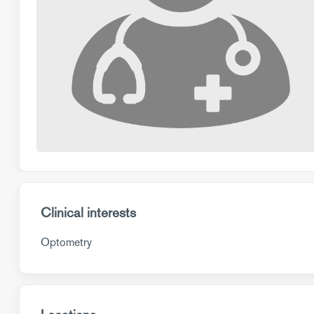
Clinical interests
Optometry