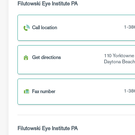
Filutowski Eye Institute PA
1-38
Call location
110 Yorktowne
Get directions
Daytona Beach
1-38
Fax number
Filutowski Eye Institute PA