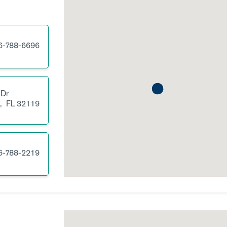
6-788-6696
 Dr
,
FL
32119
6-788-2219