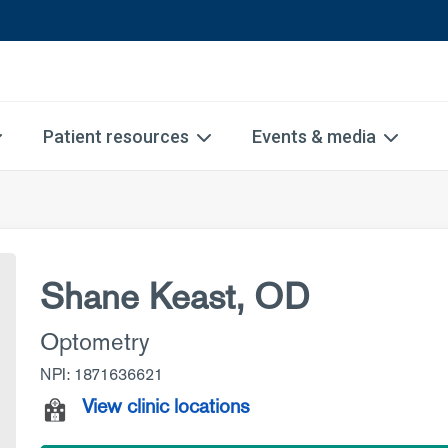
Patient resources
Events & media
Shane Keast, OD
Optometry
NPI: 1871636621
View clinic locations