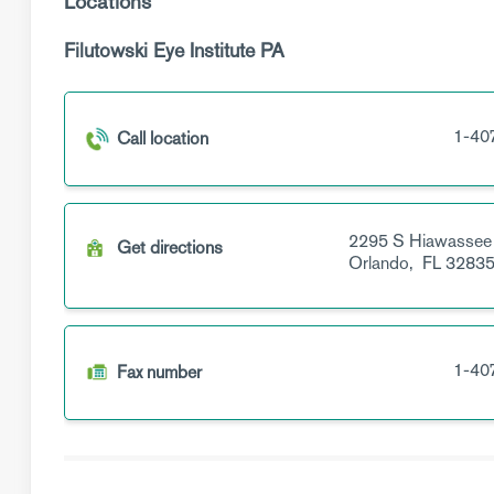
Locations
Filutowski Eye Institute PA
1-40
Call location
2295 S Hiawassee
Get directions
Orlando,
FL
3283
1-40
Fax number