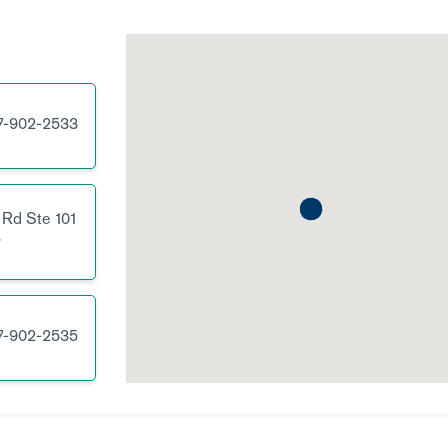
7-902-2533
 Rd
Ste 101
5
7-902-2535