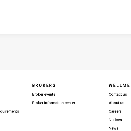
BROKERS
WELLME
s in new window)
Broker events
Contact us
(Opens in new window)
(Opens in new window)
Broker information center
About us
(Opens PDF in new window)
requirements
Careers
Notices
News