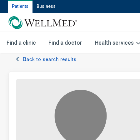
Patients
Business
Find a clinic
Find a doctor
Health services
Back to search results