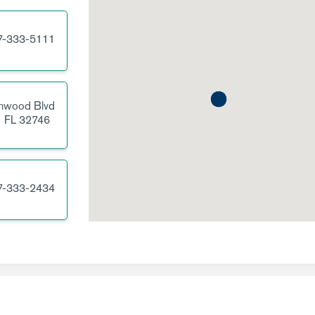
7-333-5111
nwood Blvd
,
FL
32746
7-333-2434