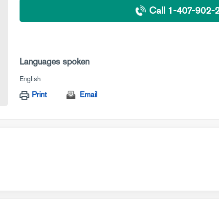
Call 1-407-902-
Languages spoken
English
Print
Email