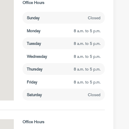
Office Hours
Sunday
Closed
Monday
8 a.m. to 5 p.m.
Tuesday
8 a.m. to 5 p.m.
Wednesday
8 a.m. to 5 p.m.
Thursday
8 a.m. to 5 p.m.
Friday
8 a.m. to 5 p.m.
Saturday
Closed
Office Hours