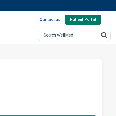
Contact us
Patient Portal