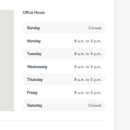
Office Hours
Sunday
Closed
Monday
8 a.m. to 5 p.m.
Tuesday
8 a.m. to 5 p.m.
Wednesday
8 a.m. to 5 p.m.
Thursday
8 a.m. to 5 p.m.
Friday
8 a.m. to 5 p.m.
Saturday
Closed