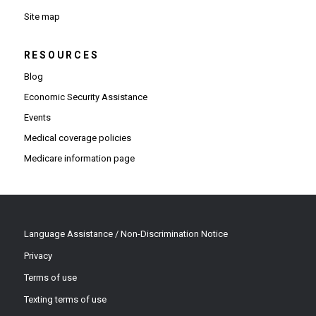
Site map
RESOURCES
Blog
Economic Security Assistance
Events
Medical coverage policies
Medicare information page
Language Assistance / Non-Discrimination Notice
Privacy
Terms of use
Texting terms of use