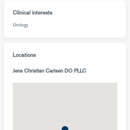
Clinical interests
Urology
Locations
Jens Christian Carlsen DO PLLC