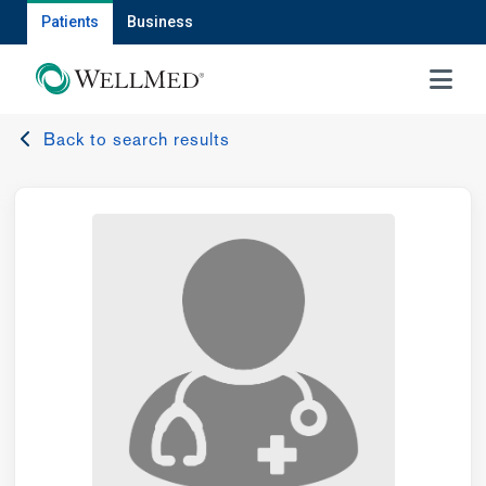
Patients
Business
MENU
Back to search results