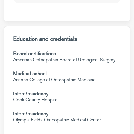
Education and credentials
Board certifications
American Osteopathic Board of Urological Surgery
Medical school
Arizona College of Osteopathic Medicine
Intern/residency
Cook County Hospital
Intern/residency
Olympia Fields Osteopathic Medical Center