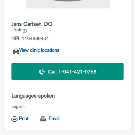
Jens Carlsen, DO
Urology
NPI: 1164669404
View clinic locations
Call 1-941-421-0756
Languages spoken
English
Print
Email