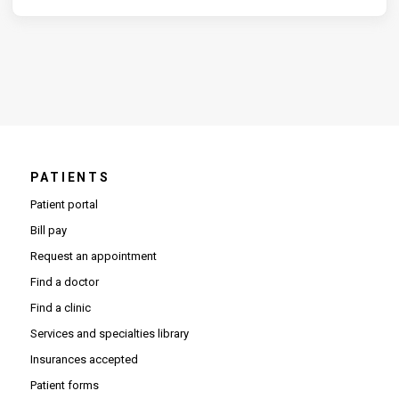
PATIENTS
Patient portal
Bill pay
Request an appointment
Find a doctor
Find a clinic
Services and specialties library
Insurances accepted
Patient forms