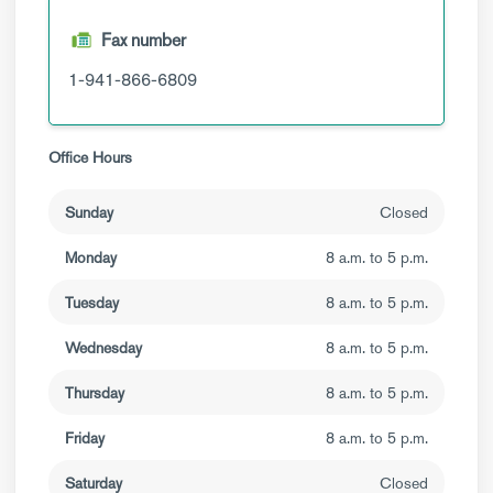
Fax number
1-941-866-6809
Office Hours
Sunday
Closed
Monday
8 a.m. to 5 p.m.
Tuesday
8 a.m. to 5 p.m.
Wednesday
8 a.m. to 5 p.m.
Thursday
8 a.m. to 5 p.m.
Friday
8 a.m. to 5 p.m.
Saturday
Closed