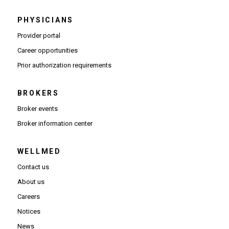
PHYSICIANS
(Opens in new window)
Provider portal
(Opens in new window)
Career opportunities
(Opens PDF in new window)
Prior authorization requirements
BROKERS
Broker events
(Opens in new window)
Broker information center
WELLMED
Contact us
About us
Careers
Notices
News