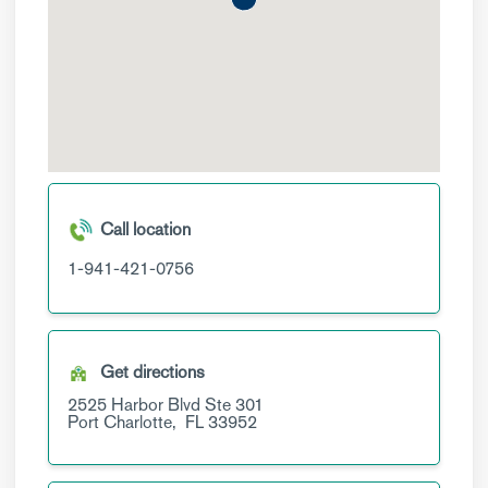
Call location
1-941-421-0756
Get directions
2525 Harbor Blvd
Ste 301
Port Charlotte,
FL
33952