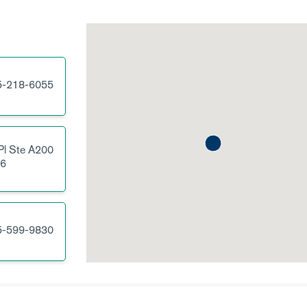
5-218-6055
Pl
Ste A200
6
5-599-9830