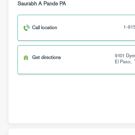
Saurabh A Pande PA
1-91
Call location
9101 Dyer
Get directions
El Paso,