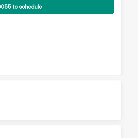
6055 to schedule