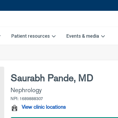
Patient resources
Events & media
Saurabh Pande, MD
Nephrology
NPI: 1689888307
View clinic locations