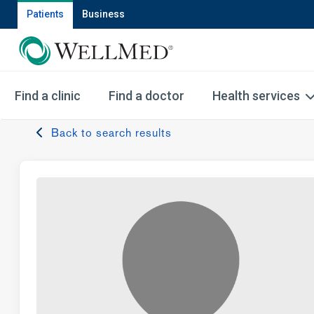
Patients
Business
Find a clinic
Find a doctor
Health services
Back to search results