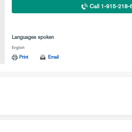
Call 1-915-218-
Languages spoken
English
Print
Email