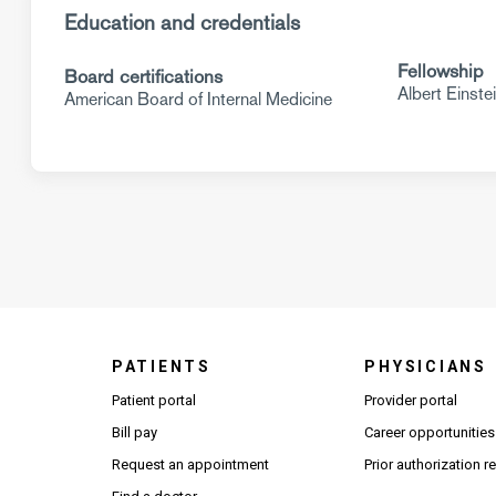
Education and credentials
Fellowship
Board certifications
Albert Einste
American Board of Internal Medicine
PATIENTS
PHYSICIANS
(Open
Patient portal
Provider portal
Bill pay
Career opportunities
Request an appointment
Prior authorization 