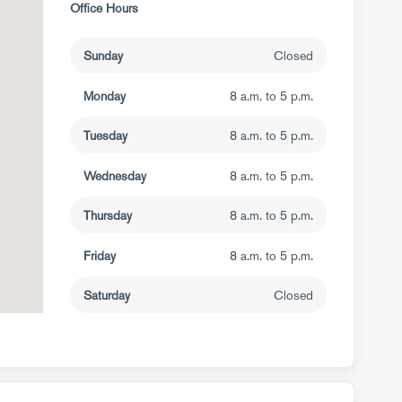
Office Hours
Sunday
Closed
Monday
8 a.m. to 5 p.m.
Tuesday
8 a.m. to 5 p.m.
Wednesday
8 a.m. to 5 p.m.
Thursday
8 a.m. to 5 p.m.
Friday
8 a.m. to 5 p.m.
Saturday
Closed