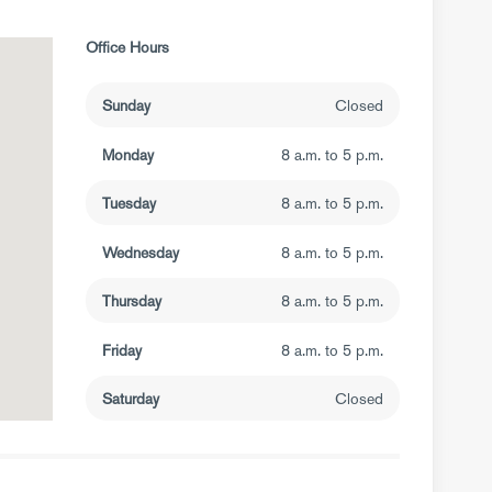
Office Hours
Sunday
Closed
Monday
8 a.m. to 5 p.m.
Tuesday
8 a.m. to 5 p.m.
Wednesday
8 a.m. to 5 p.m.
Thursday
8 a.m. to 5 p.m.
Friday
8 a.m. to 5 p.m.
Saturday
Closed