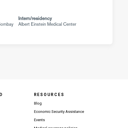
Intern/residency
 Bombay
Albert Einstein Medical Center
D
RESOURCES
Blog
Economic Security Assistance
Events