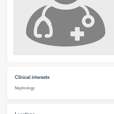
Clinical interests
Nephrology