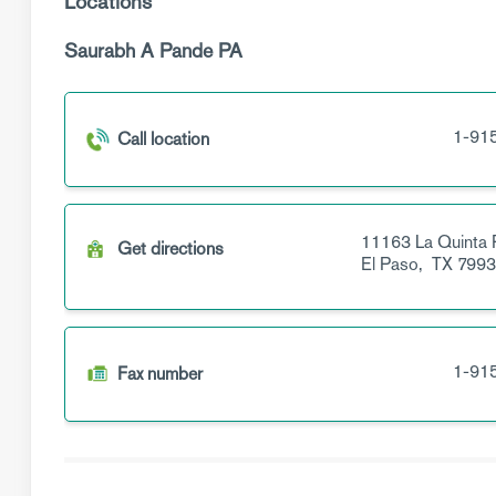
Locations
Saurabh A Pande PA
1-91
Call location
11163 La Quinta 
Get directions
El Paso,
TX
7993
1-91
Fax number