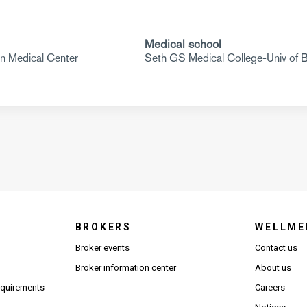
Medical school
in Medical Center
Seth GS Medical College-Univ of
BROKERS
WELLME
s in new window)
Broker events
Contact us
(Opens in new window)
(Opens in new window)
Broker information center
About us
(Opens PDF in new window)
requirements
Careers