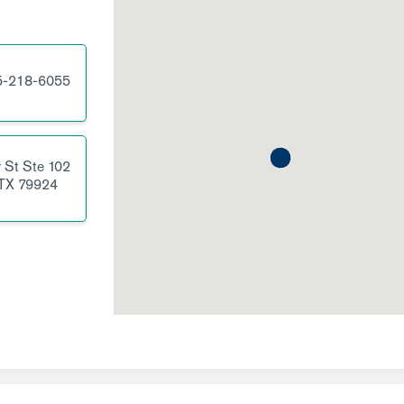
5-218-6055
 St
Ste 102
TX
79924