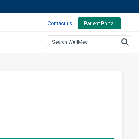
Contact us
Patient Portal