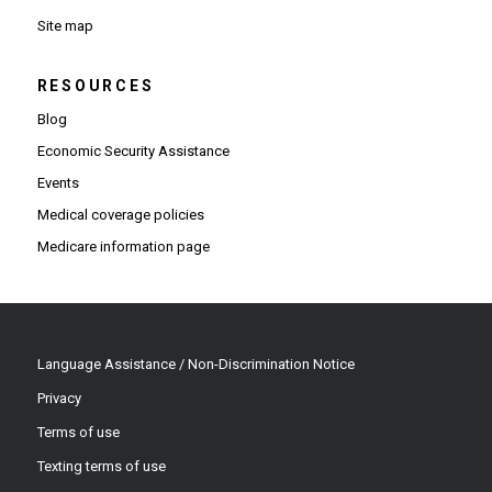
Site map
RESOURCES
Blog
Economic Security Assistance
Events
Medical coverage policies
Medicare information page
Language Assistance / Non-Discrimination Notice
Privacy
Terms of use
Texting terms of use