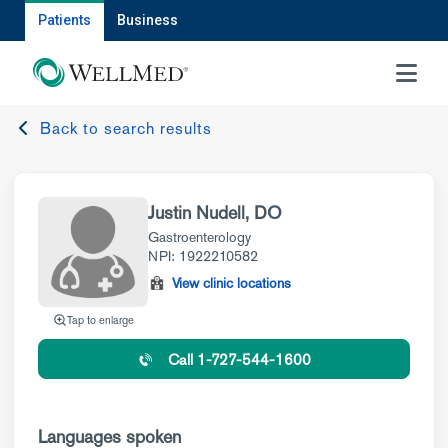
Patients
Business
MENU
Back to search results
Justin Nudell, DO
Gastroenterology
NPI: 1922210582
View clinic locations
Tap to enlarge
Call 1-727-544-1600
Languages spoken