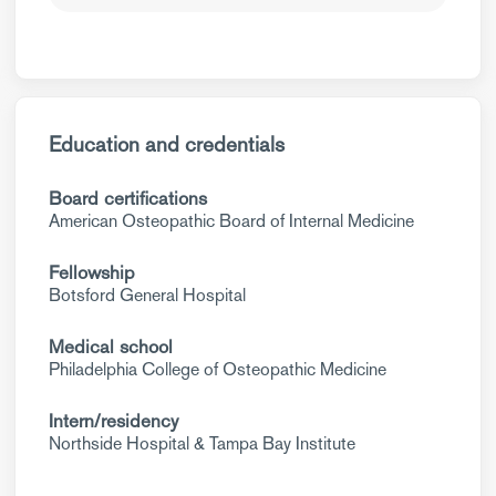
Education and credentials
Board certifications
American Osteopathic Board of Internal Medicine
Fellowship
Botsford General Hospital
Medical school
Philadelphia College of Osteopathic Medicine
Intern/residency
Northside Hospital & Tampa Bay Institute