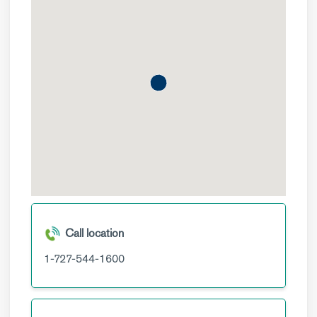
Call location
1-727-544-1600