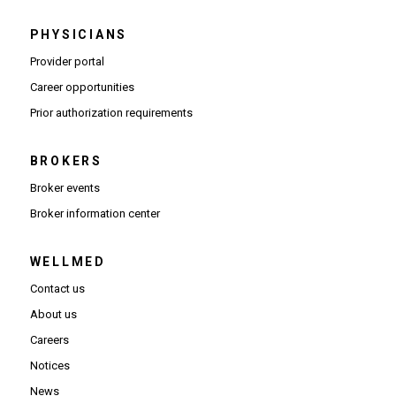
PHYSICIANS
(Opens in new window)
Provider portal
(Opens in new window)
Career opportunities
(Opens PDF in new window)
Prior authorization requirements
BROKERS
Broker events
(Opens in new window)
Broker information center
WELLMED
Contact us
About us
Careers
Notices
News