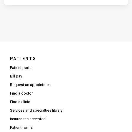
PATIENTS
Patient portal
Bill pay
Request an appointment
Find a doctor
Find a clinic
Services and specialties library
Insurances accepted
Patient forms