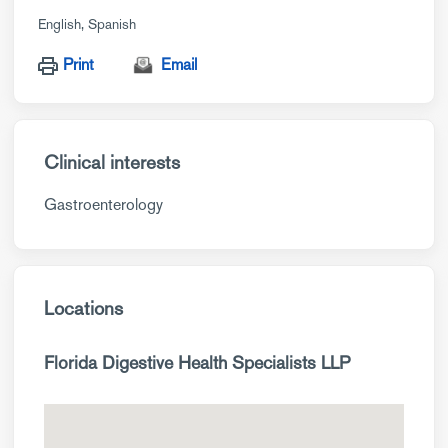
English
Spanish
Print
Email
Clinical interests
Gastroenterology
Locations
Florida Digestive Health Specialists LLP