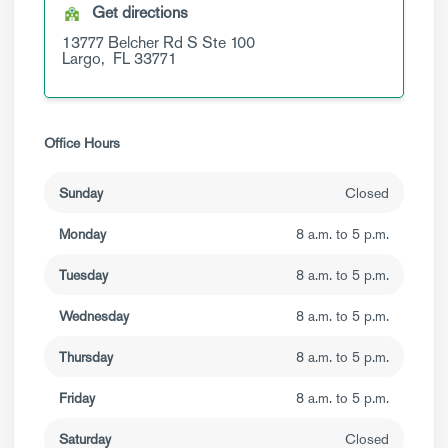
Get directions
13777 Belcher Rd S
Ste 100
Largo,
FL
33771
Office Hours
Sunday
Closed
Monday
8 a.m. to 5 p.m.
Tuesday
8 a.m. to 5 p.m.
Wednesday
8 a.m. to 5 p.m.
Thursday
8 a.m. to 5 p.m.
Friday
8 a.m. to 5 p.m.
Saturday
Closed