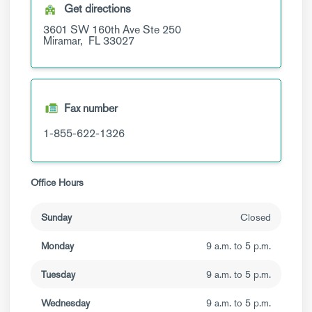
Get directions
3601 SW 160th Ave
Ste 250
Miramar,
FL
33027
Fax number
1-855-622-1326
Office Hours
Sunday
Closed
Monday
9 a.m. to 5 p.m.
Tuesday
9 a.m. to 5 p.m.
Wednesday
9 a.m. to 5 p.m.