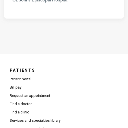
PATIENTS
Patient portal
Bill pay
Request an appointment
Find a doctor
Find a clinic
Services and specialties library