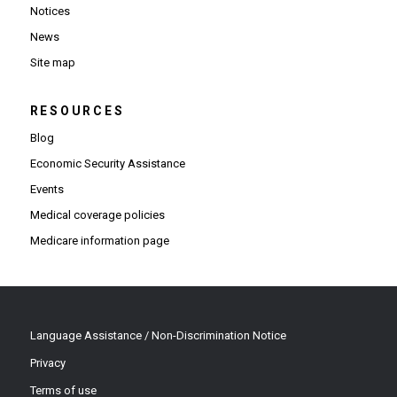
Notices
News
Site map
RESOURCES
Blog
Economic Security Assistance
Events
Medical coverage policies
Medicare information page
Language Assistance / Non-Discrimination Notice
Privacy
Terms of use