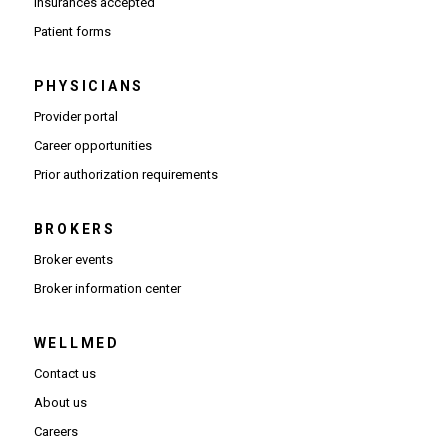
Insurances accepted
Patient forms
PHYSICIANS
(Opens in new window)
Provider portal
(Opens in new window)
Career opportunities
(Opens PDF in new window)
Prior authorization requirements
BROKERS
Broker events
(Opens in new window)
Broker information center
WELLMED
Contact us
About us
Careers