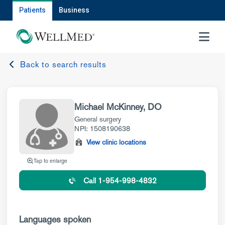
Patients
Business
MENU
Back to search results
Michael McKinney, DO
General surgery
NPI: 1508190638
View clinic locations
Tap to enlarge
Call 1-954-998-4832
Languages spoken