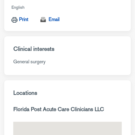
English
Print
Email
Clinical interests
General surgery
Locations
Florida Post Acute Care Clinicians LLC