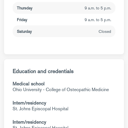
Thursday
9 a.m. to 5 p.m.
Friday
9 a.m. to 5 p.m.
Saturday
Closed
Education and credentials
Medical school
Ohio University - College of Osteopathic Medicine
Intern/residency
St. Johns Episcopal Hospital
Intern/residency
St. Johns Episcopal Hospital