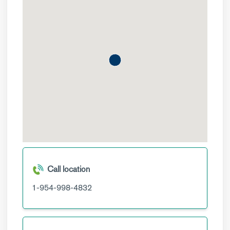
Call location
1-954-998-4832