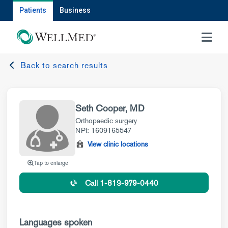
Patients
Business
MENU
Back to search results
Seth Cooper, MD
Orthopaedic surgery
NPI: 1609165547
View clinic locations
Tap to enlarge
Call 1-813-979-0440
Languages spoken