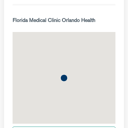
Florida Medical Clinic Orlando Health