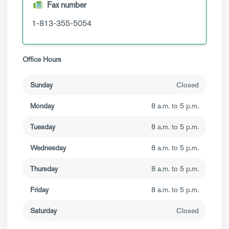
Fax number
1-813-355-5054
Office Hours
Sunday
Closed
Monday
8 a.m. to 5 p.m.
Tuesday
8 a.m. to 5 p.m.
Wednesday
8 a.m. to 5 p.m.
Thursday
8 a.m. to 5 p.m.
Friday
8 a.m. to 5 p.m.
Saturday
Closed