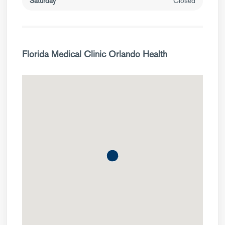
Saturday
Closed
Florida Medical Clinic Orlando Health