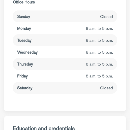
Office Hours
Sunday
Closed
Monday
8 a.m. to 5 p.m.
Tuesday
8 a.m. to 5 p.m.
Wednesday
8 a.m. to 5 p.m.
Thursday
8 a.m. to 5 p.m.
Friday
8 a.m. to 5 p.m.
Saturday
Closed
Education and credentials