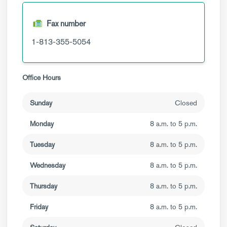
Fax number
1-813-355-5054
Office Hours
Sunday
Closed
Monday
8 a.m. to 5 p.m.
Tuesday
8 a.m. to 5 p.m.
Wednesday
8 a.m. to 5 p.m.
Thursday
8 a.m. to 5 p.m.
Friday
8 a.m. to 5 p.m.