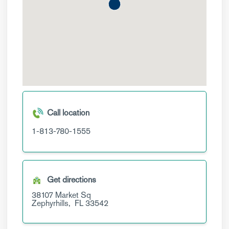
Call location
1-813-780-1555
Get directions
38107 Market Sq
Zephyrhills,
FL
33542