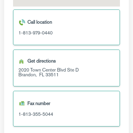
Call location
1-813-979-0440
Get directions
2020 Town Center Blvd
Ste D
Brandon,
FL
33511
Fax number
1-813-355-5044