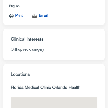
English
Print
Email
Clinical interests
Orthopaedic surgery
Locations
Florida Medical Clinic Orlando Health