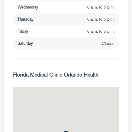
Wednesday
8 a.m. to 5 p.m.
Thursday
8 a.m. to 5 p.m.
Friday
8 a.m. to 5 p.m.
Saturday
Closed
Florida Medical Clinic Orlando Health