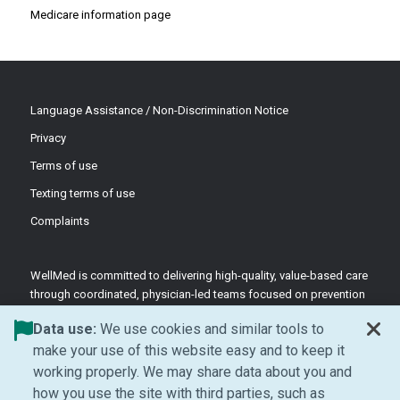
Medicare information page
Language Assistance / Non-Discrimination Notice
Privacy
Terms of use
Texting terms of use
Complaints
WellMed is committed to delivering high-quality, value-based care
through coordinated, physician-led teams focused on prevention
and patient-centered support.
Data use:
We use cookies and similar tools to
©2026 WellMed Medical Management Inc.
make your use of this website easy and to keep it
working properly. We may share data about you and
how you use the site with third parties, such as