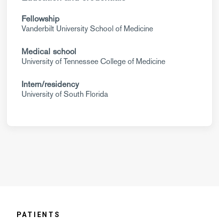
Fellowship
Vanderbilt University School of Medicine
Medical school
University of Tennessee College of Medicine
Intern/residency
University of South Florida
PATIENTS