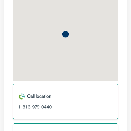
Call location
1-813-979-0440