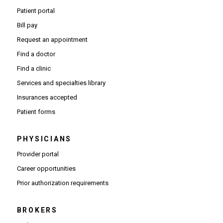
Patient portal
Bill pay
Request an appointment
Find a doctor
Find a clinic
Services and specialties library
Insurances accepted
Patient forms
PHYSICIANS
(Opens in new window)
Provider portal
(Opens in new window)
Career opportunities
(Opens PDF in new window)
Prior authorization requirements
BROKERS