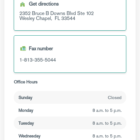
Get directions
2352 Bruce B Downs Blvd
Ste 102
Wesley Chapel,
FL
33544
Fax number
1-813-355-5044
Office Hours
Sunday
Closed
Monday
8 a.m. to 5 p.m.
Tuesday
8 a.m. to 5 p.m.
Wednesday
8 a.m. to 5 p.m.