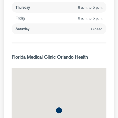
Thursday
8 a.m. to 5 p.m.
Friday
8 a.m. to 5 p.m.
Saturday
Closed
Florida Medical Clinic Orlando Health