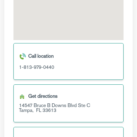
Call location
1-813-979-0440
Get directions
14547 Bruce B Downs Blvd
Ste C
Tampa,
FL
33613