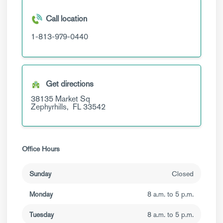
Call location
1-813-979-0440
Get directions
38135 Market Sq
Zephyrhills,
FL
33542
Office Hours
Sunday
Closed
Monday
8 a.m. to 5 p.m.
Tuesday
8 a.m. to 5 p.m.