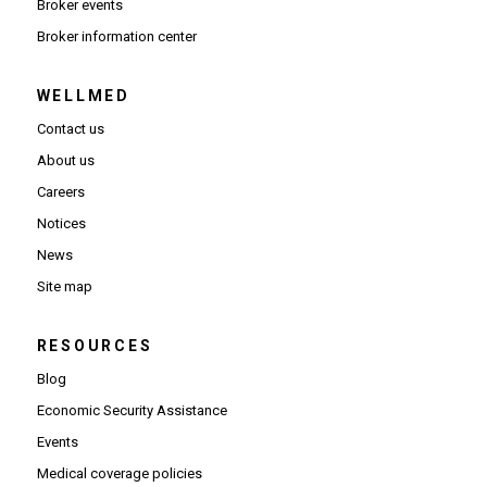
Broker events
(Opens in new window)
Broker information center
WELLMED
Contact us
About us
Careers
Notices
News
Site map
RESOURCES
Blog
Economic Security Assistance
Events
Medical coverage policies